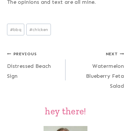
The opinions and text are all mine.
Post
#
bbq
#
chicken
Tags:
Post
PREVIOUS
NEXT
Distressed Beach
Watermelon
navigation
Sign
Blueberry Feta
Salad
hey there!