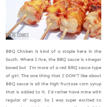
BBQ Chicken is kind of a staple here in the
South. Where I live, the BBQ sauce is vinegar
based but I’m more of a red BBQ sauce type
of girl. The one thing that I DON’T like about
BBQ sauce is all the high fructose corn syrup
that is added to it. I’d rather have mine with
regular ol’ sugar. So I was super excited to