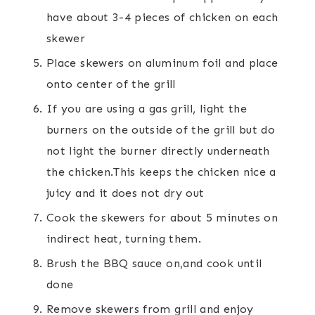
have about 3-4 pieces of chicken on each
skewer
Place skewers on aluminum foil and place
onto center of the grill
If you are using a gas grill, light the
burners on the outside of the grill but do
not light the burner directly underneath
the chicken.This keeps the chicken nice a
juicy and it does not dry out
Cook the skewers for about 5 minutes on
indirect heat, turning them.
Brush the BBQ sauce on,and cook until
done
Remove skewers from grill and enjoy