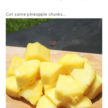
Cut some pineapple chunks…