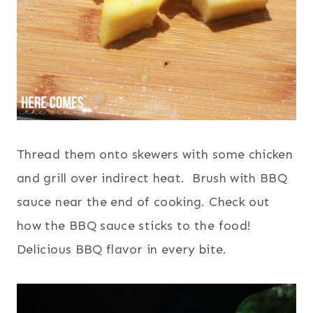
Thread them onto skewers with some chicken
and grill over indirect heat. Brush with BBQ
sauce near the end of cooking. Check out
how the BBQ sauce sticks to the food!
Delicious BBQ flavor in every bite.