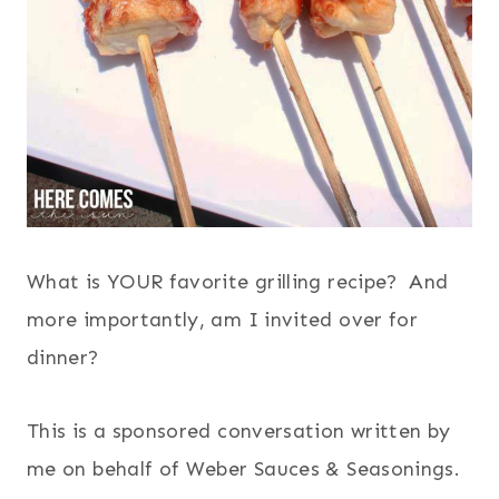
What is YOUR favorite grilling recipe? And
more importantly, am I invited over for
dinner?
This is a sponsored conversation written by
me on behalf of Weber Sauces & Seasonings.