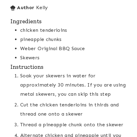
Author
Kelly
Ingredients
chicken tenderloins
pineapple chunks
Weber Original BBQ Sauce
Skewers
Instructions
Soak your skewers in water for
approximately 30 minutes. If you are using
metal skewers, you can skip this step
Cut the chicken tenderloins in thirds and
thread one onto a skewer
Thread a pineapple chunk onto the skewer
Alternate chicken and pineapple until you