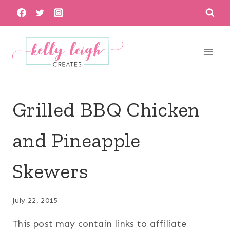
Skip
to
content
Grilled BBQ Chicken
and Pineapple
Skewers
July 22, 2015
This post may contain links to affiliate