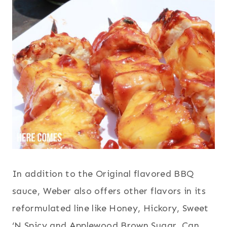
In addition to the Original flavored BBQ
sauce, Weber also offers other flavors in its
reformulated line like Honey, Hickory, Sweet
‘N Spicy and Applewood Brown Sugar. Can