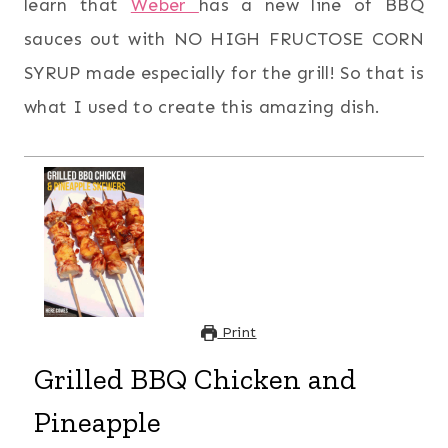
learn that
Weber
has a new line of BBQ
sauces out with NO HIGH FRUCTOSE CORN
SYRUP made especially for the grill! So that is
what I used to create this amazing dish.
Print
Grilled BBQ Chicken and
Pineapple