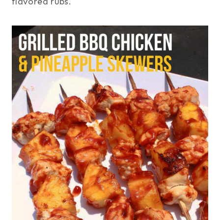
flavored rubs.