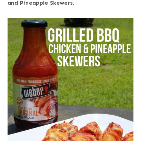
and Pineapple Skewers
.