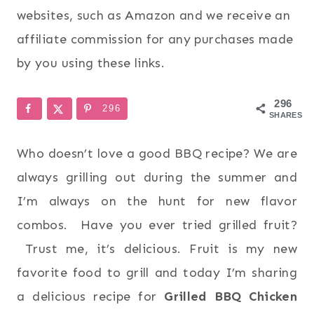
websites, such as Amazon and we receive an
affiliate commission for any purchases made
by you using these links.
296
296
SHARES
Who doesn’t love a good BBQ recipe? We are
always grilling out during the summer and
I’m always on the hunt for new flavor
combos. Have you ever tried grilled fruit?
Trust me, it’s delicious. Fruit is my new
favorite food to grill and today I’m sharing
a delicious recipe for
Grilled BBQ Chicken