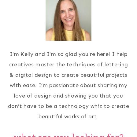
I'm Kelly and I'm so glad you're here! I help
creatives master the techniques of lettering
& digital design to create beautiful projects
with ease. I’m passionate about sharing my
love of design and showing you that you
don’t have to be a technology whiz to create
beautiful works of art.