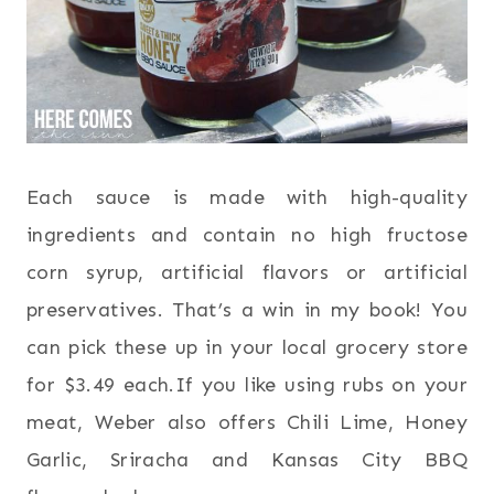
Each sauce is made with high-quality
ingredients and contain no high fructose
corn syrup, artificial flavors or artificial
preservatives. That’s a win in my book! You
can pick these up in your local grocery store
for $3.49 each.If you like using rubs on your
meat, Weber also offers Chili Lime, Honey
Garlic, Sriracha and Kansas City BBQ