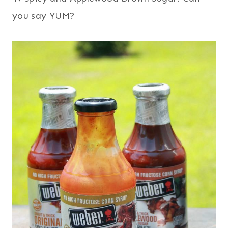
you say YUM?