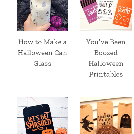
How to Make a
You’ve Been
Halloween Can
Boozed
Glass
Halloween
Printables