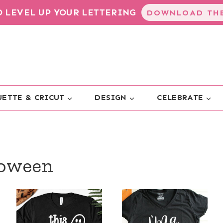
TO LEVEL UP YOUR LETTERING
DOWNLOAD THE
ETTE & CRICUT
DESIGN
CELEBRATE
loween