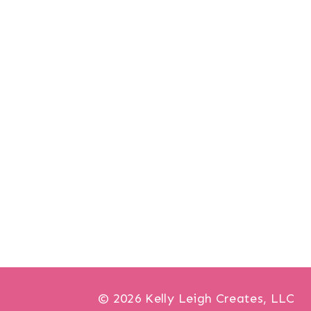
© 2026 Kelly Leigh Creates, LLC