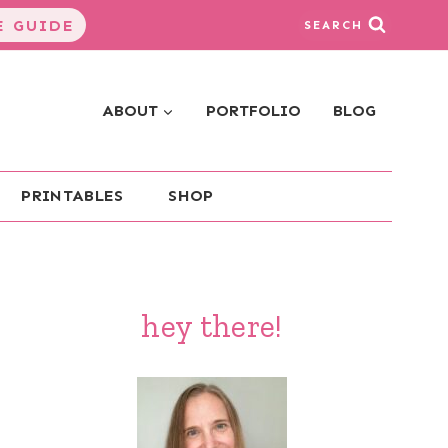
 GUIDE
SEARCH
ABOUT
PORTFOLIO
BLOG
PRINTABLES
SHOP
hey there!