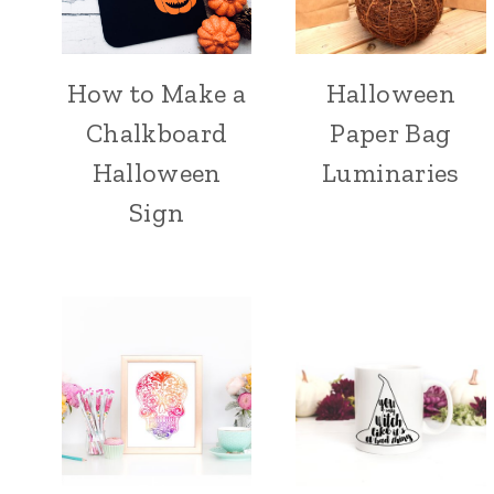
How to Make a
Halloween
Chalkboard
Paper Bag
Halloween
Luminaries
Sign