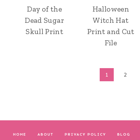
Day of the
Halloween
Dead Sugar
Witch Hat
Skull Print
Print and Cut
File
Page
1
2
navigation
HOME
ABOUT
PRIVACY POLICY
BLOG