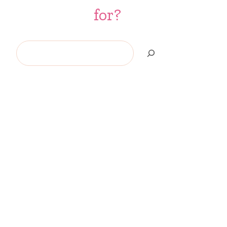
for?
Search