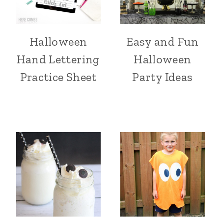
Halloween
Easy and Fun
Hand Lettering
Halloween
Practice Sheet
Party Ideas