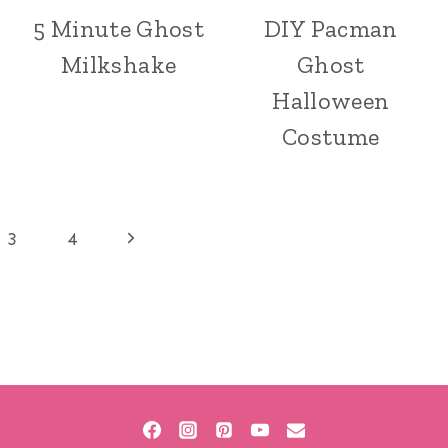
5 Minute Ghost
DIY Pacman
Milkshake
Ghost
Halloween
Costume
Next
3
4
Page