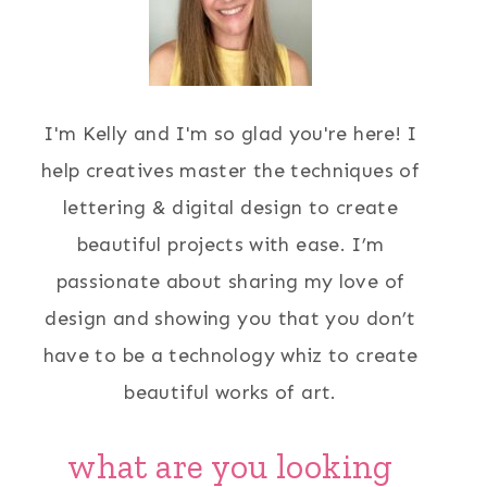
I'm Kelly and I'm so glad you're here! I
help creatives master the techniques of
lettering & digital design to create
beautiful projects with ease. I’m
passionate about sharing my love of
design and showing you that you don’t
have to be a technology whiz to create
beautiful works of art.
what are you looking