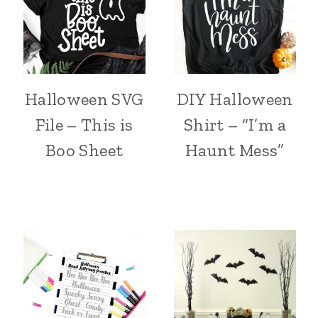
Halloween SVG
DIY Halloween
File – This is
Shirt – “I’m a
Boo Sheet
Haunt Mess”