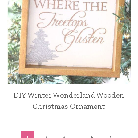
DIY Winter Wonderland Wooden
Christmas Ornament
Next
1
2
3
…
6