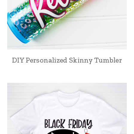
DIY Personalized Skinny Tumbler