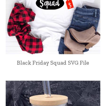
Black Friday Squad SVG File