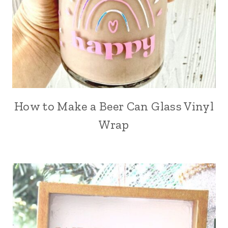
How to Make a Beer Can Glass Vinyl
Wrap