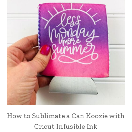
How to Sublimate a Can Koozie with
Cricut Infusible Ink