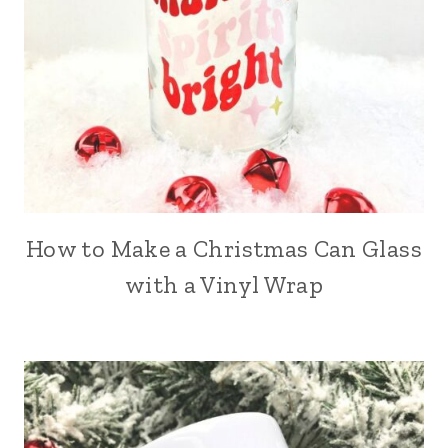
How to Make a Christmas Can Glass
with a Vinyl Wrap