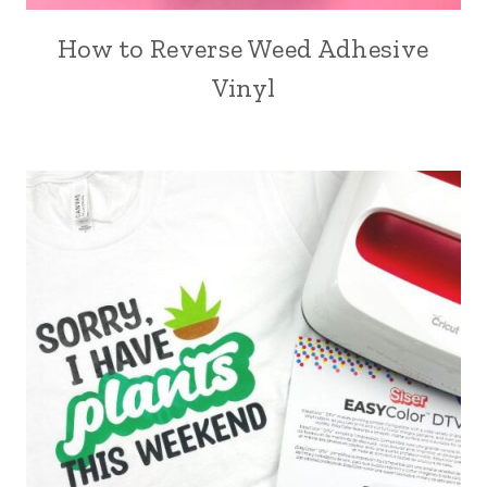
How to Reverse Weed Adhesive
Vinyl