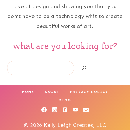
love of design and showing you that you
don’t have to be a technology whiz to create
beautiful works of art.
what are you looking for?
Search
HOME
ABOUT
PRIVACY POLICY
BLOG
© 2026 Kelly Leigh Creates, LLC