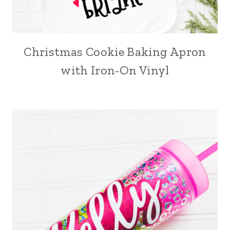
Christmas Cookie Baking Apron
with Iron-On Vinyl