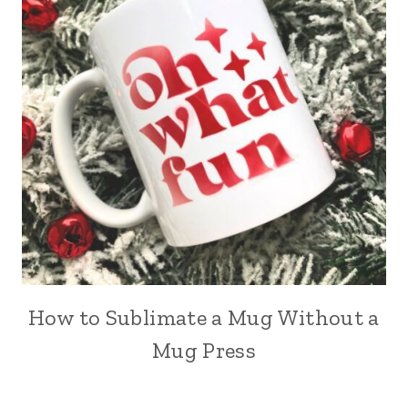
How to Sublimate a Mug Without a
Mug Press