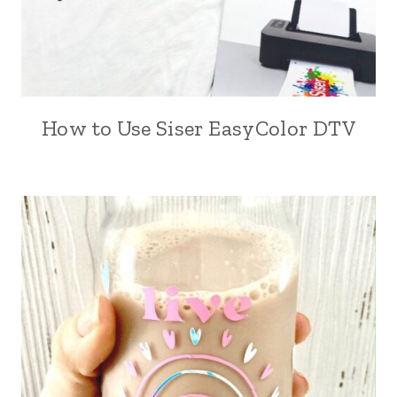
How to Use Siser EasyColor DTV