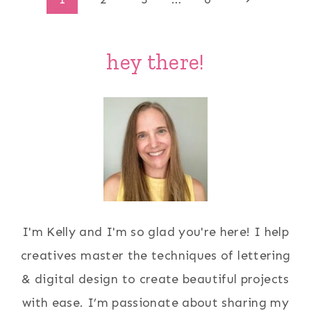
Page
Page
navigation
hey there!
I'm Kelly and I'm so glad you're here! I help
creatives master the techniques of lettering
& digital design to create beautiful projects
with ease. I’m passionate about sharing my