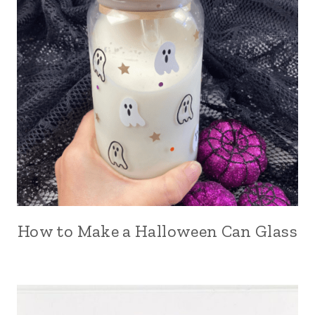
How to Make a Halloween Can Glass