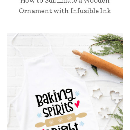
How to Sublimate a Wooden
Ornament with Infusible Ink