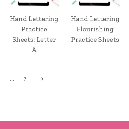
Hand Lettering
Hand Lettering
Practice
Flourishing
Sheets: Letter
Practice Sheets
A
Next
3
…
7
Page