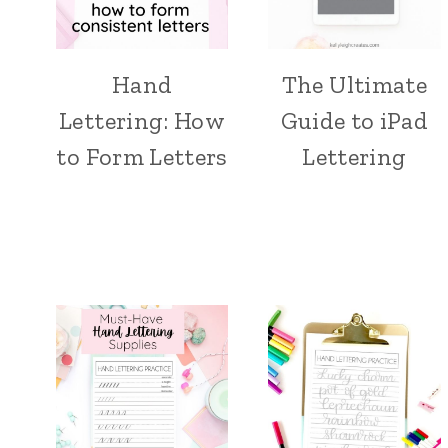
Hand
The Ultimate
Lettering: How
Guide to iPad
to Form Letters
Lettering