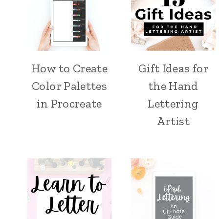
How to Create
Gift Ideas for
Color Palettes
the Hand
in Procreate
Lettering
Artist