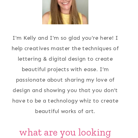
I'm Kelly and I'm so glad you're here! I
help creatives master the techniques of
lettering & digital design to create
beautiful projects with ease. I’m
passionate about sharing my love of
design and showing you that you don’t
have to be a technology whiz to create
beautiful works of art.
what are you looking