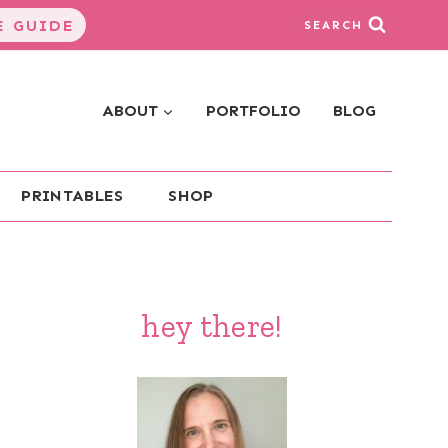
 GUIDE
SEARCH
ABOUT
PORTFOLIO
BLOG
PRINTABLES
SHOP
hey there!