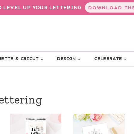
TO LEVEL UP YOUR LETTERING
DOWNLOAD THE
ETTE & CRICUT
DESIGN
CELEBRATE
ettering