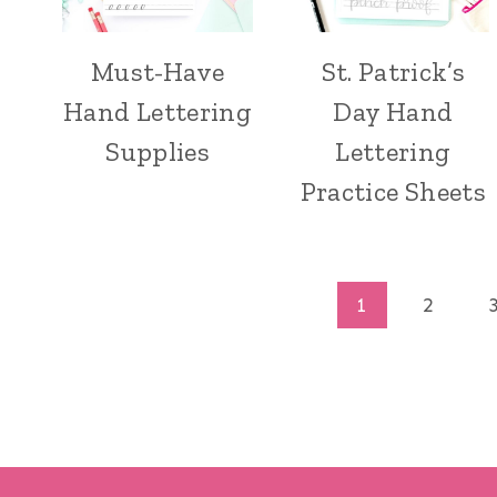
Must-Have
St. Patrick’s
Hand Lettering
Day Hand
Supplies
Lettering
Practice Sheets
Page
1
2
navigation