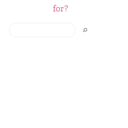
for?
Search