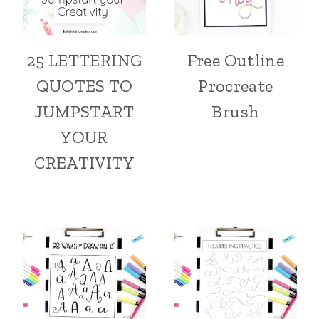
25 LETTERING
Free Outline
QUOTES TO
Procreate
JUMPSTART
Brush
YOUR
CREATIVITY