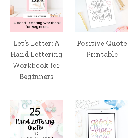
Let’s Letter: A
Positive Quote
Hand Lettering
Printable
Workbook for
Beginners