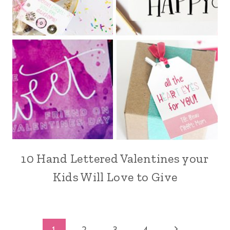
10 Hand Lettered Valentines your
Kids Will Love to Give
Next
1
2
3
4