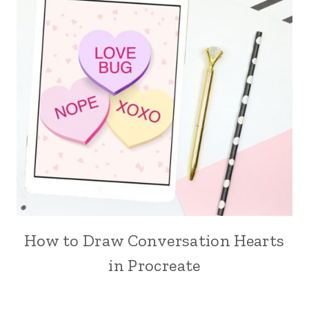
How to Draw Conversation Hearts
in Procreate