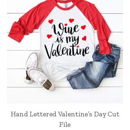
Hand Lettered Valentine’s Day Cut
File