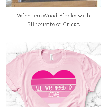
Valentine Wood Blocks with
Silhouette or Cricut