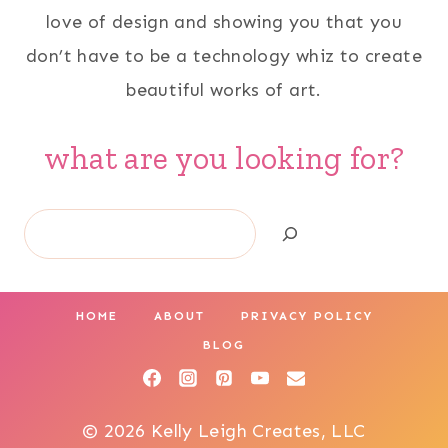
love of design and showing you that you
don’t have to be a technology whiz to create
beautiful works of art.
what are you looking for?
Search
HOME
ABOUT
PRIVACY POLICY
BLOG
© 2026 Kelly Leigh Creates, LLC