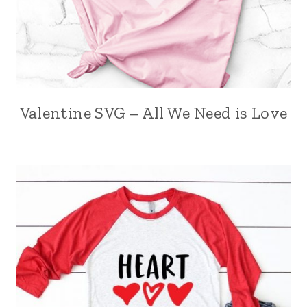
Valentine SVG – All We Need is Love