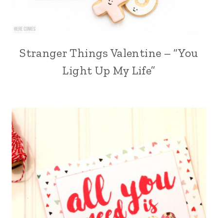
Stranger Things Valentine – “You
Light Up My Life”