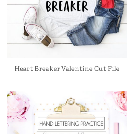
Heart Breaker Valentine Cut File