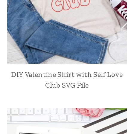
DIY Valentine Shirt with Self Love
Club SVG File