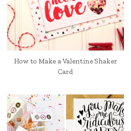
How to Make a Valentine Shaker
Card