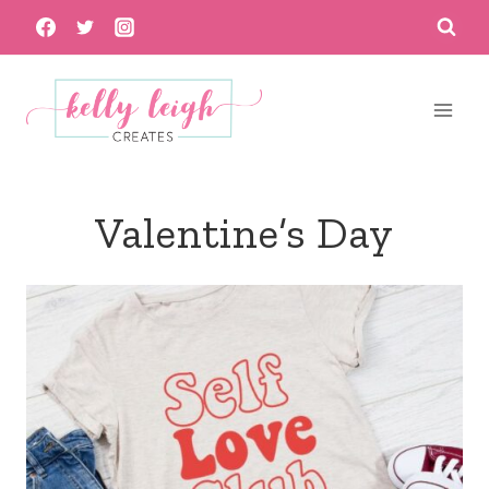
Skip
to
content
Valentine’s Day