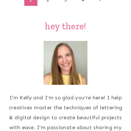
Page
Page
navigation
hey there!
I'm Kelly and I'm so glad you're here! I help
creatives master the techniques of lettering
& digital design to create beautiful projects
with ease. I’m passionate about sharing my