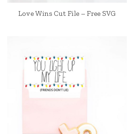
Love Wins Cut File – Free SVG