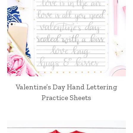
Valentine’s Day Hand Lettering
Practice Sheets