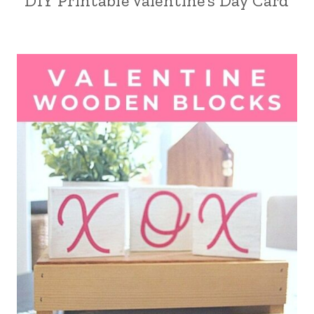
DIY Printable Valentine’s Day Card