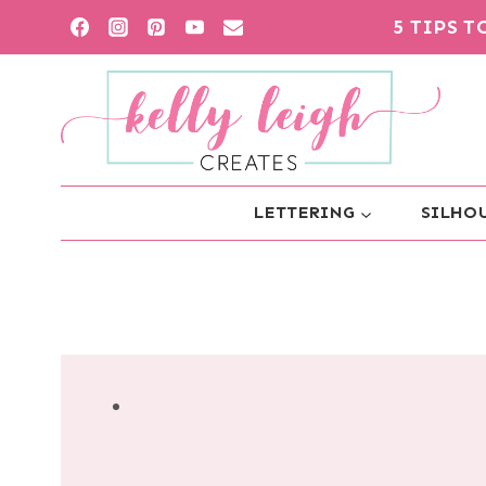
Skip
5 TIPS 
to
content
LETTERING
SILHOU