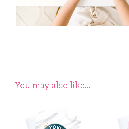
You may also like…