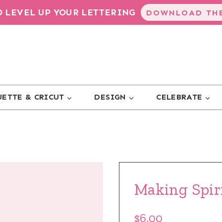
TO LEVEL UP YOUR LETTERING
DOWNLOAD THE
ETTE & CRICUT
DESIGN
CELEBRATE
Making Spir
$6.00