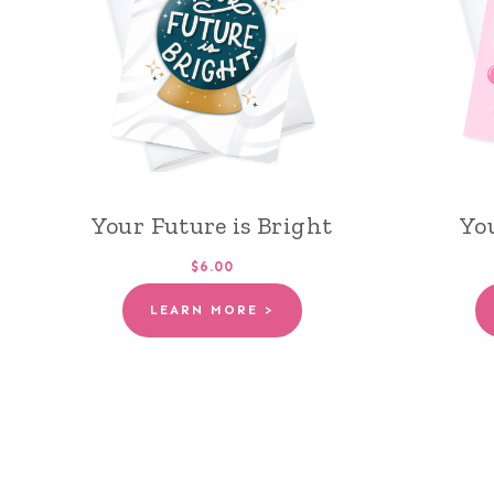
Your Future is Bright
Yo
$6.00
LEARN MORE >