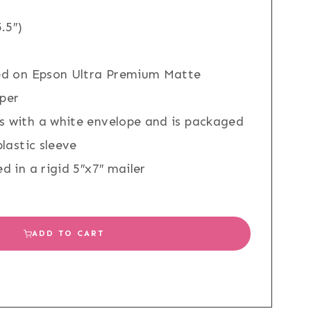
.5″)
ed on Epson Ultra Premium Matte
per
 with a white envelope and is packaged
plastic sleeve
d in a rigid 5″x7″ mailer
ADD TO CART