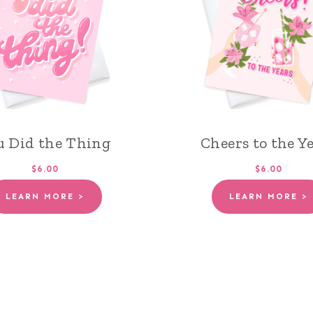
u Did the Thing
Cheers to the Y
$6.00
$6.00
LEARN MORE >
LEARN MORE >