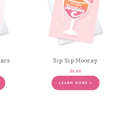
ears
Sip Sip Hooray
$6.00
LEARN MORE >