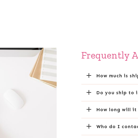
Frequently 
How much is sh
Do you ship to 
How long will i
Who do I contac