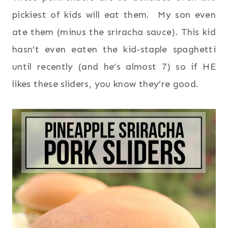
pickiest of kids will eat them. My son even
ate them (minus the sriracha sauce). This kid
hasn’t even eaten the kid-staple spaghetti
until recently (and he’s almost 7) so if HE
likes these sliders, you know they’re good.