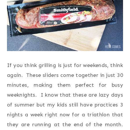
If you think grilling is just for weekends, think
again. These sliders come together in just 30
minutes, making them perfect for busy
weeknights. I know that these are lazy days
of summer but my kids still have practices 3
nights a week right now for a triathlon that
they are running at the end of the month.