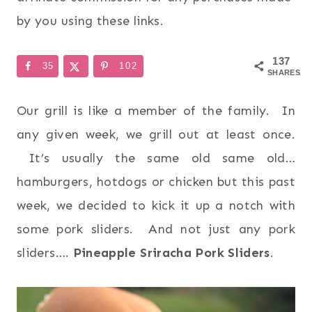
by you using these links.
137
35
102
SHARES
Our grill is like a member of the family. In
any given week, we grill out at least once.
It’s usually the same old same old…
hamburgers, hotdogs or chicken but this past
week, we decided to kick it up a notch with
some pork sliders. And not just any pork
sliders….
Pineapple Sriracha Pork Sliders
.