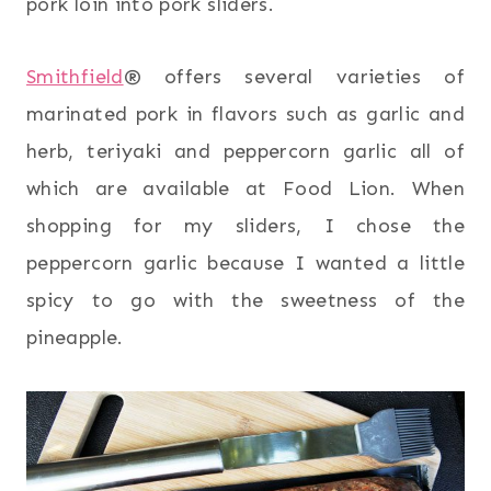
pork loin into pork sliders.
Smithfield
® offers several varieties of
marinated pork in flavors such as garlic and
herb, teriyaki and peppercorn garlic all of
which are available at Food Lion. When
shopping for my sliders, I chose the
peppercorn garlic because I wanted a little
spicy to go with the sweetness of the
pineapple.