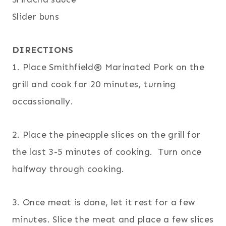
Slider buns
DIRECTIONS
1. Place Smithfield® Marinated Pork on the
grill and cook for 20 minutes, turning
occassionally.
2. Place the pineapple slices on the grill for
the last 3-5 minutes of cooking. Turn once
halfway through cooking.
3. Once meat is done, let it rest for a few
minutes. Slice the meat and place a few slices