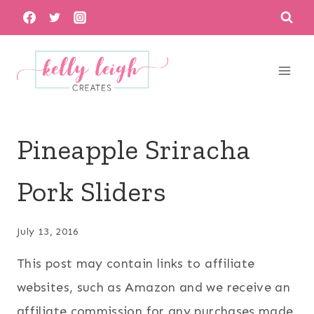
Skip
to
content
Pineapple Sriracha
Pork Sliders
July 13, 2016
This post may contain links to affiliate
websites, such as Amazon and we receive an
affiliate commission for any purchases made