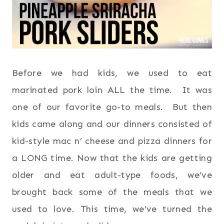
Before we had kids, we used to eat
marinated pork loin ALL the time. It was
one of our favorite go-to meals. But then
kids came along and our dinners consisted of
kid-style mac n’ cheese and pizza dinners for
a LONG time. Now that the kids are getting
older and eat adult-type foods, we’ve
brought back some of the meals that we
used to love. This time, we’ve turned the