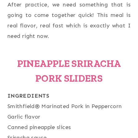
After practice, we need something that is
going to come together quick! This meal is
real flavor, real fast which is exactly what I
need right now.
PINEAPPLE SRIRACHA
PORK SLIDERS
INGREDIENTS
Smithfield® Marinated Pork in Peppercorn
Garlic flavor
Canned pineapple slices
Sriracha sauce