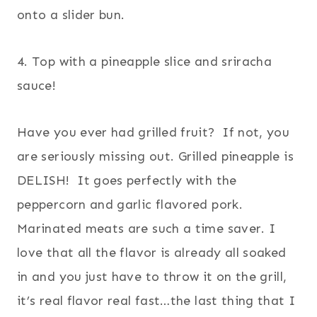
onto a slider bun.
4. Top with a pineapple slice and sriracha
sauce!
Have you ever had grilled fruit? If not, you
are seriously missing out. Grilled pineapple is
DELISH! It goes perfectly with the
peppercorn and garlic flavored pork.
Marinated meats are such a time saver. I
love that all the flavor is already all soaked
in and you just have to throw it on the grill,
it’s real flavor real fast…the last thing that I