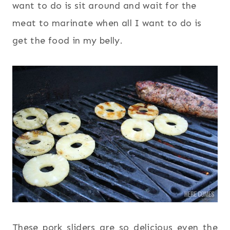
want to do is sit around and wait for the
meat to marinate when all I want to do is
get the food in my belly.
These pork sliders are so delicious even the