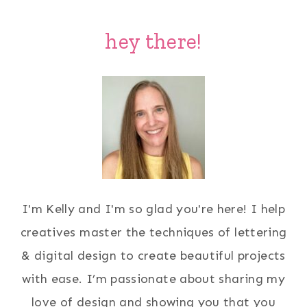
hey there!
I'm Kelly and I'm so glad you're here! I help
creatives master the techniques of lettering
& digital design to create beautiful projects
with ease. I’m passionate about sharing my
love of design and showing you that you