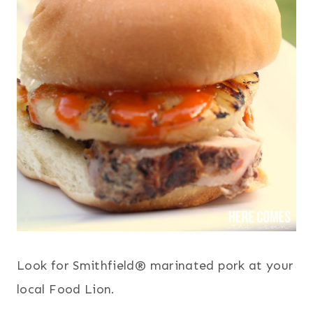
Look for Smithfield® marinated pork at your
local Food Lion.