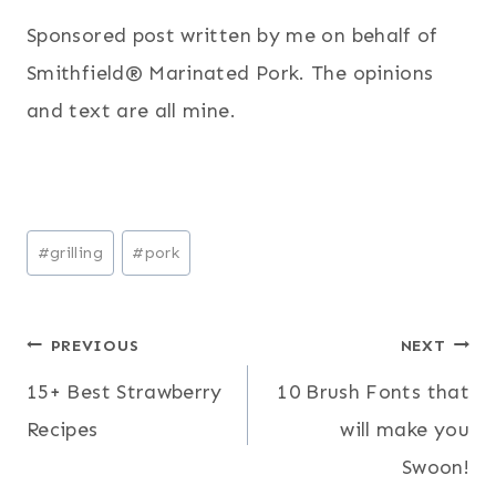
Sponsored post written by me on behalf of
Smithfield® Marinated Pork. The opinions
and text are all mine.
Post
#
grilling
#
pork
Tags:
Post
PREVIOUS
NEXT
15+ Best Strawberry
10 Brush Fonts that
navigation
Recipes
will make you
Swoon!