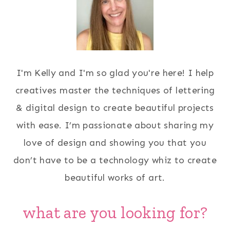
I'm Kelly and I'm so glad you're here! I help
creatives master the techniques of lettering
& digital design to create beautiful projects
with ease. I’m passionate about sharing my
love of design and showing you that you
don’t have to be a technology whiz to create
beautiful works of art.
what are you looking for?