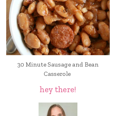
30 Minute Sausage and Bean
Casserole
hey there!