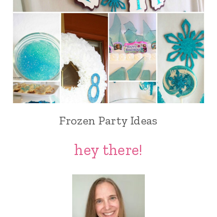
Frozen Party Ideas
hey there!