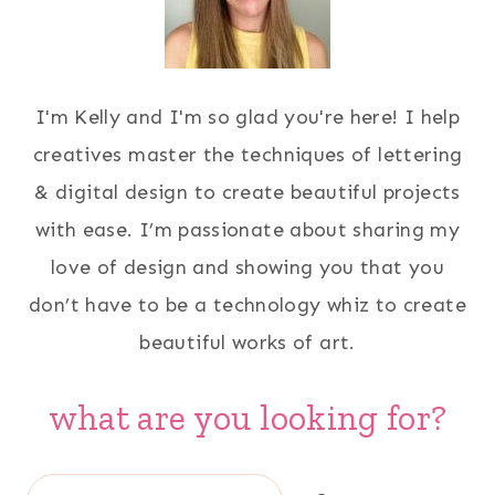
I'm Kelly and I'm so glad you're here! I help
creatives master the techniques of lettering
& digital design to create beautiful projects
with ease. I’m passionate about sharing my
love of design and showing you that you
don’t have to be a technology whiz to create
beautiful works of art.
what are you looking for?
Search