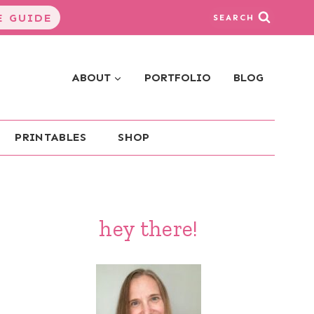
 GUIDE
SEARCH
ABOUT
PORTFOLIO
BLOG
PRINTABLES
SHOP
hey there!