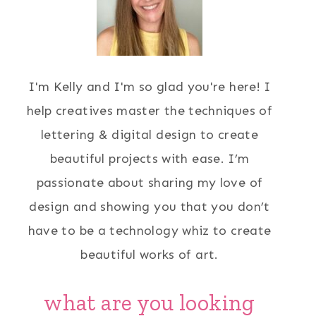
I'm Kelly and I'm so glad you're here! I
help creatives master the techniques of
lettering & digital design to create
beautiful projects with ease. I’m
passionate about sharing my love of
design and showing you that you don’t
have to be a technology whiz to create
beautiful works of art.
what are you looking