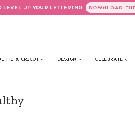
TO LEVEL UP YOUR LETTERING
DOWNLOAD THE
ETTE & CRICUT
DESIGN
CELEBRATE
althy