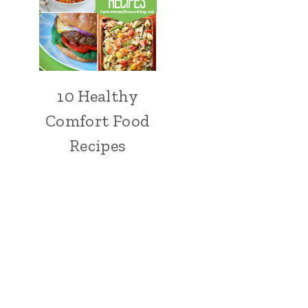
10 Healthy
Comfort Food
Recipes