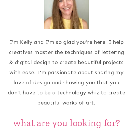
I'm Kelly and I'm so glad you're here! I help
creatives master the techniques of lettering
& digital design to create beautiful projects
with ease. I’m passionate about sharing my
love of design and showing you that you
don’t have to be a technology whiz to create
beautiful works of art.
what are you looking for?