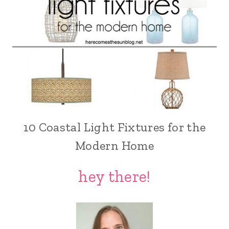
10 Coastal Light Fixtures for the
Modern Home
hey there!