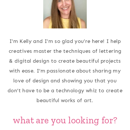
I'm Kelly and I'm so glad you're here! I help
creatives master the techniques of lettering
& digital design to create beautiful projects
with ease. I’m passionate about sharing my
love of design and showing you that you
don’t have to be a technology whiz to create
beautiful works of art.
what are you looking for?