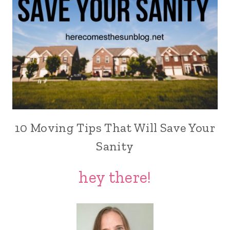
10 Moving Tips That Will Save Your
Sanity
hey there!