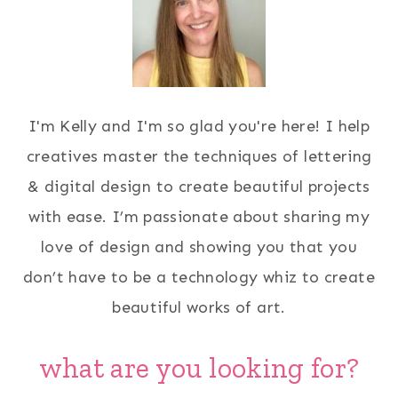
I'm Kelly and I'm so glad you're here! I help
creatives master the techniques of lettering
& digital design to create beautiful projects
with ease. I’m passionate about sharing my
love of design and showing you that you
don’t have to be a technology whiz to create
beautiful works of art.
what are you looking for?