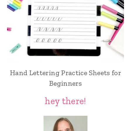
Hand Lettering Practice Sheets for
Beginners
hey there!