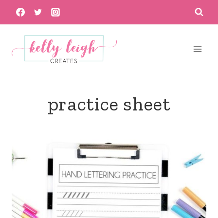
Skip
to
content
practice sheet