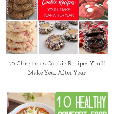
50 Christmas Cookie Recipes You’ll
Make Year After Year