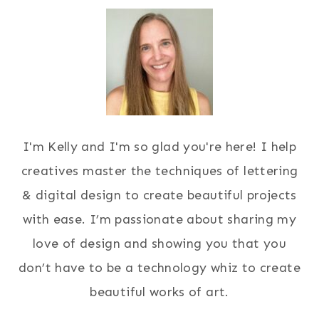
I'm Kelly and I'm so glad you're here! I help
creatives master the techniques of lettering
& digital design to create beautiful projects
with ease. I’m passionate about sharing my
love of design and showing you that you
don’t have to be a technology whiz to create
beautiful works of art.