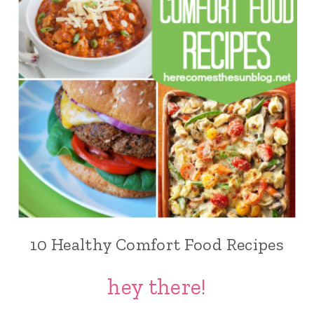
10 Healthy Comfort Food Recipes
hey there!