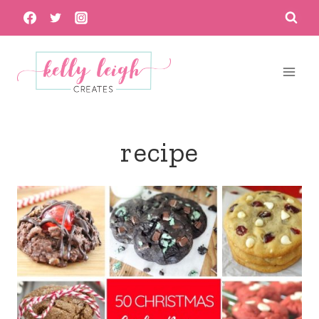
Skip
to
content
recipe