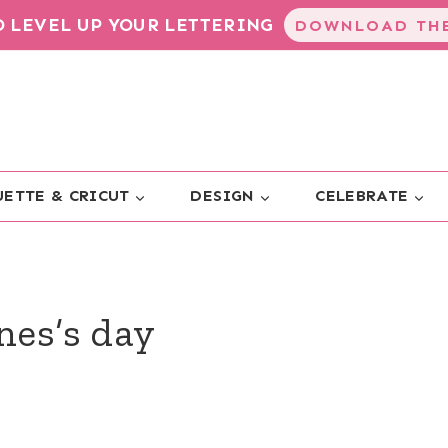
TO LEVEL UP YOUR LETTERING
DOWNLOAD THE
ETTE & CRICUT
DESIGN
CELEBRATE
nes’s day