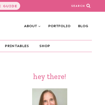
 GUIDE
SEARCH
ABOUT
PORTFOLIO
BLOG
PRINTABLES
SHOP
hey there!