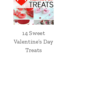
14 Sweet
Valentine’s Day
Treats