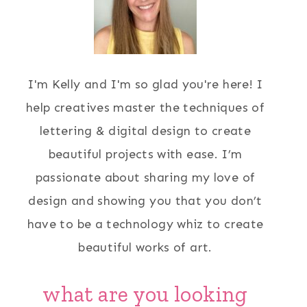
I'm Kelly and I'm so glad you're here! I
help creatives master the techniques of
lettering & digital design to create
beautiful projects with ease. I’m
passionate about sharing my love of
design and showing you that you don’t
have to be a technology whiz to create
beautiful works of art.
what are you looking