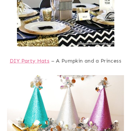
DIY Party Hats
– A Pumpkin and a Princess