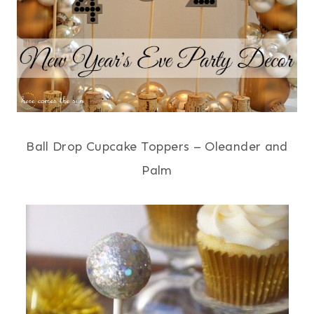
Ball Drop Cupcake Toppers – Oleander and
Palm