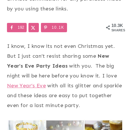
by you using these links.
10.3K
192
10.1K
SHARES
I know, I know its not even Christmas yet.
But I just can’t resist sharing some
New
Year’s Eve Party Ideas
with you. The big
night will be here before you know it. I love
New Year’s Eve
with all its glitter and sparkle
and these ideas are easy to put together
even for a last minute party.