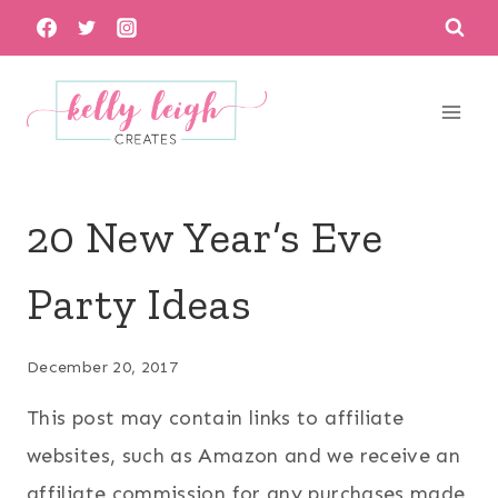
Skip
to
content
20 New Year’s Eve
Party Ideas
December 20, 2017
This post may contain links to affiliate
websites, such as Amazon and we receive an
affiliate commission for any purchases made