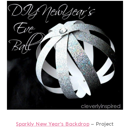
Sparkly New Year’s Backdrop
– Project