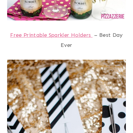
Free Printable Sparkler Holders
– Best Day
Ever