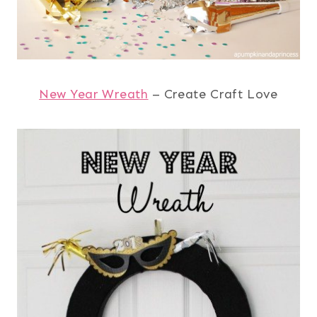
New Year Wreath
– Create Craft Love