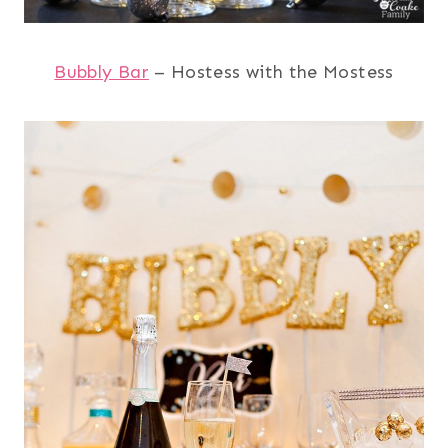
Bubbly Bar
– Hostess with the Mostess