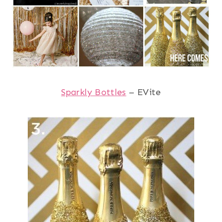
Sparkly Bottles
– EVite