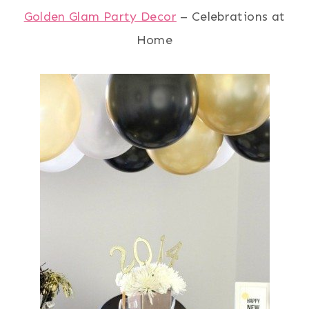
Golden Glam Party Decor
– Celebrations at
Home