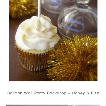
Balloon Wall Party Backdrop – Honey & Fitz