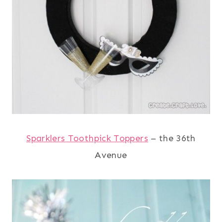
Sparklers Toothpick Toppers
– the 36th
Avenue