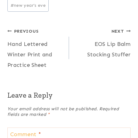
Post
#
new year's eve
Tags:
Post
PREVIOUS
NEXT
Hand Lettered
EOS Lip Balm
navigation
Winter Print and
Stocking Stuffer
Practice Sheet
Leave a Reply
Your email address will not be published.
Required
fields are marked
*
Comment
*