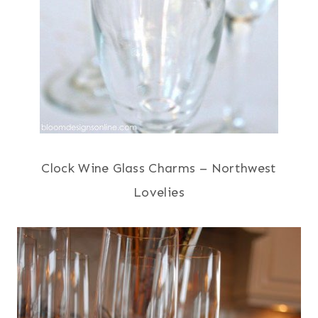
Clock Wine Glass Charms – Northwest
Lovelies