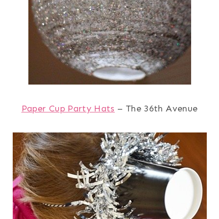
Paper Cup Party Hats
– The 36th Avenue