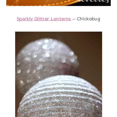
Sparkly Glitter Lanterns
– Chickabug