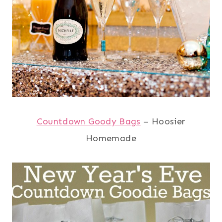
Countdown Goody Bags
– Hoosier
Homemade