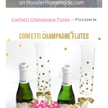
Confetti Champagne Flutes
– Pizzazerie