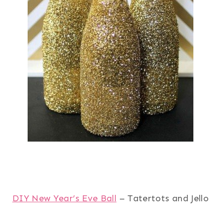
DIY New Year’s Eve Ball
– Tatertots and Jello