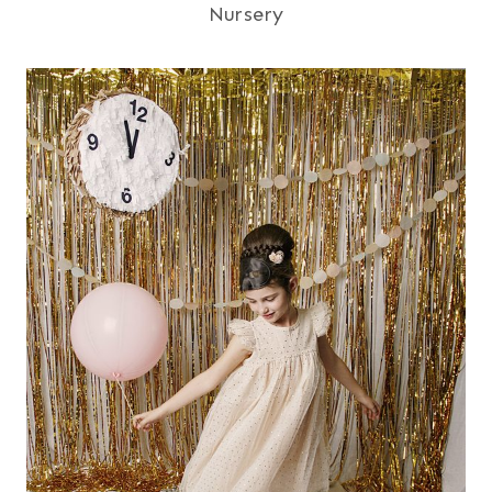
Nursery