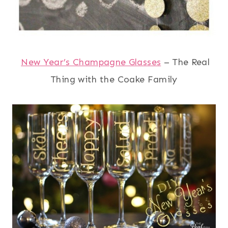
New Year’s Champagne Glasses
– The Real
Thing with the Coake Family