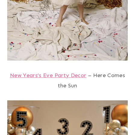
New Years’s Eve Party Decor
– Here Comes
the Sun