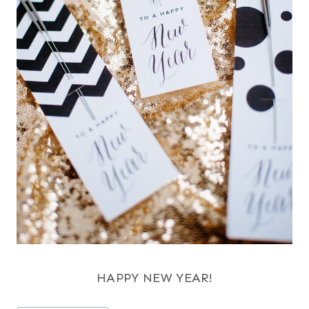
HAPPY NEW YEAR!