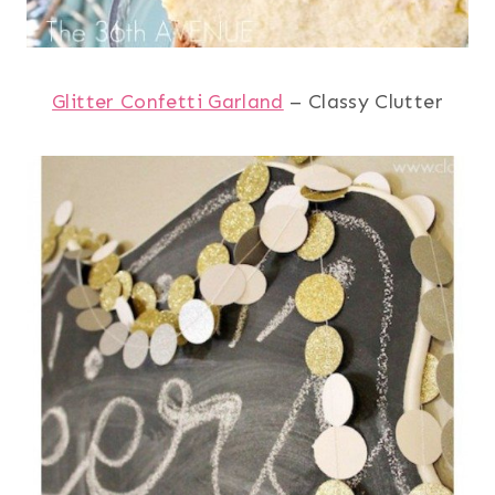
Glitter Confetti Garland
– Classy Clutter