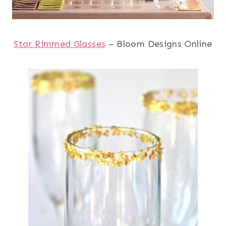
Star Rimmed Glasses
– Bloom Designs Online