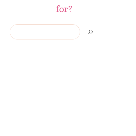
for?
Search