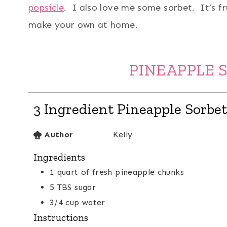
popsicle
. I also love me some sorbet. It’s f
make your own at home.
PINEAPPLE 
3 Ingredient Pineapple Sorbet
Author
Kelly
Ingredients
1
quart
of fresh pineapple chunks
5
TBS
sugar
3/4
cup
water
Instructions