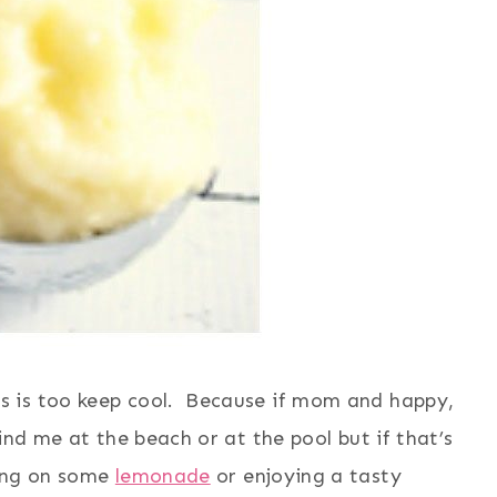
 is too keep cool. Because if mom and happy,
nd me at the beach or at the pool but if that’s
ping on some
lemonade
or enjoying a tasty