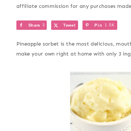
affiliate commission for any purchases made 
Share
3
Tweet
Pin
1.5K
Pineapple sorbet is the most delicious, mo
make your own right at home with only 3 ing