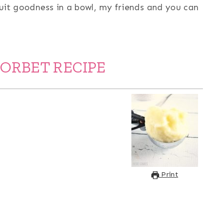
ruit goodness in a bowl, my friends and you can
SORBET RECIPE
Print