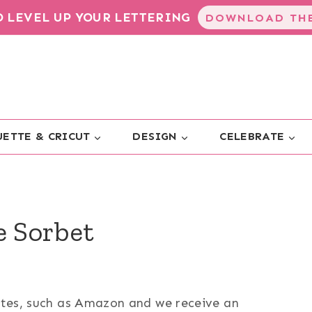
TO LEVEL UP YOUR LETTERING
DOWNLOAD THE
ETTE & CRICUT
DESIGN
CELEBRATE
e Sorbet
sites, such as Amazon and we receive an