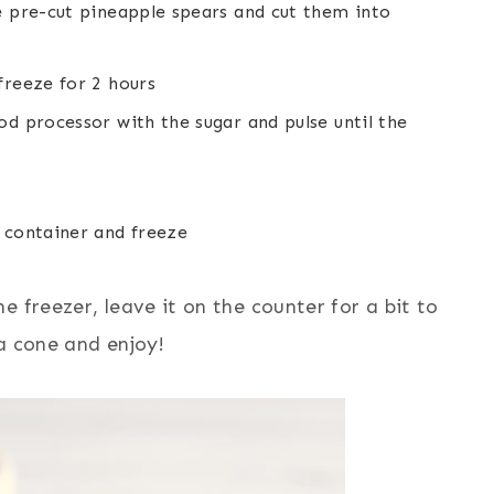
e pre-cut pineapple spears and cut them into
freeze for 2 hours
od processor with the sugar and pulse until the
 container and freeze
 freezer, leave it on the counter for a bit to
 a cone and enjoy!