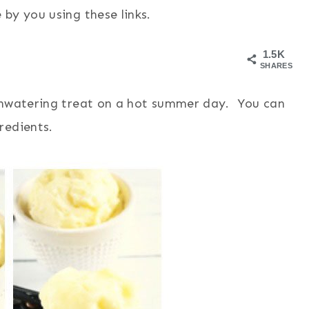
by you using these links.
1.5K
SHARES
uthwatering treat on a hot summer day. You can
redients.