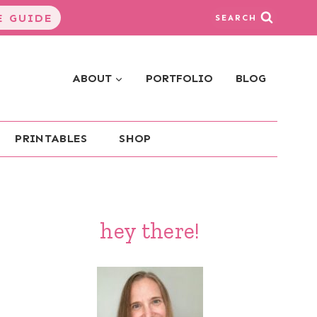
 GUIDE
SEARCH
ABOUT
PORTFOLIO
BLOG
PRINTABLES
SHOP
hey there!