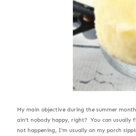
My main objective during the summer months
ain’t nobody happy, right? You can usually fi
not happening, I’m usually on my porch sip