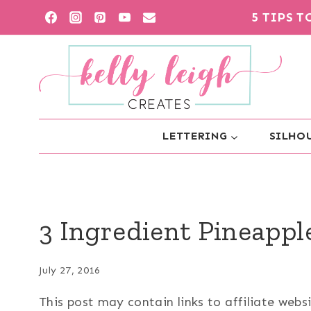
Skip
5 TIPS 
to
content
LETTERING
SILHOU
3 Ingredient Pineappl
July 27, 2016
This post may contain links to affiliate web