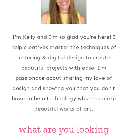
I'm Kelly and I'm so glad you're here! I
help creatives master the techniques of
lettering & digital design to create
beautiful projects with ease. I’m
passionate about sharing my love of
design and showing you that you don’t
have to be a technology whiz to create
beautiful works of art.
what are you looking