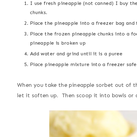
I use fresh pineapple (not canned) I buy th
chunks.
Place the pineapple into a freezer bag and 
Place the frozen pineapple chunks into a fo
pineapple is broken up
Add water and grind until it is a puree
Place pineapple mixture into a freezer safe
When you take the pineapple sorbet out of the
let it soften up. Then scoop it into bowls or