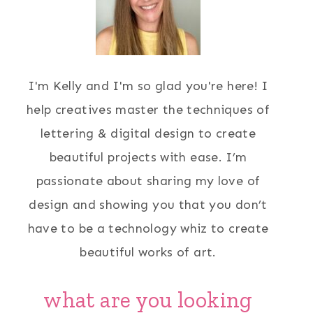
I'm Kelly and I'm so glad you're here! I
help creatives master the techniques of
lettering & digital design to create
beautiful projects with ease. I’m
passionate about sharing my love of
design and showing you that you don’t
have to be a technology whiz to create
beautiful works of art.
what are you looking