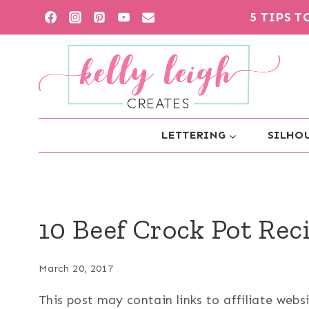
Skip
5 TIPS 
to
content
LETTERING
SILHOU
10 Beef Crock Pot Rec
March 20, 2017
This post may contain links to affiliate web