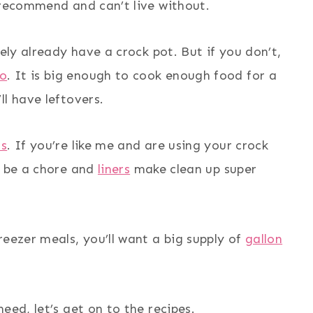
 recommend and can’t live without.
kely already have a crock pot. But if you don’t,
Go
. It is big enough to cook enough food for a
ll have leftovers.
rs
. If you’re like me and are using your crock
n be a chore and
liners
make clean up super
reezer meals, you’ll want a big supply of
gallon
eed, let’s get on to the recipes.