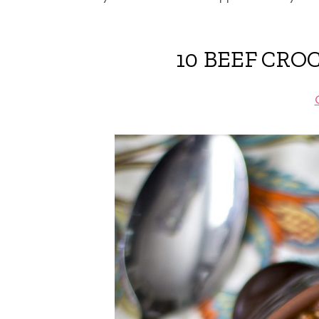
10 BEEF CRO