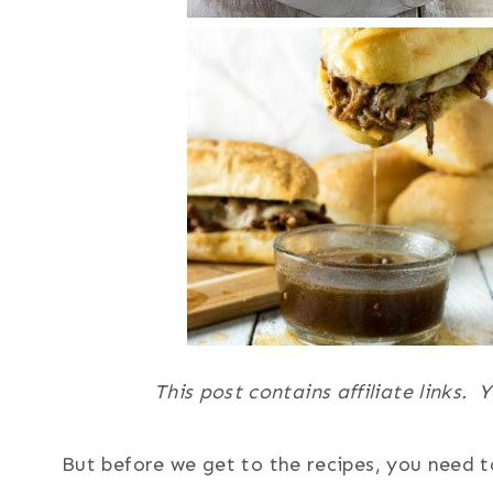
This post contains affiliate links.
But before we get to the recipes, you need t