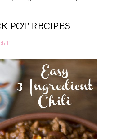
CK POT RECIPES
Chili