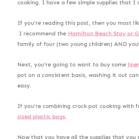
cooking. I have a few simple supplies that I
If you’re reading this post, then you most li
I recommend the
Hamilton Beach Stay or 
family of four (two young children) AND you’
Next, you’re going to want to buy some
line
pot on a consistent basis, washing it out ca
easy.
If you’re combining crock pot cooking with f
sized plastic bags
.
Now that you have all the supplies that you n