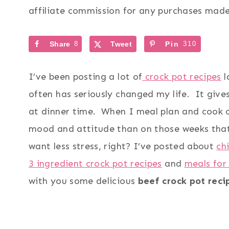
affiliate commission for any purchases made 
Share
8
Tweet
Pin
310
I’ve been posting a lot of
crock pot recipes
l
often has seriously changed my life. It give
at dinner time. When I meal plan and cook c
mood and attitude than on those weeks that 
want less stress, right? I’ve posted about
ch
3 ingredient crock pot recipes
and
meals for
with you some delicious
beef crock pot reci