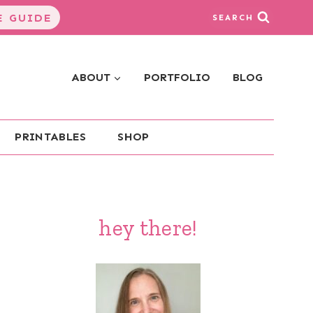
 GUIDE
SEARCH
ABOUT
PORTFOLIO
BLOG
PRINTABLES
SHOP
hey there!