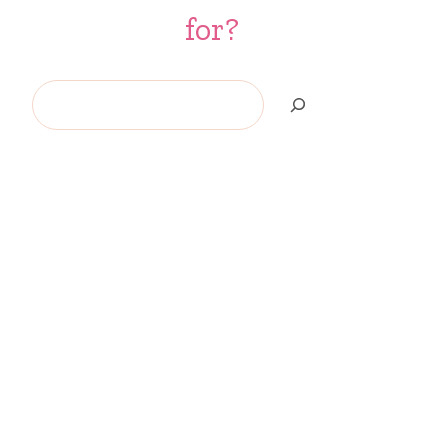
for?
Search