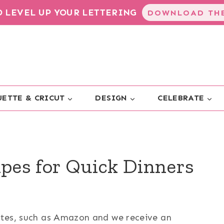
TO LEVEL UP YOUR LETTERING
DOWNLOAD THE
ETTE & CRICUT
DESIGN
CELEBRATE
ipes for Quick Dinners
sites, such as Amazon and we receive an