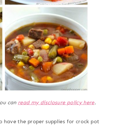
 You can
read my disclosure policy here
.
o have the proper supplies for crock pot