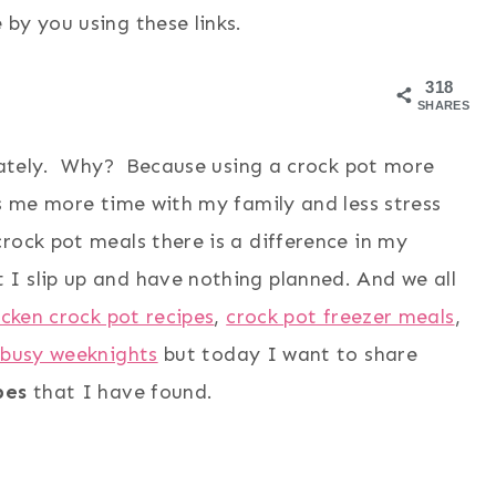
by you using these links.
318
SHARES
ately. Why? Because using a crock pot more
s me more time with my family and less stress
rock pot meals there is a difference in my
I slip up and have nothing planned. And we all
icken crock pot recipes
,
crock pot freezer meals
,
 busy weeknights
but today I want to share
pes
that I have found.