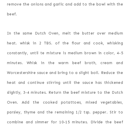
remove the onions and garlic and add to the bowl with the
beef.
In the same Dutch Oven, melt the butter over medium
heat. whisk in 2 TBS. of the flour and cook, whisking
constantly, until te mixture is medium brown in color, 4-5
minutes. Whisk in the warm beef broth, cream and
Worcestershire sauce and bring to a slight boil. Reduce the
heat and continue stirring until the sauce has thickened
slightly, 3-4 minutes. Return the beef mixture to the Dutch
Oven. Add the cooked potattoes, mixed vegetables,
parsley, thyme and the remaining 1/2 tsp. pepper. Stir to
combine and simmer for 10-15 minutes. Divide the beef