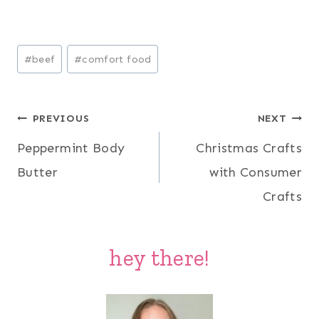
Post
#
beef
#
comfort food
Tags:
Post
PREVIOUS
NEXT
Peppermint Body
Christmas Crafts
navigation
Butter
with Consumer
Crafts
hey there!