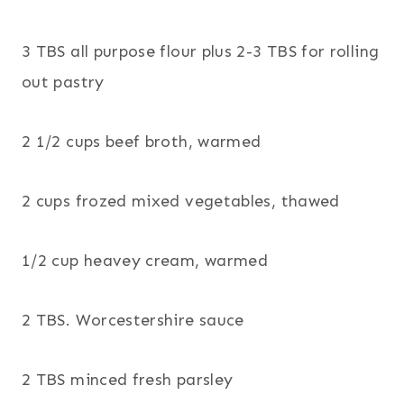
3 TBS all purpose flour plus 2-3 TBS for rolling
out pastry
2 1/2 cups beef broth, warmed
2 cups frozed mixed vegetables, thawed
1/2 cup heavey cream, warmed
2 TBS. Worcestershire sauce
2 TBS minced fresh parsley