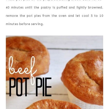
40 minutes until the pastry is puffed and lightly browned.
remove the pot pies from the oven and let cool 5 to 10
minutes before serving.