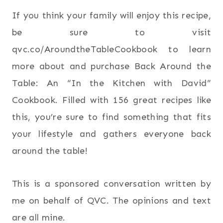
If you think your family will enjoy this recipe,
be sure to visit
qvc.co/AroundtheTableCookbook to learn
more about and purchase Back Around the
Table: An “In the Kitchen with David”
Cookbook. Filled with 156 great recipes like
this, you’re sure to find something that fits
your lifestyle and gathers everyone back
around the table!
This is a sponsored conversation written by
me on behalf of QVC. The opinions and text
are all mine.