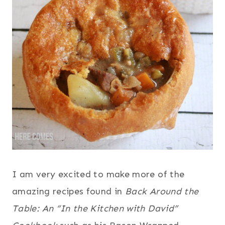
I am very excited to make more of the
amazing recipes found in
Back Around the
Table: An “In the Kitchen with David”