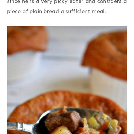
since he is a very picky eater and considers a
piece of plain bread a sufficient meal.