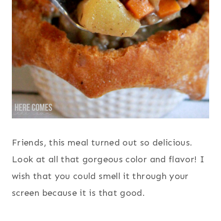
Friends, this meal turned out so delicious.
Look at all that gorgeous color and flavor! I
wish that you could smell it through your
screen because it is that good.