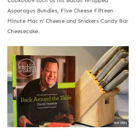
Cookbook
such as his Bacon Wrapped
Asparagus Bundles, Five Cheese Fifteen
Minute Mac n’ Cheese and Snickers Candy Bar
Cheesecake.