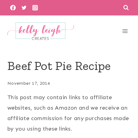
Skip
to
content
Beef Pot Pie Recipe
November 17, 2014
This post may contain links to affiliate
websites, such as Amazon and we receive an
affiliate commission for any purchases made
by you using these links.