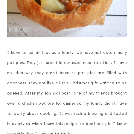
I have to admit that as a family, we have not eaten many
pot pies. They just aren’t in our usual meal rotation. I have
no idea why they aren’t because pot pies are filled with
goodness. They are like a little Christmas gift waiting to be
opened. After my son was born, one of my friends brought
over a chicken pot pie for dinner so my family didn’t have
to worry about cooking. It was such a blessing and tasted
heavenly so when I saw this recipe for beef pot pie I knew
instantly that I wanted to try it.