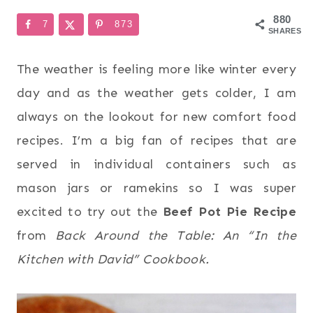
880
7
873
SHARES
The weather is feeling more like winter every
day and as the weather gets colder, I am
always on the lookout for new comfort food
recipes. I’m a big fan of recipes that are
served in individual containers such as
mason jars or ramekins so I was super
excited to try out the
Beef Pot Pie Recipe
from
Back Around the Table: An “In the
Kitchen with David” Cookbook.