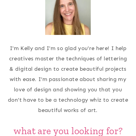
I'm Kelly and I'm so glad you're here! I help
creatives master the techniques of lettering
& digital design to create beautiful projects
with ease. I’m passionate about sharing my
love of design and showing you that you
don’t have to be a technology whiz to create
beautiful works of art.
what are you looking for?