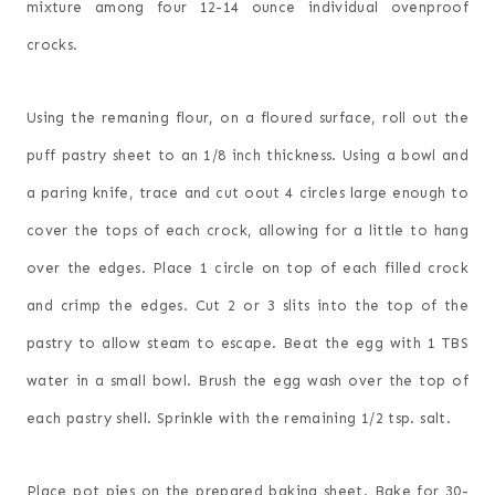
mixture among four 12-14 ounce individual ovenproof
crocks.
Using the remaning flour, on a floured surface, roll out the
puff pastry sheet to an 1/8 inch thickness. Using a bowl and
a paring knife, trace and cut oout 4 circles large enough to
cover the tops of each crock, allowing for a little to hang
over the edges. Place 1 circle on top of each filled crock
and crimp the edges. Cut 2 or 3 slits into the top of the
pastry to allow steam to escape. Beat the egg with 1 TBS
water in a small bowl. Brush the egg wash over the top of
each pastry shell. Sprinkle with the remaining 1/2 tsp. salt.
Place pot pies on the prepared baking sheet. Bake for 30-