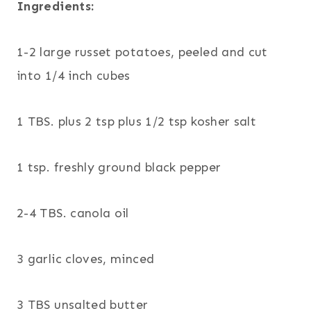
Ingredients:
1-2 large russet potatoes, peeled and cut
into 1/4 inch cubes
1 TBS. plus 2 tsp plus 1/2 tsp kosher salt
1 tsp. freshly ground black pepper
2-4 TBS. canola oil
3 garlic cloves, minced
3 TBS unsalted butter