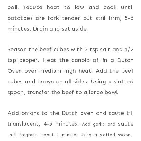
boil, reduce heat to low and cook until
potatoes are fork tender but stiil firm, 5-6
minutes. Drain and set aside.
Season the beef cubes with 2 tsp salt and 1/2
tsp pepper. Heat the canola oil in a Dutch
Oven over medium high heat. Add the beef
cubes and brown on all sides. Using a slotted
spoon, transfer the beef to a large bowl.
Add onions to the Dutch oven and saute till
translucent, 4-5 minutes.
saute
Add garlic and
until fragrant, about 1 minute. Using a slotted spoon,