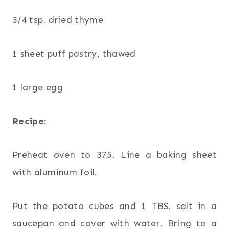
3/4 tsp. dried thyme
1 sheet puff pastry, thawed
1 large egg
Recipe:
Preheat oven to 375. Line a baking sheet
with aluminum foil.
Put the potato cubes and 1 TBS. salt in a
saucepan and cover with water. Bring to a