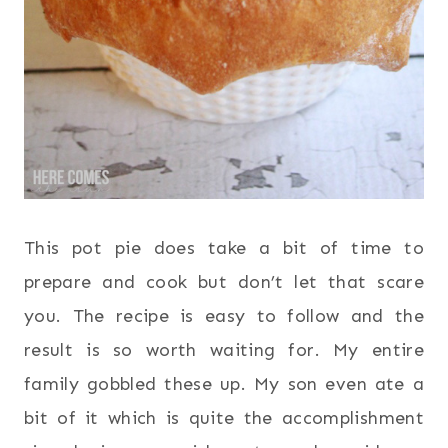
This pot pie does take a bit of time to
prepare and cook but don’t let that scare
you. The recipe is easy to follow and the
result is so worth waiting for. My entire
family gobbled these up. My son even ate a
bit of it which is quite the accomplishment