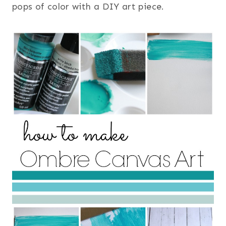
pops of color with a DIY art piece.