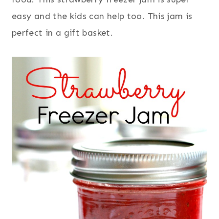
easy and the kids can help too. This jam is
perfect in a gift basket.