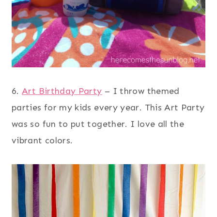
6.
Art Birthday Party
– I throw themed
parties for my kids every year. This Art Party
was so fun to put together. I love all the
vibrant colors.