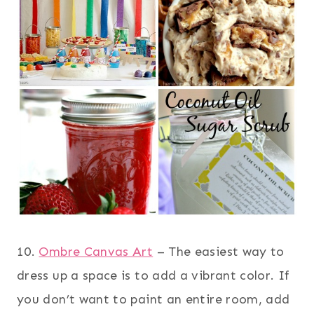
10.
Ombre Canvas Art
– The easiest way to
dress up a space is to add a vibrant color. If
you don’t want to paint an entire room, add