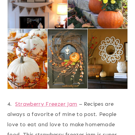
4.
Strawberry Freezer Jam
– Recipes are
always a favorite of mine to post. People
love to eat and love to make homemade
food. This strawberry freezer jam is super