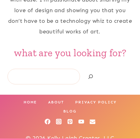
love of design and showing you that you
don’t have to be a technology whiz to create
beautiful works of art.
what are you looking for?
Search
HOME
ABOUT
PRIVACY POLICY
BLOG
© 2026 Kelly Leigh Creates, LLC