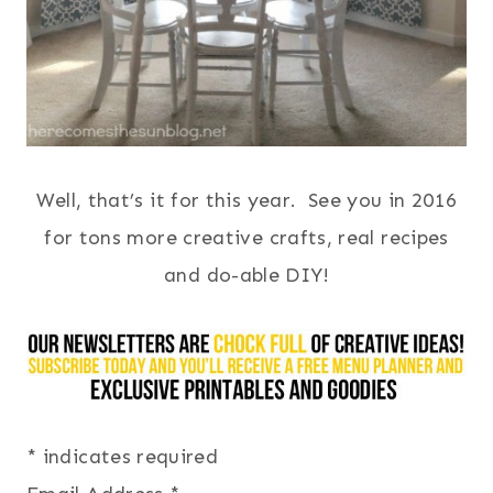
Well, that’s it for this year. See you in 2016
for tons more creative crafts, real recipes
and do-able DIY!
*
indicates required