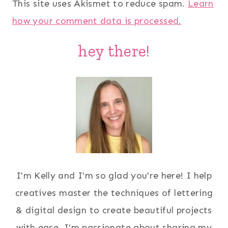
This site uses Akismet to reduce spam.
Learn
how your comment data is processed.
hey there!
I'm Kelly and I'm so glad you're here! I help
creatives master the techniques of lettering
& digital design to create beautiful projects
with ease. I’m passionate about sharing my