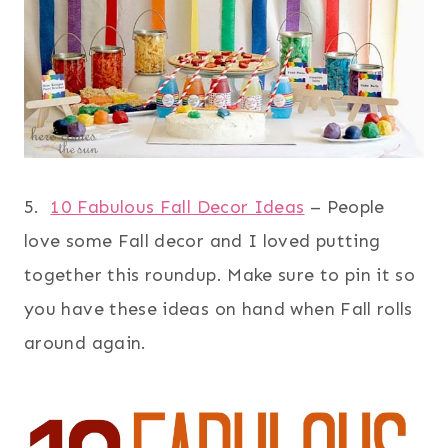
5.
10 Fabulous Fall Decor Ideas
– People
love some Fall decor and I loved putting
together this roundup. Make sure to pin it so
you have these ideas on hand when Fall rolls
around again.