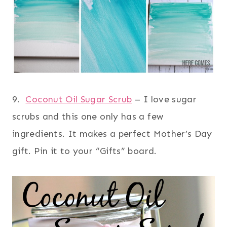
9.
Coconut Oil Sugar Scrub
– I love sugar
scrubs and this one only has a few
ingredients. It makes a perfect Mother’s Day
gift. Pin it to your “Gifts” board.