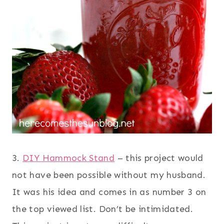
3.
DIY Hammock Stand
– this project would
not have been possible without my husband.
It was his idea and comes in as number 3 on
the top viewed list. Don’t be intimidated.