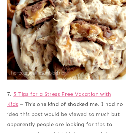
7.
5 Tips for a Stress Free Vacation with
Kids
– This one kind of shocked me. I had no
idea this post would be viewed so much but
apparently people are looking for tips to