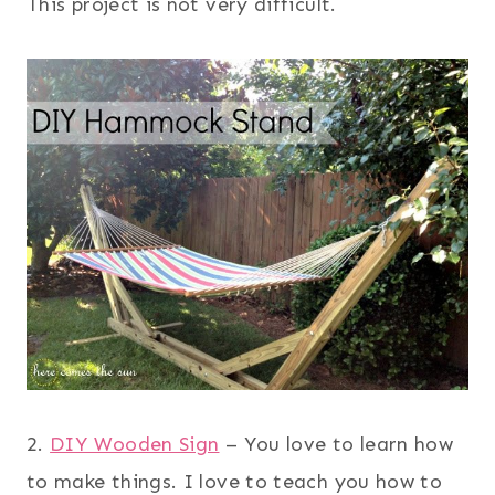
This project is not very difficult.
2.
DIY Wooden Sign
– You love to learn how
to make things. I love to teach you how to