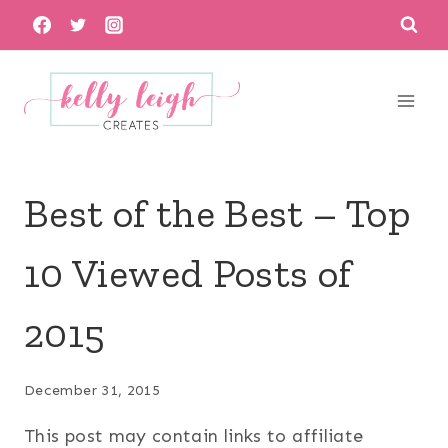
Skip
to
content
Best of the Best – Top
10 Viewed Posts of
2015
December 31, 2015
This post may contain links to affiliate