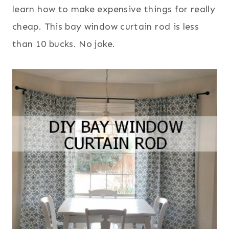
learn how to make expensive things for really
cheap. This bay window curtain rod is less
than 10 bucks. No joke.