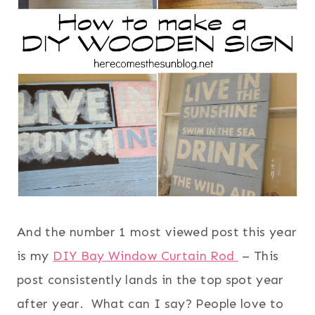
And the number 1 most viewed post this year
is my
DIY Bay Window Curtain Rod
– This
post consistently lands in the top spot year
after year. What can I say? People love to