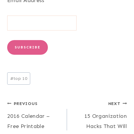
Email Address
*
Post
#
top 10
Tags:
Post
PREVIOUS
NEXT
2016 Calendar –
15 Organization
navigation
Free Printable
Hacks That Will