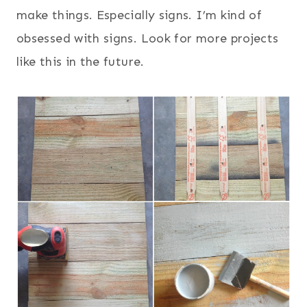
make things. Especially signs. I’m kind of
obsessed with signs. Look for more projects
like this in the future.