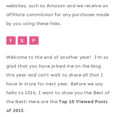
websites, such as Amazon and we receive an
affiliate commission for any purchases made
by you using these links.
Welcome to the end of another year! I’m so
glad that you have joined me on the blog
this year and can’t wait to share all that I
have in store for next year. Before we say
hello to 2016, I want to show you the Best of
the Best! Here are the
Top 10 Viewed Posts
of 2015
.