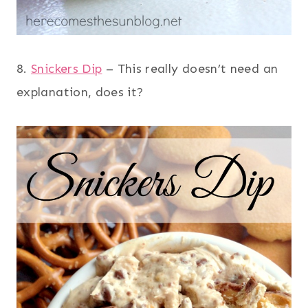
8.
Snickers Dip
– This really doesn’t need an
explanation, does it?