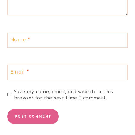
Name
*
Email
*
Save my name, email, and website in this
browser for the next time I comment.