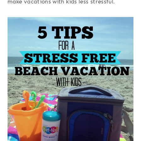
make vacations with kids less stressful.