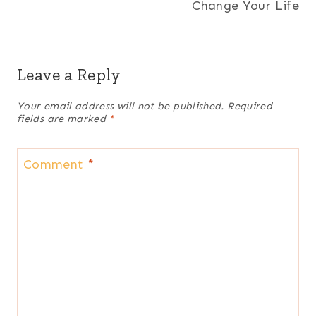
Change Your Life
Leave a Reply
Your email address will not be published.
Required
fields are marked
*
Comment
*