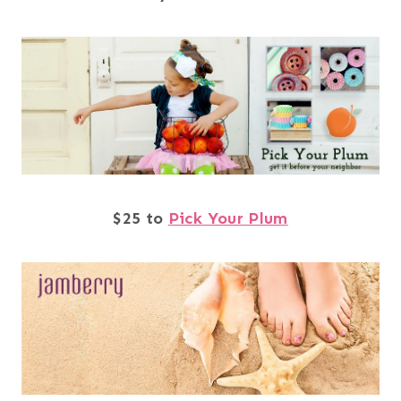
$25 to
Pick Your Plum