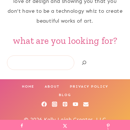
love of design and showing you that you
don’t have to be a technology whiz to create
beautiful works of art.
what are you looking for?
Search
HOME
ABOUT
PRIVACY POLICY
BLOG
© 2026 Kelly Leigh Creates, LLC
1