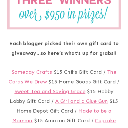
Each blogger picked their own gift card to
giveaway…so here’s what’s up for grabs!!
Someday Crafts
$15 Chilis Gift Card /
The
Cards We Drew
$15 Home Goods Gift Card /
Sweet Tea and Saving Grace
$15 Hobby
Lobby Gift Card /
A Girl and a Glue Gun
$15
Home Depot Gift Card /
Made to be a
Momma
$15 Amazon Gift Card /
Cupcake