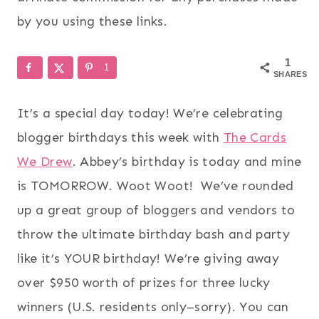
by you using these links.
1
1
SHARES
It’s a special day today! We’re celebrating
blogger birthdays this week with
The Cards
We Drew
. Abbey’s birthday is today and mine
is TOMORROW. Woot Woot! We’ve rounded
up a great group of bloggers and vendors to
throw the ultimate birthday bash and party
like it’s YOUR birthday! We’re giving away
over $950 worth of prizes for three lucky
winners (U.S. residents only–sorry). You can