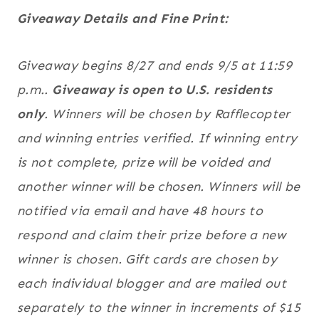
Giveaway Details and Fine Print:
Giveaway begins 8/27 and ends 9/5 at 11:59
p.m..
Giveaway is open to U.S. residents
only
. Winners will be chosen by Rafflecopter
and winning entries verified. If winning entry
is not complete, prize will be voided and
another winner will be chosen. Winners will be
notified via email and have 48 hours to
respond and claim their prize before a new
winner is chosen. Gift cards are chosen by
each individual blogger and are mailed out
separately to the winner in increments of $15