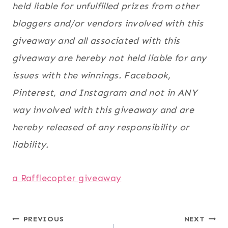
held liable for unfulfilled prizes from other
bloggers and/or vendors involved with this
giveaway and all associated with this
giveaway are hereby not held liable for any
issues with the winnings. Facebook,
Pinterest, and Instagram and not in ANY
way involved with this giveaway and are
hereby released of any responsibility or
liability.
a Rafflecopter giveaway
Post
PREVIOUS
NEXT