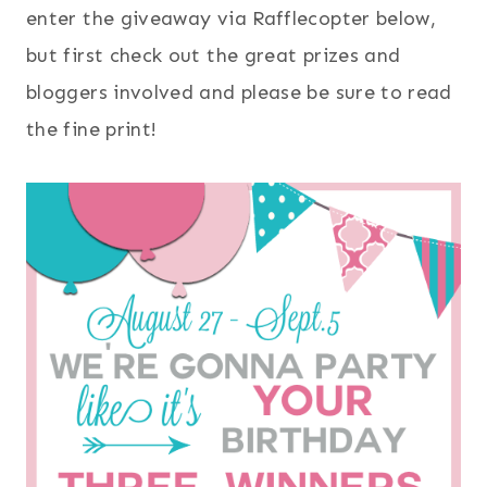
enter the giveaway via Rafflecopter below,
but first check out the great prizes and
bloggers involved and please be sure to read
the fine print!