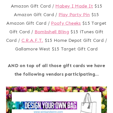
Amazon Gift Card /
Mabey I Made It
$15
Amazon Gift Card /
Play Party Pin
$15
Amazon Gift Card /
Poofy Cheeks
$15 Target
Gift Card /
Bombshell Bling
$15 iTunes Gift
Card /
C.R.A.F.T.
$15 Home Depot Gift Card /
Gallamore West $15 Target Gift Card
AND on top of all those gift cards we have
the following vendors participating…