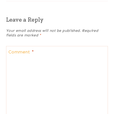
Leave a Reply
Your email address will not be published.
Required
fields are marked
*
Comment
*