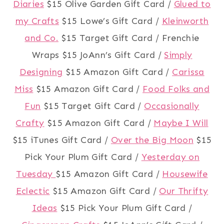
Diaries
$15 Olive Garden Gift Card /
Glued to
my Crafts
$15 Lowe’s Gift Card /
Kleinworth
and Co.
$15 Target Gift Card / Frenchie
Wraps $15 JoAnn’s Gift Card /
Simply
Designing
$15 Amazon Gift Card /
Carissa
Miss
$15 Amazon Gift Card /
Food Folks and
Fun
$15 Target Gift Card /
Occasionally
Crafty
$15 Amazon Gift Card /
Maybe I Will
$15 iTunes Gift Card /
Over the Big Moon
$15
Pick Your Plum Gift Card /
Yesterday on
Tuesday
$15 Amazon Gift Card /
Housewife
Eclectic
$15 Amazon Gift Card /
Our Thrifty
Ideas
$15 Pick Your Plum Gift Card /