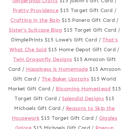
Gingersnap Crafts
$15 JoAnn’s Gift Card /
Pretty Providence
$15 Target Gift Card /
Crafting in the Rain
$15 Panera Gift Card /
Sister’s Suitcase Blog
$15 Target Gift Card /
DimplePrints $15 Lowe’s Gift Card /
That’s
What Che Said
$15 Home Depot Gift Card /
Twin Dragonfly Designs
$15 Amazon Gift
Card /
Happiness is Homemade
$15 Amazon
Gift Card /
The Baker Upstairs
$15 World
Market Gift Card /
Blooming Homestead
$15
Target Gift Card /
Splendid Designs
$15
Michaels Gift Card /
Reasons to Skip the
Housework
$15 Target Gift Card /
Giggles
Galore
$15 Michaels Gift Card /
Raegun