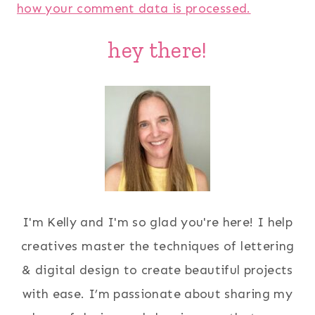
how your comment data is processed.
hey there!
I'm Kelly and I'm so glad you're here! I help
creatives master the techniques of lettering
& digital design to create beautiful projects
with ease. I’m passionate about sharing my