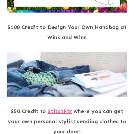
$100 Credit to Design Your Own Handbag at
Wink and Winn
$50 Credit to
StitchFix
where you can get
your own personal stylist sending clothes to
your door!