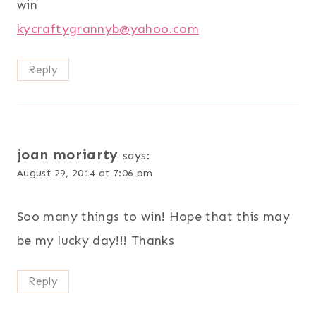
win
kycraftygrannyb@yahoo.com
Reply
joan moriarty
says:
August 29, 2014 at 7:06 pm
Soo many things to win! Hope that this may
be my lucky day!!! Thanks
Reply