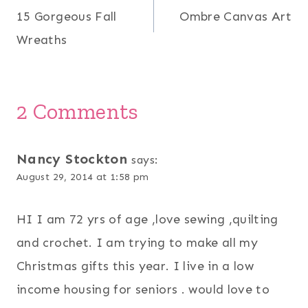
15 Gorgeous Fall
Ombre Canvas Art
navigation
Wreaths
2 Comments
Nancy Stockton
says:
August 29, 2014 at 1:58 pm
HI I am 72 yrs of age ,love sewing ,quilting
and crochet. I am trying to make all my
Christmas gifts this year. I live in a low
income housing for seniors . would love to