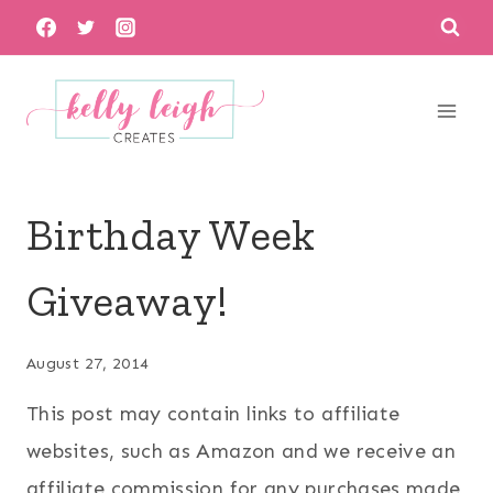
Skip
to
content
Birthday Week
Giveaway!
August 27, 2014
This post may contain links to affiliate
websites, such as Amazon and we receive an
affiliate commission for any purchases made