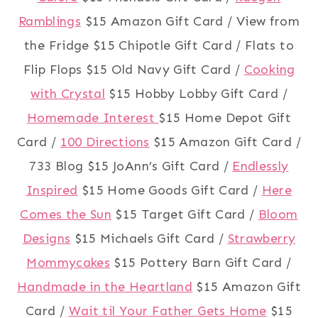
Ramblings
$15 Amazon Gift Card / View from
the Fridge $15 Chipotle Gift Card / Flats to
Flip Flops $15 Old Navy Gift Card /
Cooking
with Crystal
$15 Hobby Lobby Gift Card /
Homemade Interest
$15 Home Depot Gift
Card /
100 Directions
$15 Amazon Gift Card /
733 Blog $15 JoAnn’s Gift Card /
Endlessly
Inspired
$15 Home Goods Gift Card /
Here
Comes the Sun
$15 Target Gift Card /
Bloom
Designs
$15 Michaels Gift Card /
Strawberry
Mommycakes
$15 Pottery Barn Gift Card /
Handmade in the Heartland
$15 Amazon Gift
Card /
Wait til Your Father Gets Home
$15