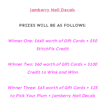
Jamberry Nail Decals
PRIZES WILL BE AS FOLLOWS:
Winner One: $645 worth of Gift Cards + $50
StitchFix Credit
Winner Two: $60 worth of Gift Cards + $100
Credit to Wink and Winn
Winner Three: $45 worth of Gift Cards + $25
to Pick Your Plum + Jamberry Nail Decals