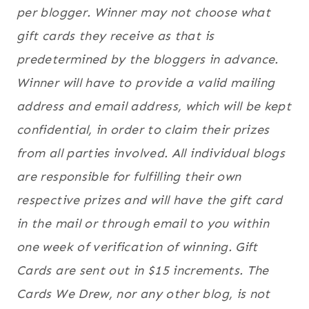
per blogger. Winner may not choose what
gift cards they receive as that is
predetermined by the bloggers in advance.
Winner will have to provide a valid mailing
address and email address, which will be kept
confidential, in order to claim their prizes
from all parties involved. All individual blogs
are responsible for fulfilling their own
respective prizes and will have the gift card
in the mail or through email to you within
one week of verification of winning. Gift
Cards are sent out in $15 increments. The
Cards We Drew, nor any other blog, is not