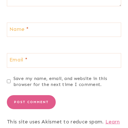
Name
*
Email
*
Save my name, email, and website in this
browser for the next time I comment.
This site uses Akismet to reduce spam.
Learn