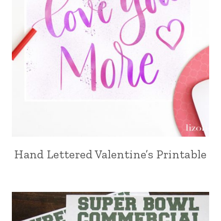
Hand Lettered Valentine’s Printable