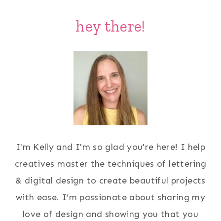
Page
hey there!
I'm Kelly and I'm so glad you're here! I help
creatives master the techniques of lettering
& digital design to create beautiful projects
with ease. I’m passionate about sharing my
love of design and showing you that you