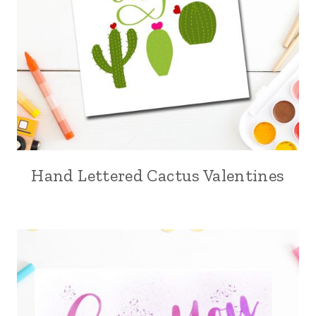
Hand Lettered Cactus Valentines