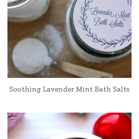
Soothing Lavender Mint Bath Salts