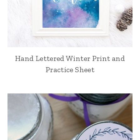
Hand Lettered Winter Print and
Practice Sheet