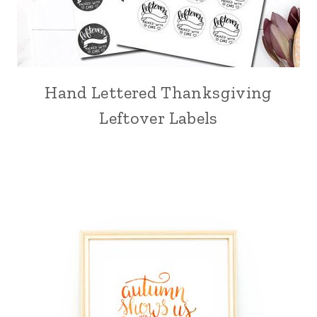
Hand Lettered Thanksgiving
Leftover Labels