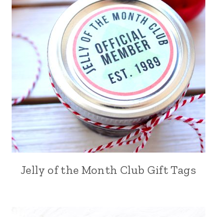
Jelly of the Month Club Gift Tags