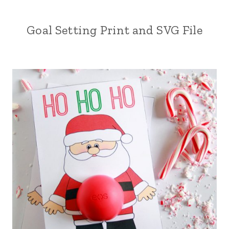
Goal Setting Print and SVG File