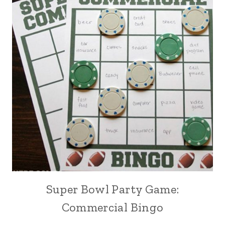
Super Bowl Party Game:
Commercial Bingo