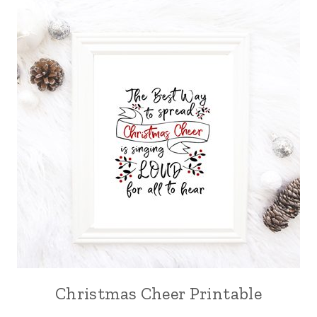
Christmas Cheer Printable