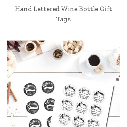
Hand Lettered Wine Bottle Gift
Tags