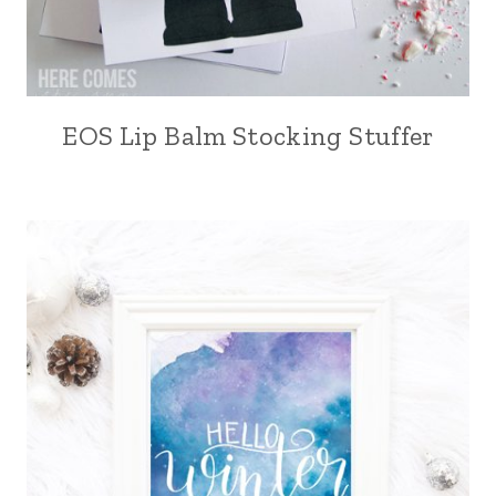
EOS Lip Balm Stocking Stuffer