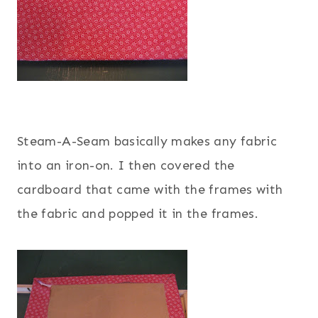
Steam-A-Seam basically makes any fabric
into an iron-on. I then covered the
cardboard that came with the frames with
the fabric and popped it in the frames.