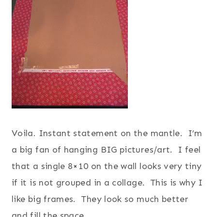
Voila. Instant statement on the mantle. I’m
a big fan of hanging BIG pictures/art. I feel
that a single 8×10 on the wall looks very tiny
if it is not grouped in a collage. This is why I
like big frames. They look so much better
and fill the space.