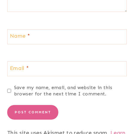
Name
*
Email
*
Save my name, email, and website in this
browser for the next time I comment.
This site uses Akismet to reduce spam.
Learn