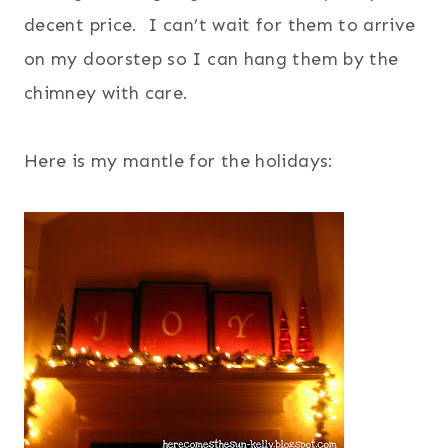
decent price. I can’t wait for them to arrive
on my doorstep so I can hang them by the
chimney with care.
Here is my mantle for the holidays: