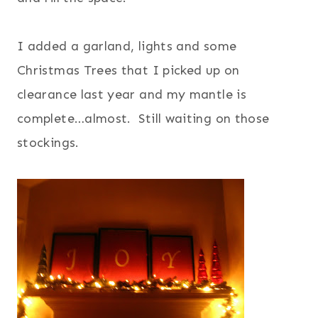
I added a garland, lights and some
Christmas Trees that I picked up on
clearance last year and my mantle is
complete…almost. Still waiting on those
stockings.