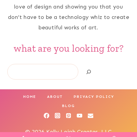
love of design and showing you that you
don’t have to be a technology whiz to create
beautiful works of art.
what are you looking for?
Search
HOME
ABOUT
PRIVACY POLICY
BLOG
© 2026 Kelly Leigh Creates, LLC