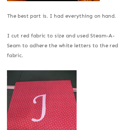
The best part is. I had everything on hand.
I cut red fabric to size and used Steam-A-
Seam to adhere the white letters to the red
fabric.