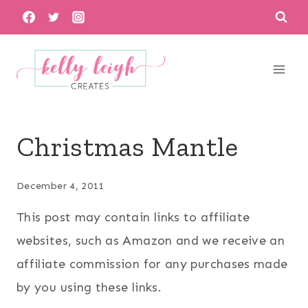
Skip
to
content
Christmas Mantle
December 4, 2011
This post may contain links to affiliate
websites, such as Amazon and we receive an
affiliate commission for any purchases made
by you using these links.