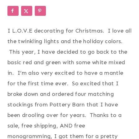
I L.O.V.E decorating for Christmas. I love all
the twinkling lights and the holiday colors.
This year, I have decided to go back to the
basic red and green with some white mixed
in. I’m also very excited to have a mantle
for the first time ever. So excited that I
broke down and ordered four matching
stockings from Pottery Barn that I have
been drooling over for years. Thanks to a
sale, free shipping, AND free
monogramming, I got them for a pretty