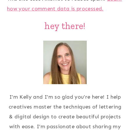
how your comment data is processed.
hey there!
I'm Kelly and I'm so glad you're here! I help
creatives master the techniques of lettering
& digital design to create beautiful projects
with ease. I’m passionate about sharing my