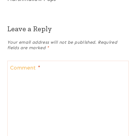
Leave a Reply
Your email address will not be published.
Required
fields are marked
*
Comment
*