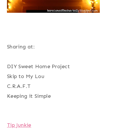
Sharing at:
DIY Sweet Home Project
Skip to My Lou
C.R.A.F.T
Keeping it Simple
Tip Junkie