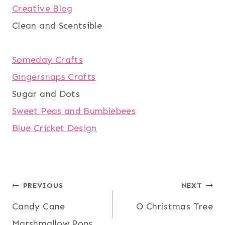
Creative Blog
Clean and Scentsible
Someday Crafts
Gingersnaps Crafts
Sugar and Dots
Sweet Peas and Bumblebees
Blue Cricket Design
Post
PREVIOUS
NEXT
Candy Cane
O Christmas Tree
navigation
Marshmallow Pops