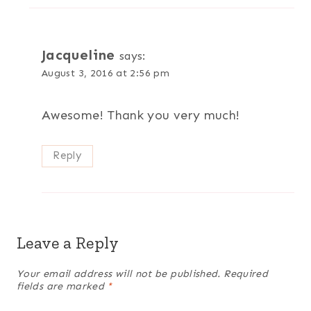
Jacqueline
says:
August 3, 2016 at 2:56 pm
Awesome! Thank you very much!
Reply
Leave a Reply
Your email address will not be published.
Required
fields are marked
*