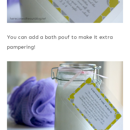
You can add a bath pouf to make it extra
pampering!