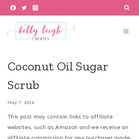
Skip
to
content
Coconut Oil Sugar
Scrub
May 7, 2014
This post may contain links to affiliate
websites, such as Amazon and we receive an
affiliate commission for any purchases made