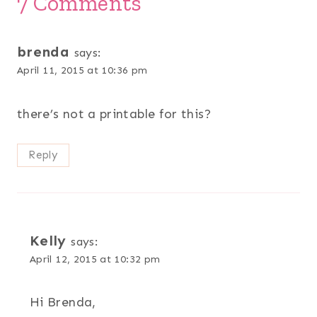
7 Comments
brenda
says:
April 11, 2015 at 10:36 pm
there’s not a printable for this?
Reply
Kelly
says:
April 12, 2015 at 10:32 pm
Hi Brenda,