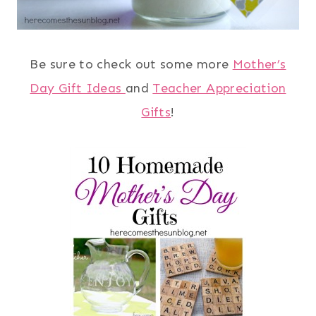
Be sure to check out some more
Mother’s
Day Gift Ideas
and
Teacher Appreciation
Gifts
!