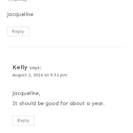
Jacqueline
Reply
Kelly
says:
August 2, 2016 at 9:51 pm
Jacqueline,
It should be good for about a year.
Reply