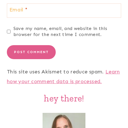
Email
*
Save my name, email, and website in this
browser for the next time I comment.
This site uses Akismet to reduce spam.
Learn
how your comment data is processed.
hey there!