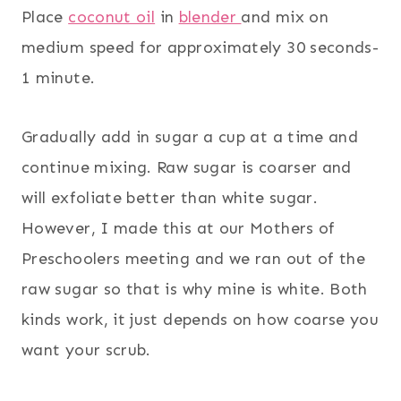
Place
coconut oil
in
blender
and mix on
medium speed for approximately 30 seconds-
1 minute.
Gradually add in sugar a cup at a time and
continue mixing. Raw sugar is coarser and
will exfoliate better than white sugar.
However, I made this at our Mothers of
Preschoolers meeting and we ran out of the
raw sugar so that is why mine is white. Both
kinds work, it just depends on how coarse you
want your scrub.