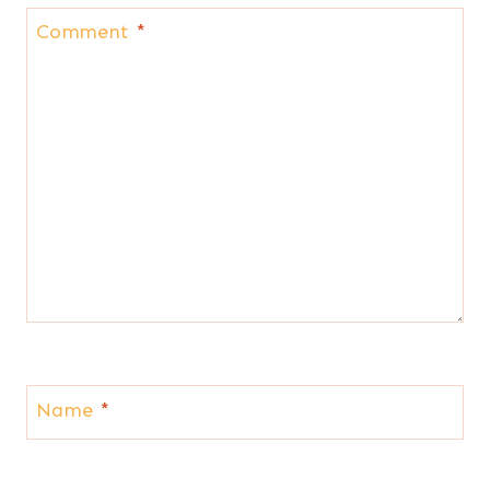
Comment
*
Name
*