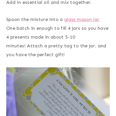
Add in essential oil and mix together.
Spoon the mixture into a
glass mason jar
.
One batch in enough to fill 4 jars so you have
4 presents made in about 5-10
minutes! Attach a pretty tag to the jar. and
you have the perfect gift!