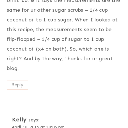
oil scrub, & it says the measurements are the
same for ur other sugar scrubs – 1/4 cup
coconut oil to 1 cup sugar. When I looked at
this recipe, the measurements seem to be
flip-flopped – 1/4 cup of sugar to 1 cup
coconut oil (x4 on both). So, which one is
right? And by the way, thanks for ur great
blog!
Reply
Kelly
says:
April 30, 2015 at 10:06 pm