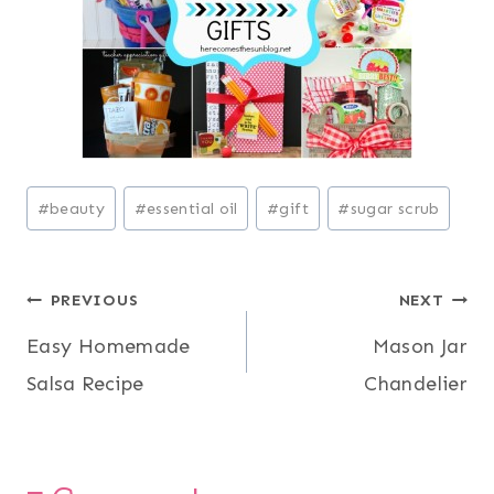
Post
#
beauty
#
essential oil
#
gift
#
sugar scrub
Tags:
Post
PREVIOUS
NEXT
Easy Homemade
Mason Jar
navigation
Salsa Recipe
Chandelier