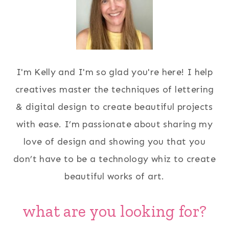
I'm Kelly and I'm so glad you're here! I help
creatives master the techniques of lettering
& digital design to create beautiful projects
with ease. I’m passionate about sharing my
love of design and showing you that you
don’t have to be a technology whiz to create
beautiful works of art.
what are you looking for?