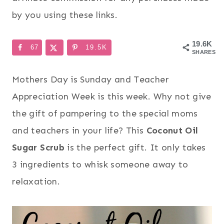
by you using these links.
19.6K
67
19.5K
SHARES
Mothers Day is Sunday and Teacher
Appreciation Week is this week. Why not give
the gift of pampering to the special moms
and teachers in your life? This
Coconut Oil
Sugar Scrub
is the perfect gift. It only takes
3 ingredients to whisk someone away to
relaxation.