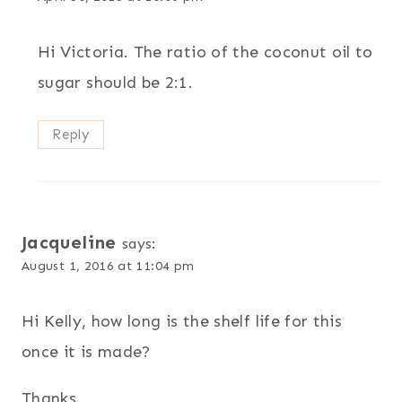
Hi Victoria. The ratio of the coconut oil to
sugar should be 2:1.
Reply
Jacqueline
says:
August 1, 2016 at 11:04 pm
Hi Kelly, how long is the shelf life for this
once it is made?
Thanks,