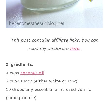
This post contains affiliate links. You can
read my disclosure
here
.
Ingredients:
4 cups
coconut oil
2 cups sugar (either white or raw)
10 drops any essential oil (I used vanilla
pomegranate)