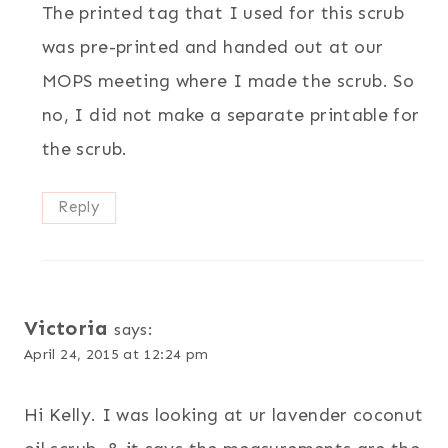
The printed tag that I used for this scrub
was pre-printed and handed out at our
MOPS meeting where I made the scrub. So
no, I did not make a separate printable for
the scrub.
Reply
Victoria
says:
April 24, 2015 at 12:24 pm
Hi Kelly. I was looking at ur lavender coconut