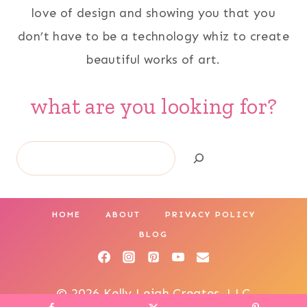
love of design and showing you that you
don’t have to be a technology whiz to create
beautiful works of art.
what are you looking for?
Search
HOME
ABOUT
PRIVACY POLICY
BLOG
© 2026 Kelly Leigh Creates, LLC