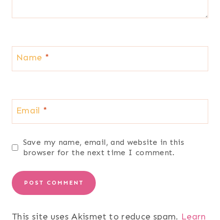
Name
*
Email
*
Save my name, email, and website in this
browser for the next time I comment.
This site uses Akismet to reduce spam.
Learn