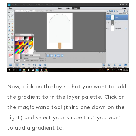
Now, click on the layer that you want to add
the gradient to in the layer palette. Click on
the magic wand tool (third one down on the
right) and select your shape that you want
to add a gradient to.