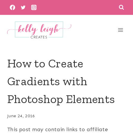
Skip
to
content
How to Create
Gradients with
Photoshop Elements
June 24, 2016
This post may contain links to affiliate