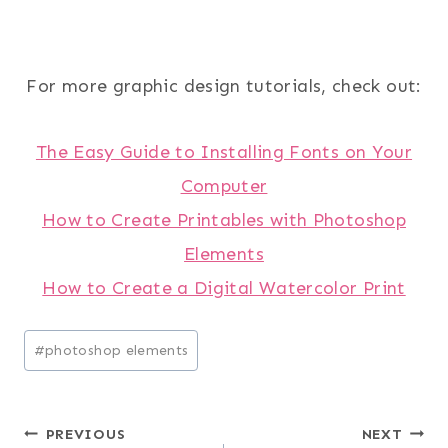
For more graphic design tutorials, check out:
The Easy Guide to Installing Fonts on Your
Computer
How to Create Printables with Photoshop
Elements
How to Create a Digital Watercolor Print
Post
#
photoshop elements
Tags:
Post
PREVIOUS
NEXT