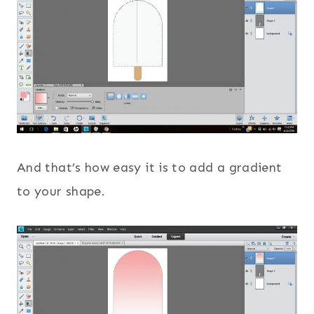
And that’s how easy it is to add a gradient
to your shape.