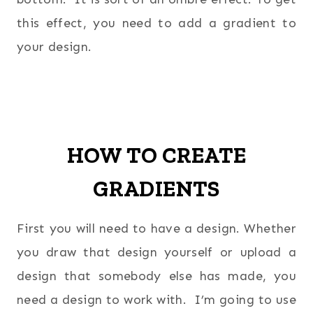
this effect, you need to add a gradient to
your design.
HOW TO CREATE
GRADIENTS
First you will need to have a design. Whether
you draw that design yourself or upload a
design that somebody else has made, you
need a design to work with. I’m going to use