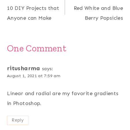
10 DIY Projects that
Red White and Blue
navigation
Anyone can Make
Berry Popsicles
One Comment
ritusharma
says:
August 1, 2021 at 7:59 am
Linear and radial are my favorite gradients
in Photoshop.
Reply