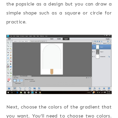
the popsicle as a design but you can draw a
simple shape such as a square or circle for
practice.
Next, choose the colors of the gradient that
you want. You’ll need to choose two colors.