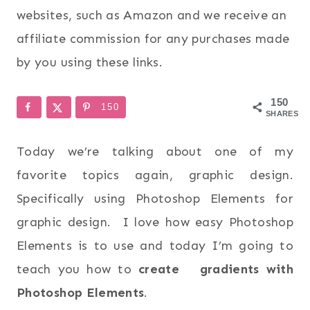
websites, such as Amazon and we receive an
affiliate commission for any purchases made
by you using these links.
150
150
SHARES
Today we’re talking about one of my
favorite topics again, graphic design.
Specifically using Photoshop Elements for
graphic design. I love how easy Photoshop
Elements is to use and today I’m going to
teach you how to
create gradients with
Photoshop Elements
.