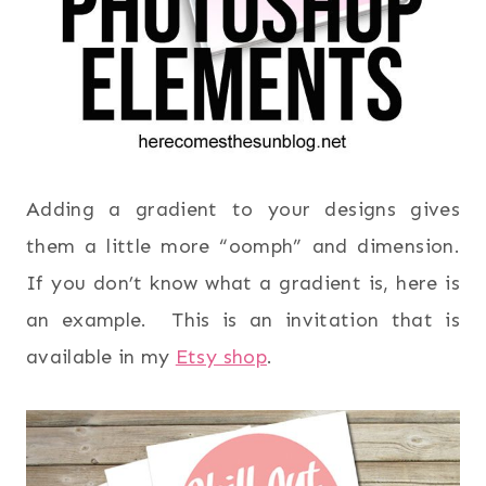
Adding a gradient to your designs gives
them a little more “oomph” and dimension.
If you don’t know what a gradient is, here is
an example. This is an invitation that is
available in my
Etsy shop
.