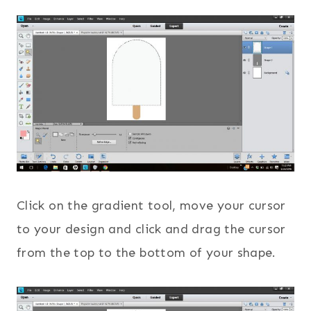
Click on the gradient tool, move your cursor
to your design and click and drag the cursor
from the top to the bottom of your shape.