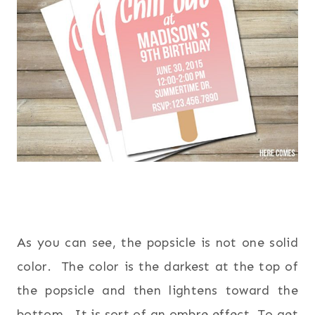
As you can see, the popsicle is not one solid
color. The color is the darkest at the top of
the popsicle and then lightens toward the
bottom. It is sort of an ombre effect. To get