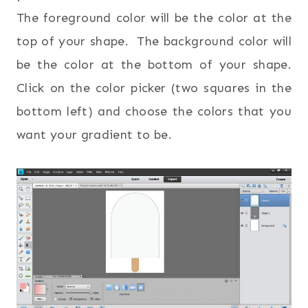
The foreground color will be the color at the
top of your shape. The background color will
be the color at the bottom of your shape.
Click on the color picker (two squares in the
bottom left) and choose the colors that you
want your gradient to be.