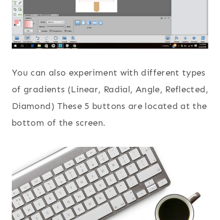
You can also experiment with different types
of gradients (Linear, Radial, Angle, Reflected,
Diamond) These 5 buttons are located at the
bottom of the screen.