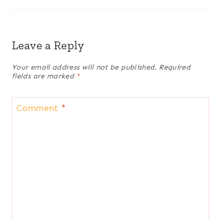
Leave a Reply
Your email address will not be published.
Required
fields are marked
*
Comment
*