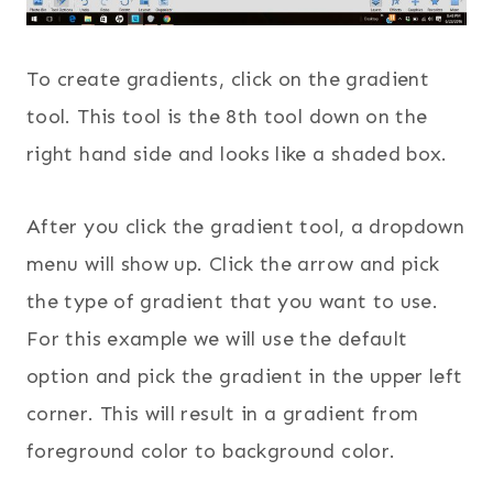
To create gradients, click on the gradient
tool. This tool is the 8th tool down on the
right hand side and looks like a shaded box.
After you click the gradient tool, a dropdown
menu will show up. Click the arrow and pick
the type of gradient that you want to use.
For this example we will use the default
option and pick the gradient in the upper left
corner. This will result in a gradient from
foreground color to background color.