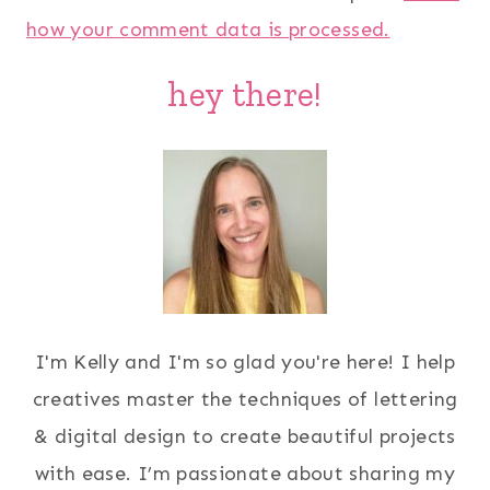
how your comment data is processed.
hey there!
I'm Kelly and I'm so glad you're here! I help
creatives master the techniques of lettering
& digital design to create beautiful projects
with ease. I’m passionate about sharing my