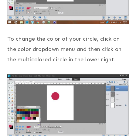
To change the color of your circle, click on
the color dropdown menu and then click on
the multicolored circle in the lower right.