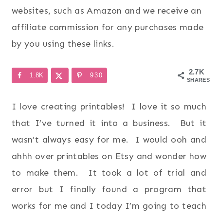
websites, such as Amazon and we receive an
affiliate commission for any purchases made
by you using these links.
2.7K
1.8K
930
SHARES
I love creating printables! I love it so much
that I’ve turned it into a business. But it
wasn’t always easy for me. I would ooh and
ahhh over printables on Etsy and wonder how
to make them. It took a lot of trial and
error but I finally found a program that
works for me and I today I’m going to teach