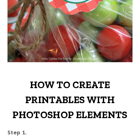
HOW TO CREATE
PRINTABLES WITH
PHOTOSHOP ELEMENTS
Step 1.