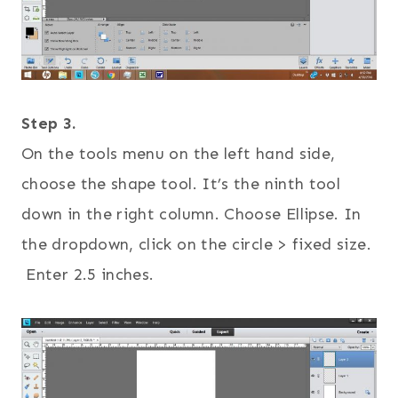
Step 3.
On the tools menu on the left hand side,
choose the shape tool. It’s the ninth tool
down in the right column. Choose Ellipse. In
the dropdown, click on the circle > fixed size.
Enter 2.5 inches.