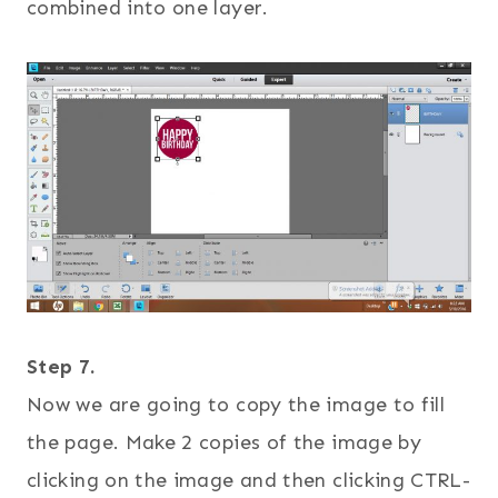
combined into one layer.
Step 7.
Now we are going to copy the image to fill
the page. Make 2 copies of the image by
clicking on the image and then clicking CTRL-