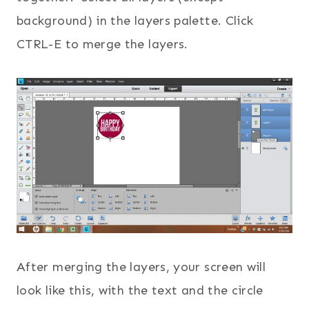
background) in the layers palette. Click
CTRL-E to merge the layers.
After merging the layers, your screen will
look like this, with the text and the circle