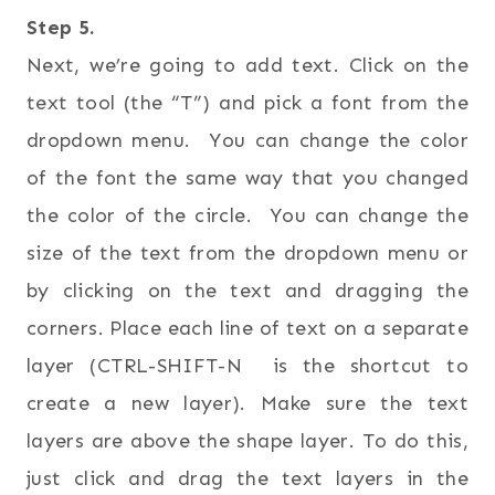
Step 5.
Next, we’re going to add text. Click on the
text tool (the “T”) and pick a font from the
dropdown menu. You can change the color
of the font the same way that you changed
the color of the circle. You can change the
size of the text from the dropdown menu or
by clicking on the text and dragging the
corners. Place each line of text on a separate
layer (CTRL-SHIFT-N is the shortcut to
create a new layer). Make sure the text
layers are above the shape layer. To do this,
just click and drag the text layers in the