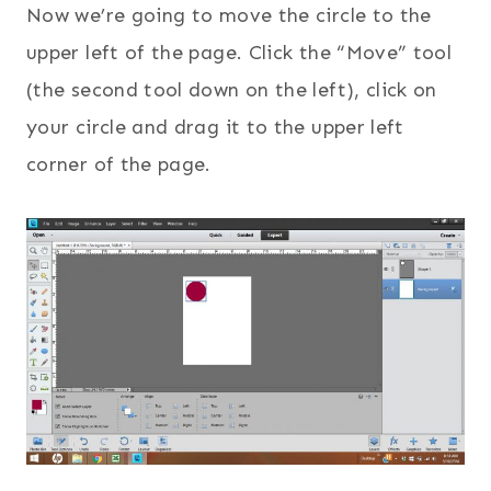
Now we’re going to move the circle to the
upper left of the page. Click the “Move” tool
(the second tool down on the left), click on
your circle and drag it to the upper left
corner of the page.