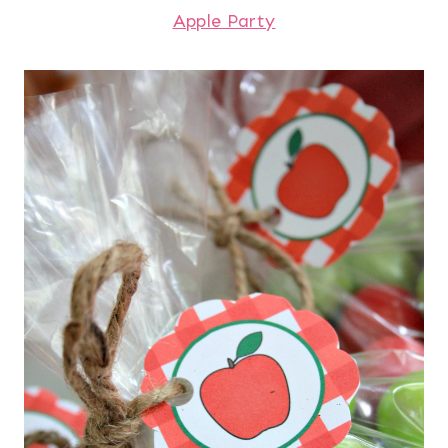
Apple Party