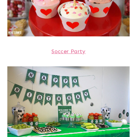
Soccer Party