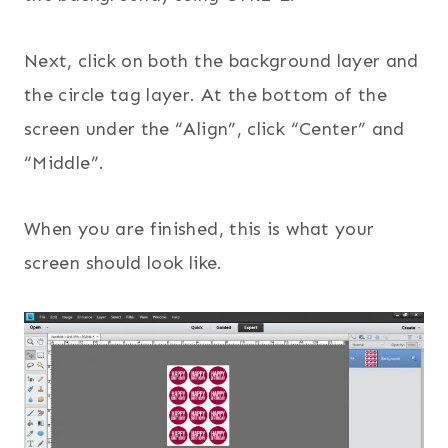
Next, click on both the background layer and
the circle tag layer. At the bottom of the
screen under the “Align”, click “Center” and
“Middle”.
When you are finished, this is what your
screen should look like.