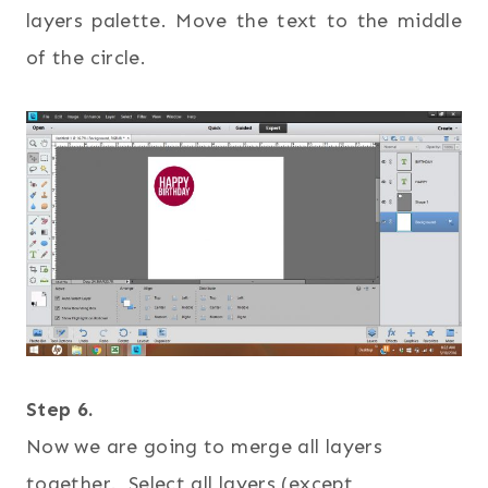
layers palette. Move the text to the middle
of the circle.
Step 6.
Now we are going to merge all layers
together. Select all layers (except