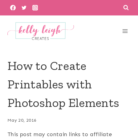
Skip
to
content
How to Create
Printables with
Photoshop Elements
May 20, 2016
This post may contain links to affiliate