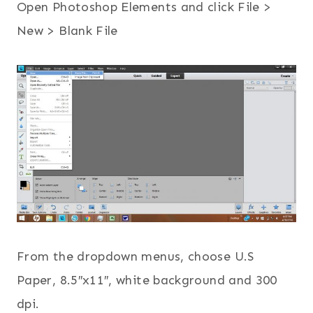
Open Photoshop Elements and click File >
New > Blank File
From the dropdown menus, choose U.S
Paper, 8.5″x11″, white background and 300
dpi.