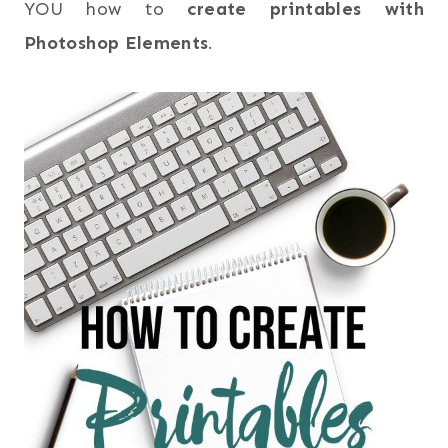
YOU how to
create printables with
Photoshop Elements
.