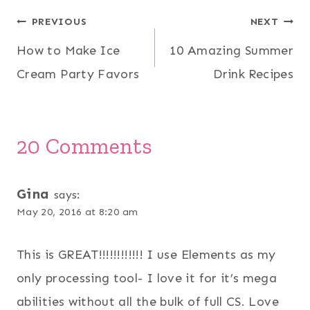
Post
PREVIOUS
NEXT
How to Make Ice
10 Amazing Summer
navigation
Cream Party Favors
Drink Recipes
20 Comments
Gina
says:
May 20, 2016 at 8:20 am
This is GREAT!!!!!!!!!!!! I use Elements as my
only processing tool- I love it for it’s mega
abilities without all the bulk of full CS. Love