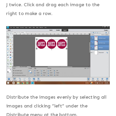
J twice. Click and drag each image to the
right to make a row.
Distribute the images evenly by selecting all
images and clicking “left” under the
Distribute menu at the bottom.