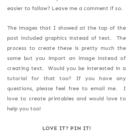
easier to follow? Leave me a comment if so.
The images that I showed at the top of the
post included graphics instead of text. The
process to create these is pretty much the
same but you import an image instead of
creating text. Would you be interested in a
tutorial for that too? If you have any
questions, please feel free to email me. I
love to create printables and would love to
help you too!
LOVE IT? PIN IT!