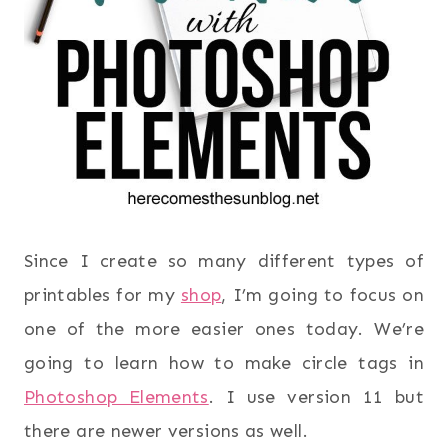
Since I create so many different types of
printables for my
shop
, I’m going to focus on
one of the more easier ones today. We’re
going to learn how to make circle tags in
Photoshop Elements
. I use version 11 but
there are newer versions as well.