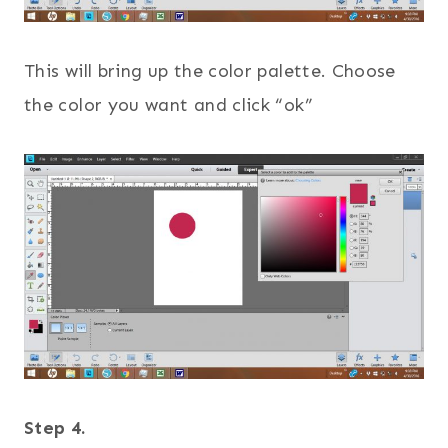
This will bring up the color palette. Choose
the color you want and click “ok”
Step 4.