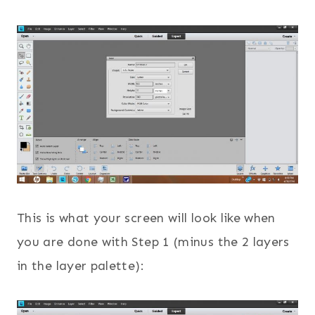
This is what your screen will look like when
you are done with Step 1 (minus the 2 layers
in the layer palette):