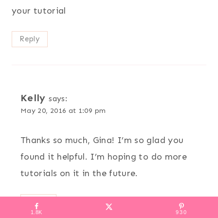
your tutorial
Reply
Kelly
says:
May 20, 2016 at 1:09 pm
Thanks so much, Gina! I’m so glad you
found it helpful. I’m hoping to do more
tutorials on it in the future.
Reply
1.8K
930