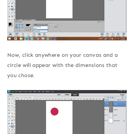
Now, click anywhere on your canvas and a
circle will appear with the dimensions that
you chose.