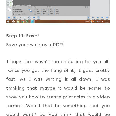
Step 11. Save!
Save your work as a PDF!
I hope that wasn’t too confusing for you all.
Once you get the hang of it, it goes pretty
fast. As I was writing it all down, I was
thinking that maybe it would be easier to
show you how to create printables in a video
format. Would that be something that you
would want? Do you think that would be