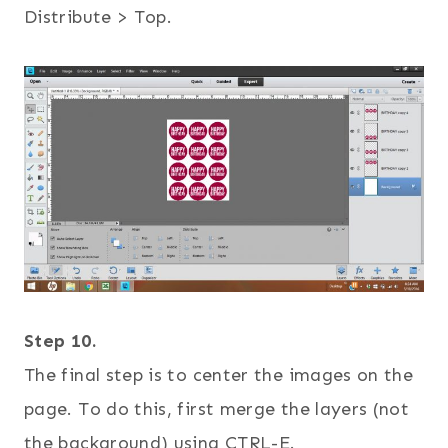
Distribute > Top.
Step 10.
The final step is to center the images on the
page. To do this, first merge the layers (not
the background) using CTRL-E.