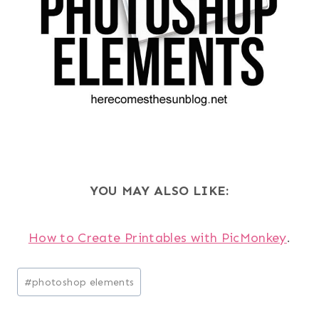
YOU MAY ALSO LIKE:
How to Create Printables with PicMonkey
.
Post
#
photoshop elements
Tags: