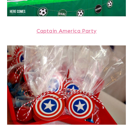
Captain America Party