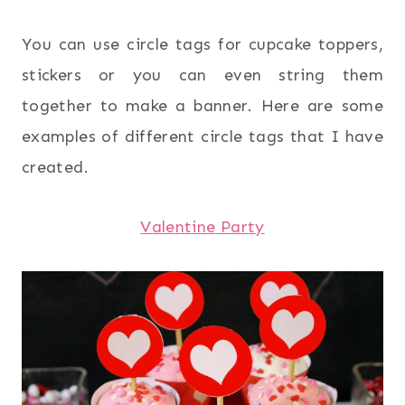
You can use circle tags for cupcake toppers,
stickers or you can even string them
together to make a banner. Here are some
examples of different circle tags that I have
created.
Valentine Party