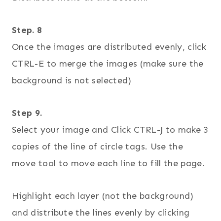
Step. 8
Once the images are distributed evenly, click
CTRL-E to merge the images (make sure the
background is not selected)
Step 9.
Select your image and Click CTRL-J to make 3
copies of the line of circle tags. Use the
move tool to move each line to fill the page.
Highlight each layer (not the background)
and distribute the lines evenly by clicking