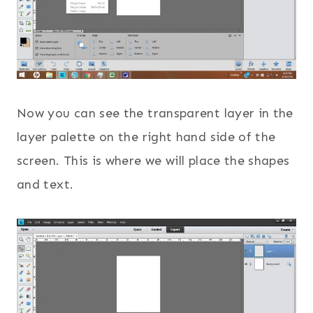
Now you can see the transparent layer in the
layer palette on the right hand side of the
screen. This is where we will place the shapes
and text.