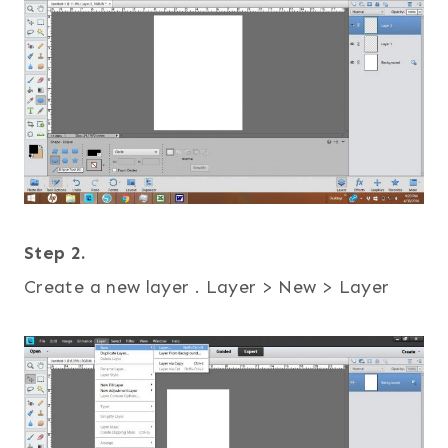
Step 2.
Create a new layer . Layer > New > Layer