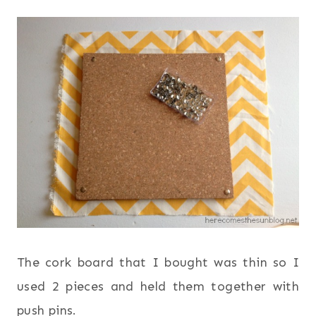
The cork board that I bought was thin so I
used 2 pieces and held them together with
push pins.