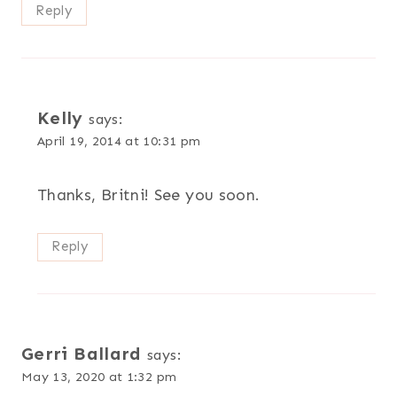
Reply
Kelly
says:
April 19, 2014 at 10:31 pm
Thanks, Britni! See you soon.
Reply
Gerri Ballard
says:
May 13, 2020 at 1:32 pm