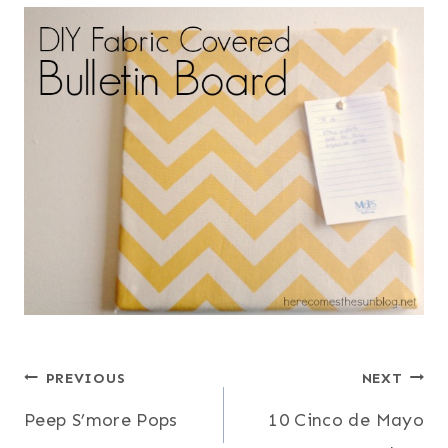
Post
PREVIOUS
NEXT
Peep S’more Pops
10 Cinco de Mayo
navigation