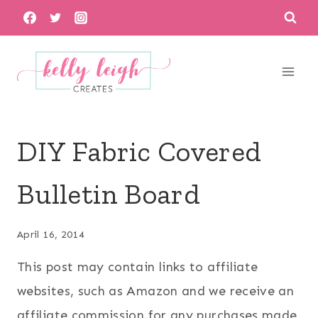
Skip
to
content
DIY Fabric Covered
Bulletin Board
April 16, 2014
This post may contain links to affiliate
websites, such as Amazon and we receive an
affiliate commission for any purchases made