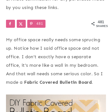
by you using these links.
481
481
SHARES
My office space really needs some sprucing
up. Notice how I said office space and not
office. I don’t exactly have a separate
office, it’s more like a wall in my bedroom.
And that wall needs some serious color. So I
made a
Fabric Covered Bulletin Board
.