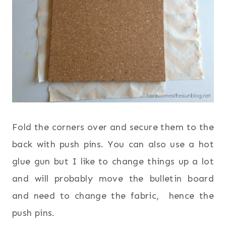
Fold the corners over and secure them to the
back with push pins. You can also use a hot
glue gun but I like to change things up a lot
and will probably move the bulletin board
and need to change the fabric, hence the
push pins.