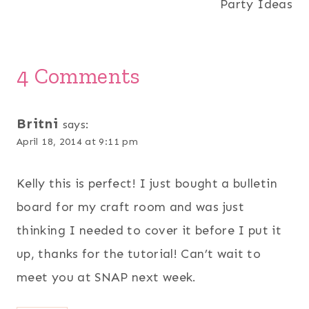
Party Ideas
4 Comments
Britni
says:
April 18, 2014 at 9:11 pm
Kelly this is perfect! I just bought a bulletin
board for my craft room and was just
thinking I needed to cover it before I put it
up, thanks for the tutorial! Can’t wait to
meet you at SNAP next week.