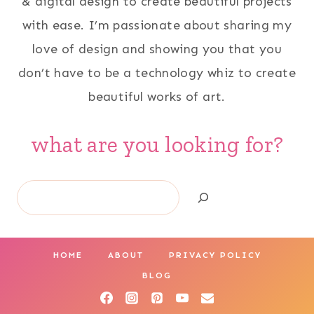
& digital design to create beautiful projects
with ease. I’m passionate about sharing my
love of design and showing you that you
don’t have to be a technology whiz to create
beautiful works of art.
what are you looking for?
Search
HOME
ABOUT
PRIVACY POLICY
BLOG