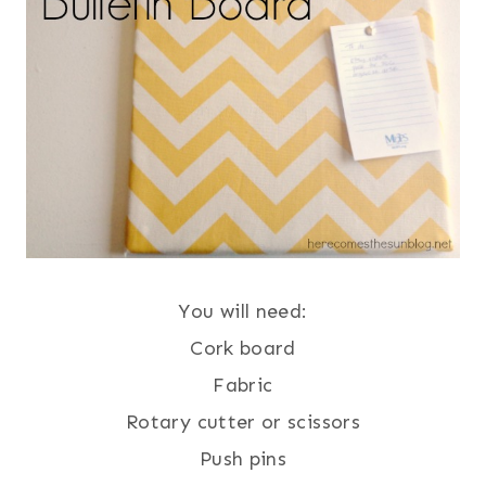
You will need:
Cork board
Fabric
Rotary cutter or scissors
Push pins