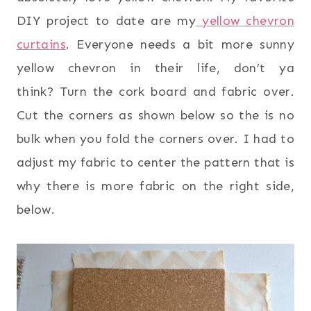
DIY project to date are my
yellow chevron
curtains
. Everyone needs a bit more sunny
yellow chevron in their life, don’t ya
think? Turn the cork board and fabric over.
Cut the corners as shown below so the is no
bulk when you fold the corners over. I had to
adjust my fabric to center the pattern that is
why there is more fabric on the right side,
below.