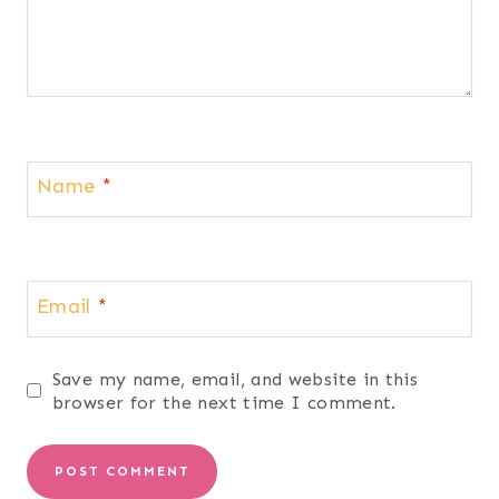
Name
*
Email
*
Save my name, email, and website in this
browser for the next time I comment.