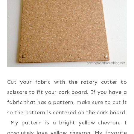
Cut your fabric with the rotary cutter to
scissors to fit your cork board. If you have a
fabric that has a pattern, make sure to cut it
so the pattern is centered on the cork board.
My pattern is a bright yellow chevron. I
absolutely love yellow chevron. My favorite