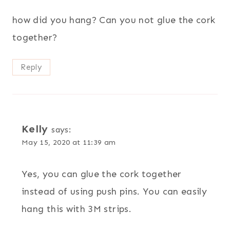
how did you hang? Can you not glue the cork
together?
Reply
Kelly
says:
May 15, 2020 at 11:39 am
Yes, you can glue the cork together
instead of using push pins. You can easily
hang this with 3M strips.