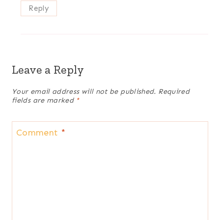
Reply
Leave a Reply
Your email address will not be published.
Required
fields are marked
*
Comment
*