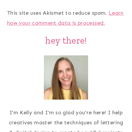
This site uses Akismet to reduce spam.
Learn
how your comment data is processed.
hey there!
I'm Kelly and I'm so glad you're here! I help
creatives master the techniques of lettering