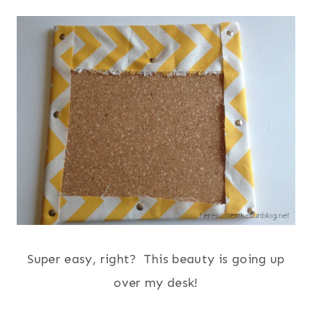
Super easy, right? This beauty is going up
over my desk!