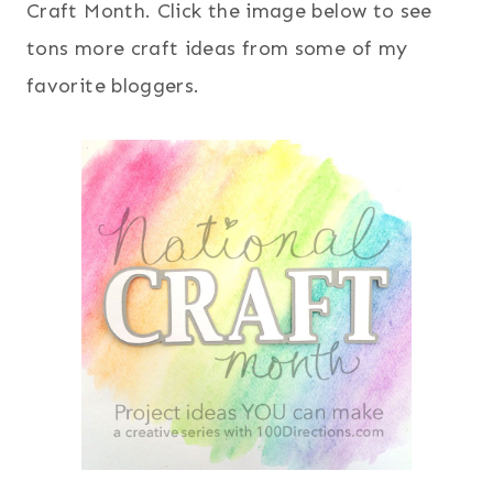
Craft Month. Click the image below to see
tons more craft ideas from some of my
favorite bloggers.