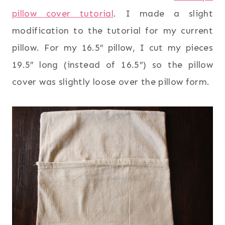
pillow cover tutorial
. I made a slight
modification to the tutorial for my current
pillow. For my 16.5″ pillow, I cut my pieces
19.5″ long (instead of 16.5″) so the pillow
cover was slightly loose over the pillow form.