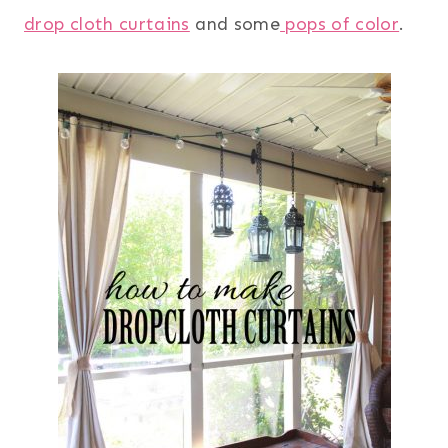
drop cloth curtains
and some
pops of color
.