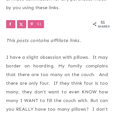
by you using these links.
51
51
SHARES
This posts contains affiliate links.
I have a slight obsession with pillows. It may
border on hoarding. My family complains
that there are too many on the couch. And
there are only four. If they think four is too
many, they don’t want to even KNOW how
many I WANT to fill the couch with. But can
you REALLY have too many pillows? I don’t