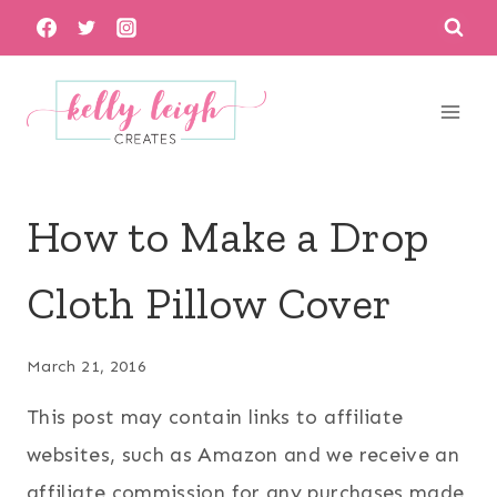
Skip
to
content
How to Make a Drop
Cloth Pillow Cover
March 21, 2016
This post may contain links to affiliate
websites, such as Amazon and we receive an
affiliate commission for any purchases made