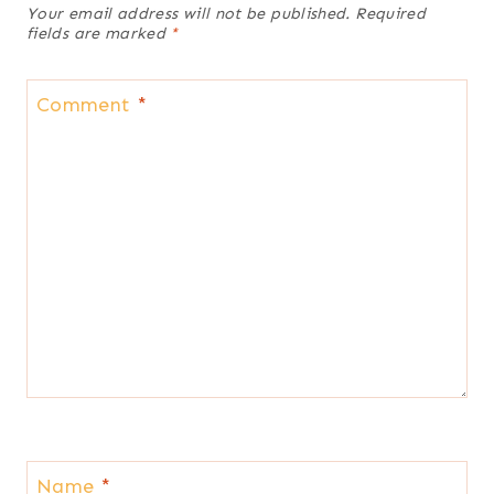
Your email address will not be published.
Required
fields are marked
*
Comment
*
Name
*