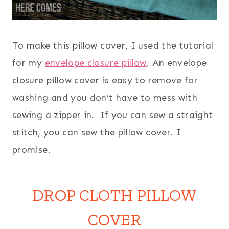
To make this pillow cover, I used the tutorial
for my
envelope closure pillow
. An envelope
closure pillow cover is easy to remove for
washing and you don’t have to mess with
sewing a zipper in. If you can sew a straight
stitch, you can sew the pillow cover. I
promise.
DROP CLOTH PILLOW
COVER