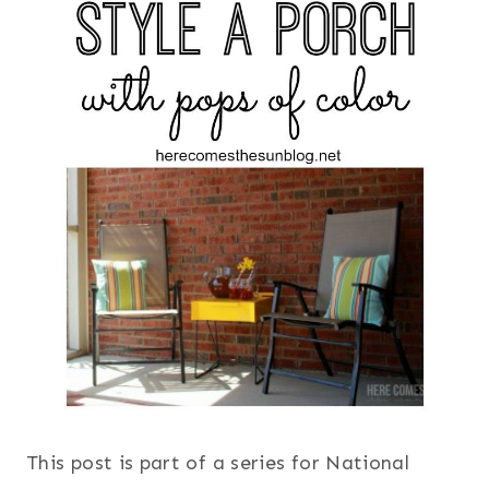
This post is part of a series for National