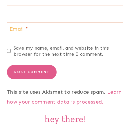
Email
*
Save my name, email, and website in this
browser for the next time I comment.
This site uses Akismet to reduce spam.
Learn
how your comment data is processed.
hey there!