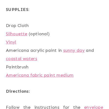
SUPPLIES
:
Drop Cloth
Silhouette
(optional)
Vinyl
Americana acrylic paint in
sunny day
and
coastal waters
Paintbrush
Americana fabric paint medium
Directions:
Follow the instructions for the
envelope