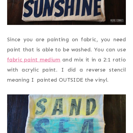
Since you are painting on fabric, you need
paint that is able to be washed. You can use
fabric paint medium
and mix it in a 2:1 ratio
with acrylic paint. I did a reverse stencil
meaning I painted OUTSIDE the vinyl.