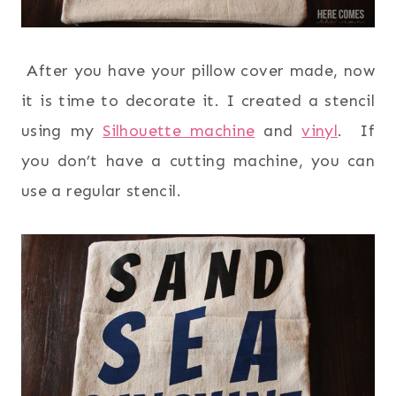
After you have your pillow cover made, now
it is time to decorate it. I created a stencil
using my
Silhouette machine
and
vinyl
. If
you don’t have a cutting machine, you can
use a regular stencil.