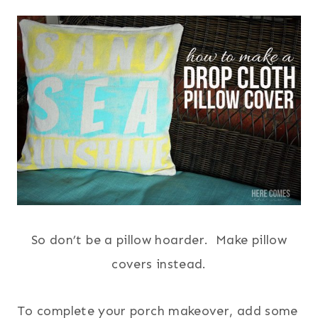
So don’t be a pillow hoarder. Make pillow
covers instead.
To complete your porch makeover, add some