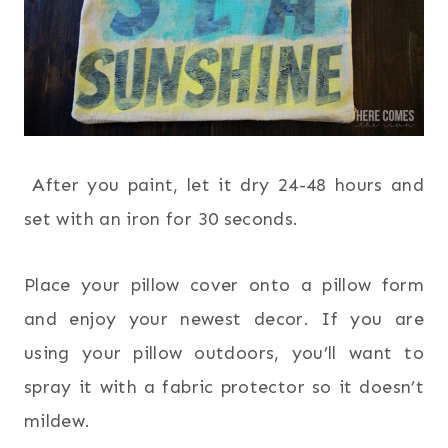
After you paint, let it dry 24-48 hours and
set with an iron for 30 seconds.
Place your pillow cover onto a pillow form
and enjoy your newest decor. If you are
using your pillow outdoors, you’ll want to
spray it with a fabric protector so it doesn’t
mildew.