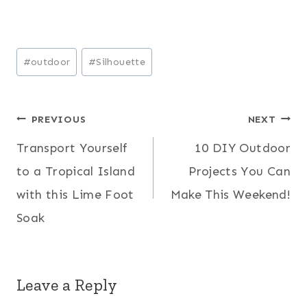
Post
#
outdoor
#
Silhouette
Tags:
Post
PREVIOUS
NEXT
Transport Yourself
10 DIY Outdoor
navigation
to a Tropical Island
Projects You Can
with this Lime Foot
Make This Weekend!
Soak
Leave a Reply