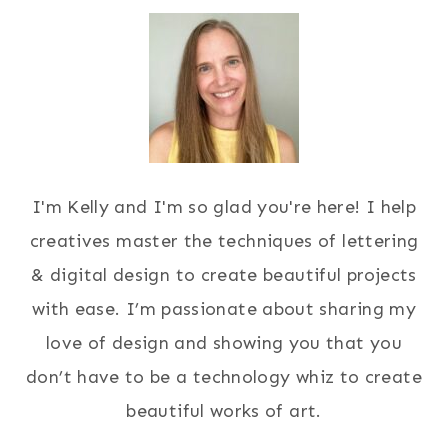
I'm Kelly and I'm so glad you're here! I help
creatives master the techniques of lettering
& digital design to create beautiful projects
with ease. I’m passionate about sharing my
love of design and showing you that you
don’t have to be a technology whiz to create
beautiful works of art.