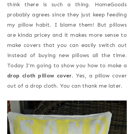
think there is such a thing. HomeGoods
probably agrees since they just keep feeding
my pillow habit. I blame them! But pillows
are kinda pricey and it makes more sense to
make covers that you can easily switch out
instead of buying new pillows all the time.
Today I’m going to show you how to make a
drop cloth pillow cover
. Yes, a pillow cover
out of a drop cloth. You can thank me later.