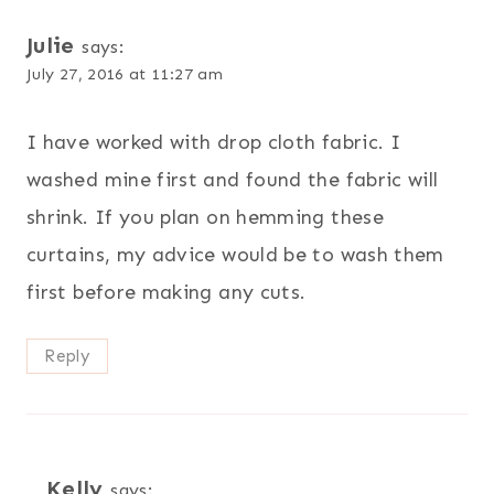
Julie
says:
July 27, 2016 at 11:27 am
I have worked with drop cloth fabric. I
washed mine first and found the fabric will
shrink. If you plan on hemming these
curtains, my advice would be to wash them
first before making any cuts.
Reply
Kelly
says: