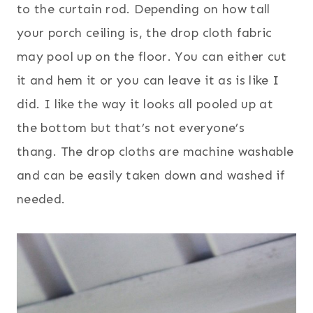
to the curtain rod. Depending on how tall
your porch ceiling is, the drop cloth fabric
may pool up on the floor. You can either cut
it and hem it or you can leave it as is like I
did. I like the way it looks all pooled up at
the bottom but that’s not everyone’s
thang. The drop cloths are machine washable
and can be easily taken down and washed if
needed.