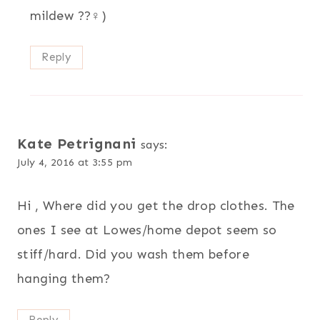
mildew ??‍♀️)
Reply
Kate Petrignani
says:
July 4, 2016 at 3:55 pm
Hi , Where did you get the drop clothes. The
ones I see at Lowes/home depot seem so
stiff/hard. Did you wash them before
hanging them?