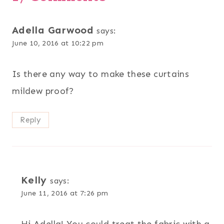
Adella Garwood
says:
June 10, 2016 at 10:22 pm
Is there any way to make these curtains
mildew proof?
Reply
Kelly
says:
June 11, 2016 at 7:26 pm
Hi Adella! You could treat the fabric with a