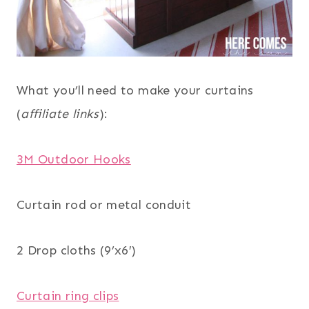
What you’ll need to make your curtains
(
affiliate links
):
3M Outdoor Hooks
Curtain rod or metal conduit
2 Drop cloths (9’x6′)
Curtain ring clips