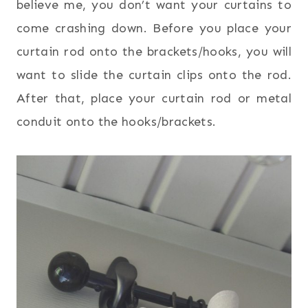
believe me, you don’t want your curtains to
come crashing down. Before you place your
curtain rod onto the brackets/hooks, you will
want to slide the curtain clips onto the rod.
After that, place your curtain rod or metal
conduit onto the hooks/brackets.