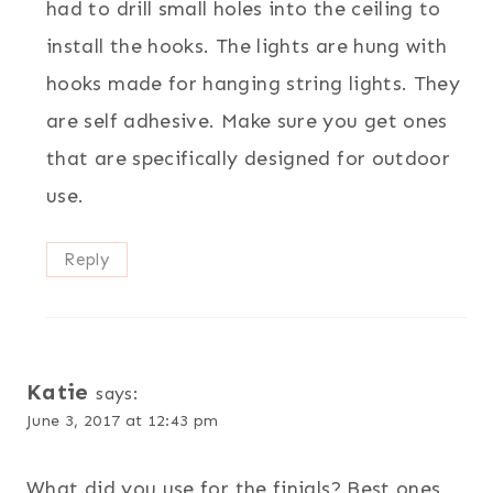
had to drill small holes into the ceiling to
install the hooks. The lights are hung with
hooks made for hanging string lights. They
are self adhesive. Make sure you get ones
that are specifically designed for outdoor
use.
Reply
Katie
says:
June 3, 2017 at 12:43 pm
What did you use for the finials? Best ones