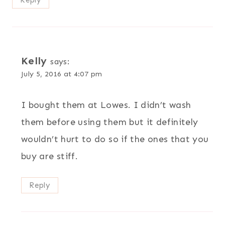
Reply
Kelly
says:
July 5, 2016 at 4:07 pm
I bought them at Lowes. I didn’t wash
them before using them but it definitely
wouldn’t hurt to do so if the ones that you
buy are stiff.
Reply