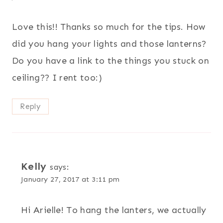
Love this!! Thanks so much for the tips. How
did you hang your lights and those lanterns?
Do you have a link to the things you stuck on
ceiling?? I rent too:)
Reply
Kelly
says:
January 27, 2017 at 3:11 pm
Hi Arielle! To hang the lanters, we actually