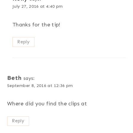
July 27, 2016 at 4:40 pm
Thanks for the tip!
Reply
Beth
says:
September 8, 2016 at 12:36 pm
Where did you find the clips at
Reply