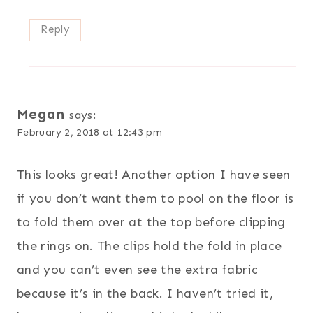
Reply
Megan
says:
February 2, 2018 at 12:43 pm
This looks great! Another option I have seen
if you don’t want them to pool on the floor is
to fold them over at the top before clipping
the rings on. The clips hold the fold in place
and you can’t even see the extra fabric
because it’s in the back. I haven’t tried it,