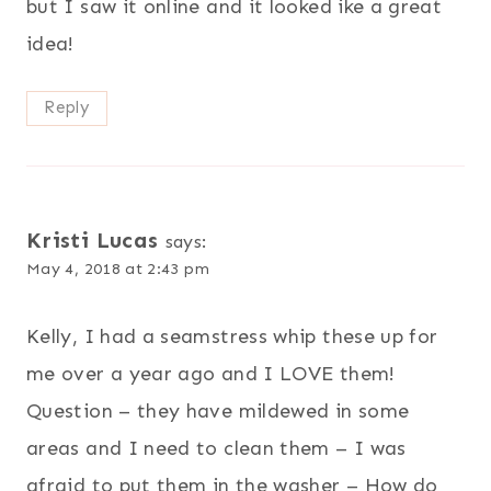
but I saw it online and it looked ike a great
idea!
Reply
Kristi Lucas
says:
May 4, 2018 at 2:43 pm
Kelly, I had a seamstress whip these up for
me over a year ago and I LOVE them!
Question – they have mildewed in some
areas and I need to clean them – I was
afraid to put them in the washer – How do