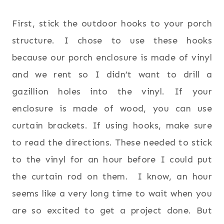
First, stick the outdoor hooks to your porch
structure. I chose to use these hooks
because our porch enclosure is made of vinyl
and we rent so I didn’t want to drill a
gazillion holes into the vinyl. If your
enclosure is made of wood, you can use
curtain brackets. If using hooks, make sure
to read the directions. These needed to stick
to the vinyl for an hour before I could put
the curtain rod on them. I know, an hour
seems like a very long time to wait when you
are so excited to get a project done. But