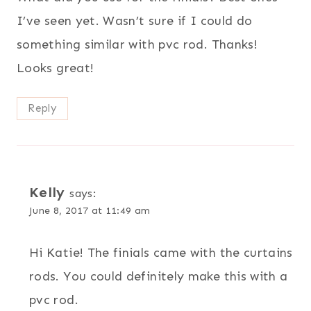
I’ve seen yet. Wasn’t sure if I could do
something similar with pvc rod. Thanks!
Looks great!
Reply
Kelly
says:
June 8, 2017 at 11:49 am
Hi Katie! The finials came with the curtains
rods. You could definitely make this with a
pvc rod.