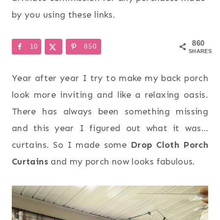
by you using these links.
860
10
850
SHARES
Year after year I try to make my back porch
look more inviting and like a relaxing oasis.
There has always been something missing
and this year I figured out what it was…
curtains. So I made some
Drop Cloth Porch
Curtains
and my porch now looks fabulous.