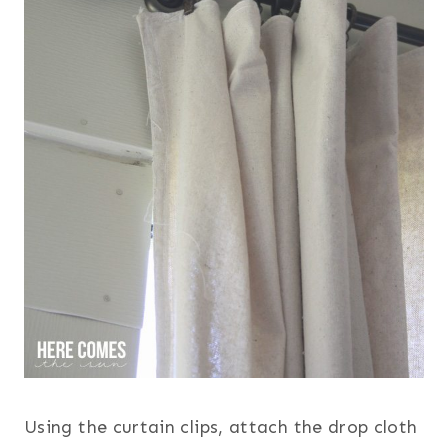
Using the curtain clips, attach the drop cloth