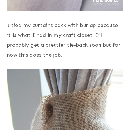
I tied my curtains back with burlap because
it is what I had in my craft closet. I’ll
probably get a prettier tie-back soon but for
now this does the job.