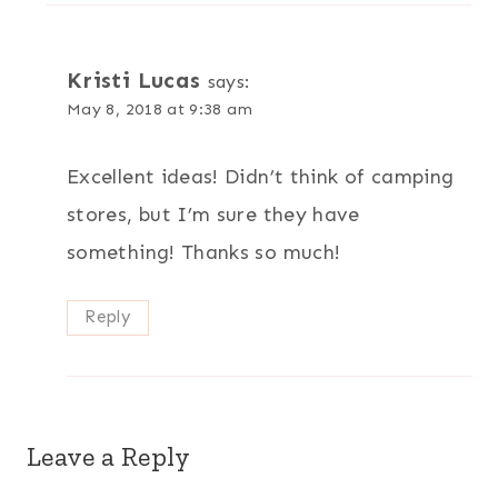
Kristi Lucas
says:
May 8, 2018 at 9:38 am
Excellent ideas! Didn’t think of camping
stores, but I’m sure they have
something! Thanks so much!
Reply
Leave a Reply