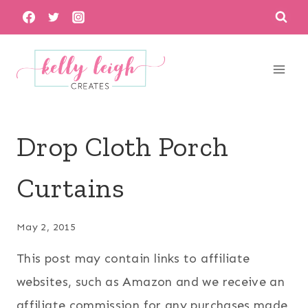
Skip
to
content
Drop Cloth Porch
Curtains
May 2, 2015
This post may contain links to affiliate
websites, such as Amazon and we receive an
affiliate commission for any purchases made