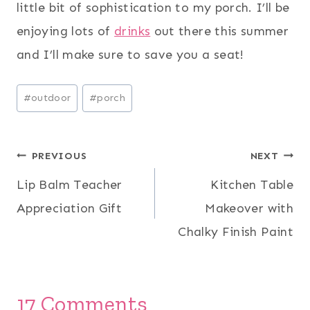
little bit of sophistication to my porch. I’ll be
enjoying lots of
drinks
out there this summer
and I’ll make sure to save you a seat!
Post
#
outdoor
#
porch
Tags:
Post
PREVIOUS
NEXT
Lip Balm Teacher
Kitchen Table
navigation
Appreciation Gift
Makeover with
Chalky Finish Paint
17 Comments