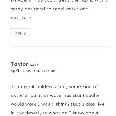
spray designed to repel water and
moisture.
Reply
Taylor
says:
April 19, 2018 at 1:24 am
To make it mildew proof, some kind of
exterior paint or water resistant sealer
would work I would think? (But I also live
in the desert, so what do I know about