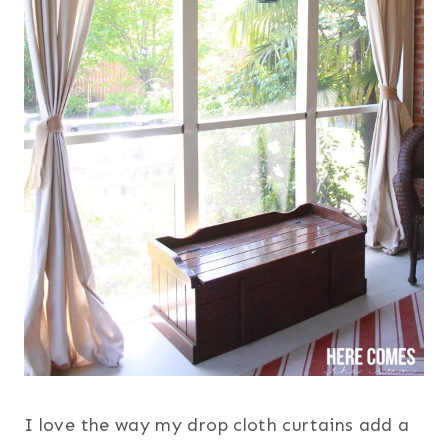
I love the way my drop cloth curtains add a