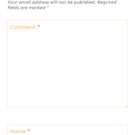
Your email address will not be published.
Required
fields are marked
*
Comment
*
Name
*