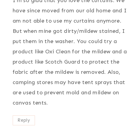
I’m so glad that you love the curtains. We
have since moved from our old home and I
am not able to use my curtains anymore.
But when mine got dirty/mildew stained, I
put them in the washer. You could try a
product like Oxi Clean for the mildew and a
product like Scotch Guard to protect the
fabric after the mildew is removed. Also,
camping stores may have tent sprays that
are used to prevent mold and mildew on
canvas tents.
Reply