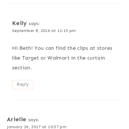
Kelly
says:
September 8, 2016 at 11:15 pm
Hi Beth! You can find the clips at stores
like Target or Walmart in the curtain
section.
Reply
Arielle
says:
January 26, 2017 at 10:57 pm