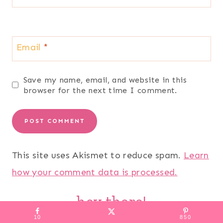
Email
*
Save my name, email, and website in this
browser for the next time I comment.
This site uses Akismet to reduce spam.
Learn
how your comment data is processed.
hey there!
10
850