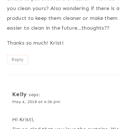
you clean yours? Also wondering if there is a
product to keep them cleaner or make them
easier to clean in the future…thoughts??
Thanks so much! Kristi
Reply
Kelly
says:
May 4, 2018 at 4:36 pm
Hi Kristi,