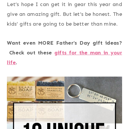
Let’s hope I can get it in gear this year and
give an amazing gift. But let’s be honest. The
kids’ gifts are going to be better than mine.
Want even MORE Father’s Day gift ideas?
Check out these
gifts for the man in your
life
.