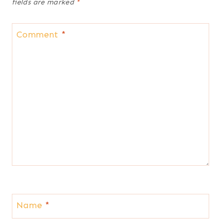
fields are marked
*
Comment
*
Name
*