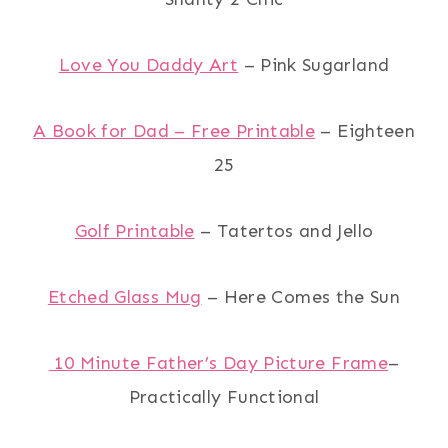
Love You Daddy Art
– Pink Sugarland
A Book for Dad – Free Printable
– Eighteen
25
Golf Printable
– Tatertos and Jello
Etched Glass Mug
– Here Comes the Sun
10 Minute Father’s Day Picture Frame
–
Practically Functional