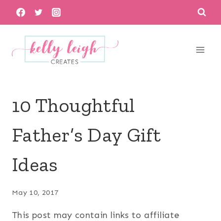
Skip
to
content
10 Thoughtful
Father’s Day Gift
Ideas
May 10, 2017
This post may contain links to affiliate