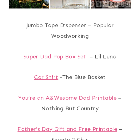
Jumbo Tape Dispenser – Popular
Woodworking
Super Dad Pop Box Set
– Lil Luna
Car Shirt
-The Blue Basket
You’re an A&Wesome Dad Printable
–
Nothing But Country
Father’s Day Gift and Free Printable
–
Shanty 2 Chic