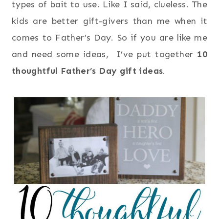
types of bait to use. Like I said, clueless. The
kids are better gift-givers than me when it
comes to Father’s Day. So if you are like me
and need some ideas, I’ve put together
10
thoughtful Father’s Day gift ideas
.