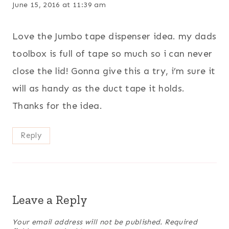
June 15, 2016 at 11:39 am
Love the Jumbo tape dispenser idea. my dads
toolbox is full of tape so much so i can never
close the lid! Gonna give this a try, i’m sure it
will as handy as the duct tape it holds.
Thanks for the idea.
Reply
Leave a Reply
Your email address will not be published.
Required