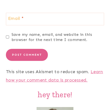
Email
*
Save my name, email, and website in this
browser for the next time I comment.
This site uses Akismet to reduce spam.
Learn
how your comment data is processed.
hey there!