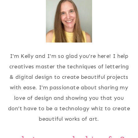
I'm Kelly and I'm so glad you're here! I help
creatives master the techniques of lettering
& digital design to create beautiful projects
with ease. I’m passionate about sharing my
love of design and showing you that you
don’t have to be a technology whiz to create
beautiful works of art.