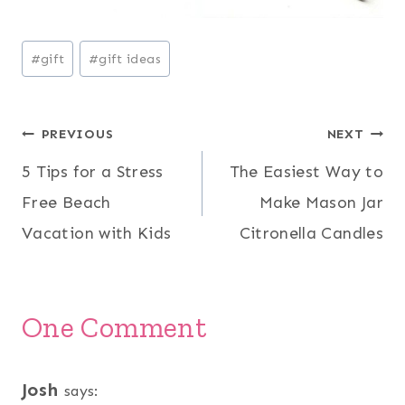
Post
#
gift
#
gift ideas
Tags:
Post
PREVIOUS
NEXT
5 Tips for a Stress
The Easiest Way to
navigation
Free Beach
Make Mason Jar
Vacation with Kids
Citronella Candles
One Comment
Josh
says: