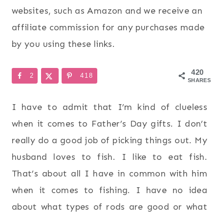
websites, such as Amazon and we receive an
affiliate commission for any purchases made
by you using these links.
420
2
418
SHARES
I have to admit that I’m kind of clueless
when it comes to Father’s Day gifts. I don’t
really do a good job of picking things out. My
husband loves to fish. I like to eat fish.
That’s about all I have in common with him
when it comes to fishing. I have no idea
about what types of rods are good or what