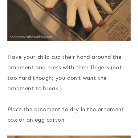
Have your child cup their hand around the
ornament and press with their fingers (not
too hard though; you don’t want the
ornament to break.)
Place the ornament to dry in the ornament
box or an egg carton.