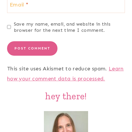
Email
*
Save my name, email, and website in this
browser for the next time I comment.
This site uses Akismet to reduce spam.
Learn
how your comment data is processed.
hey there!