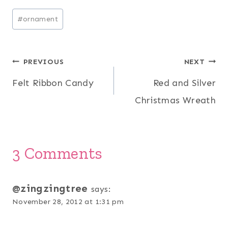
Post
#
ornament
Tags:
Post
PREVIOUS
NEXT
Felt Ribbon Candy
Red and Silver
navigation
Christmas Wreath
3 Comments
@zingzingtree
says:
November 28, 2012 at 1:31 pm