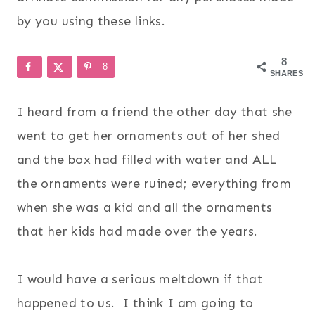
by you using these links.
8
8
SHARES
I heard from a friend the other day that she
went to get her ornaments out of her shed
and the box had filled with water and ALL
the ornaments were ruined; everything from
when she was a kid and all the ornaments
that her kids had made over the years.
I would have a serious meltdown if that
happened to us. I think I am going to