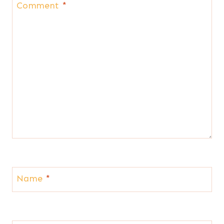
Comment
*
Name
*