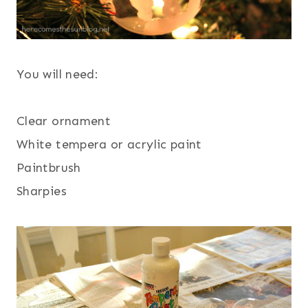
You will need:
Clear ornament
White tempera or acrylic paint
Paintbrush
Sharpies