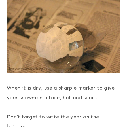
When it is dry, use a sharpie marker to give
your snowman a face, hat and scarf.
Don’t forget to write the year on the
bottom!