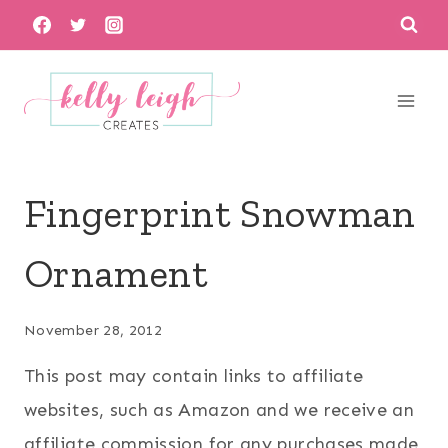
Skip
to
content
Fingerprint Snowman
Ornament
November 28, 2012
This post may contain links to affiliate
websites, such as Amazon and we receive an
affiliate commission for any purchases made