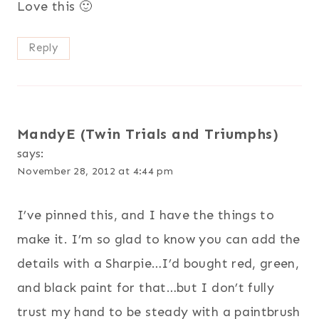
Love this 🙂
Reply
MandyE (Twin Trials and Triumphs)
says:
November 28, 2012 at 4:44 pm
I’ve pinned this, and I have the things to
make it. I’m so glad to know you can add the
details with a Sharpie…I’d bought red, green,
and black paint for that…but I don’t fully
trust my hand to be steady with a paintbrush