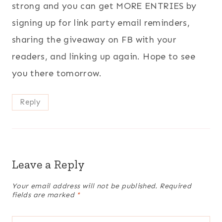
strong and you can get MORE ENTRIES by
signing up for link party email reminders,
sharing the giveaway on FB with your
readers, and linking up again. Hope to see
you there tomorrow.
Reply
Leave a Reply
Your email address will not be published.
Required
fields are marked
*