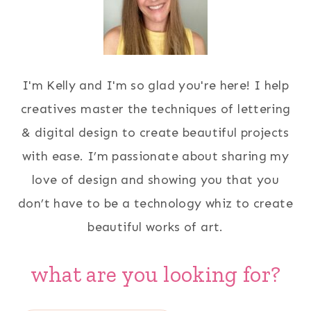
I'm Kelly and I'm so glad you're here! I help
creatives master the techniques of lettering
& digital design to create beautiful projects
with ease. I’m passionate about sharing my
love of design and showing you that you
don’t have to be a technology whiz to create
beautiful works of art.
what are you looking for?