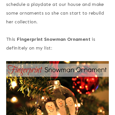
schedule a playdate at our house and make
some ornaments so she can start to rebuild
her collection.
This
Fingerprint Snowman Ornament
is
definitely on my list: