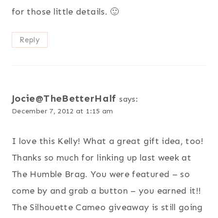
for those little details. 🙂
Reply
Jocie@TheBetterHalf
says:
December 7, 2012 at 1:15 am
I love this Kelly! What a great gift idea, too!
Thanks so much for linking up last week at
The Humble Brag. You were featured – so
come by and grab a button – you earned it!!
The Silhouette Cameo giveaway is still going