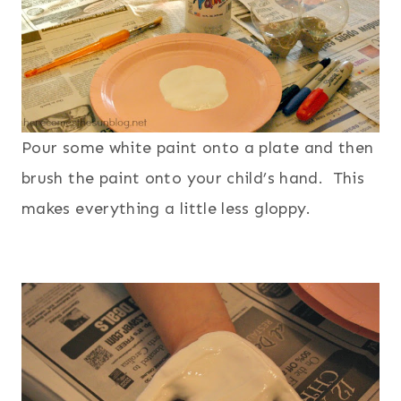
Pour some white paint onto a plate and then
brush the paint onto your child’s hand. This
makes everything a little less gloppy.