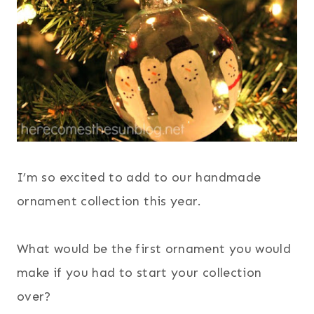
I’m so excited to add to our handmade
ornament collection this year.
What would be the first ornament you would
make if you had to start your collection
over?