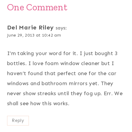
One Comment
Del Marie Riley
says:
June 29, 2013 at 10:42 am
I’m taking your word for it. I just bought 3
bottles. I love foam window cleaner but I
haven’t found that perfect one for the car
windows and bathroom mirrors yet. They
never show streaks until they fog up. Err. We
shall see how this works.
Reply