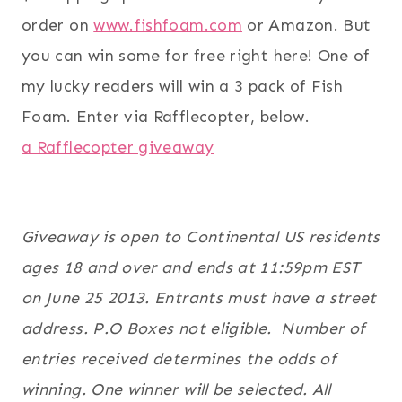
order on
www.fishfoam.com
or Amazon. But
you can win some for free right here! One of
my lucky readers will win a 3 pack of Fish
Foam. Enter via Rafflecopter, below.
a Rafflecopter giveaway
Giveaway is open to Continental US residents
ages 18 and over and ends at 11:59pm EST
on June 25 2013. Entrants must have a street
address. P.O Boxes not eligible. Number of
entries received determines the odds of
winning. One winner will be selected. All