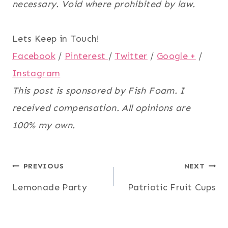
necessary. Void where prohibited by law.
Lets Keep in Touch!
Facebook
/
Pinterest
/
Twitter
/
Google +
/
Instagram
This post is sponsored by Fish Foam. I
received compensation. All opinions are
100% my own.
Post
PREVIOUS
NEXT
Lemonade Party
Patriotic Fruit Cups
navigation