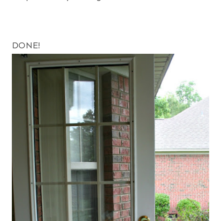
DONE!