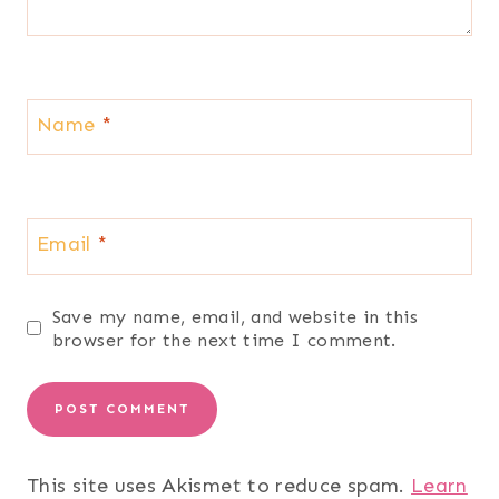
Name
*
Email
*
Save my name, email, and website in this
browser for the next time I comment.
This site uses Akismet to reduce spam.
Learn