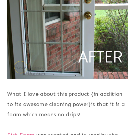
What I love about this product {
in addition
to its awesome cleaning power}is that it is a
foam which means no drips!