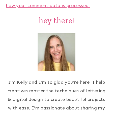
how your comment data is processed.
hey there!
I'm Kelly and I'm so glad you're here! I help
creatives master the techniques of lettering
& digital design to create beautiful projects
with ease. I’m passionate about sharing my