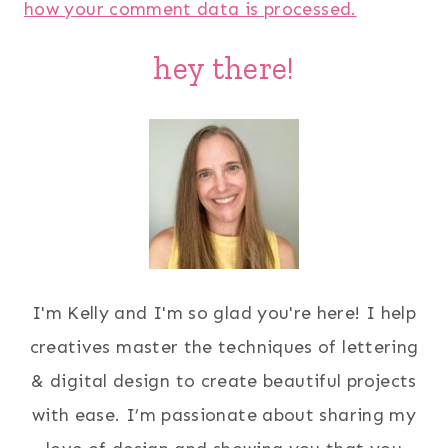
how your comment data is processed.
hey there!
I'm Kelly and I'm so glad you're here! I help
creatives master the techniques of lettering
& digital design to create beautiful projects
with ease. I’m passionate about sharing my