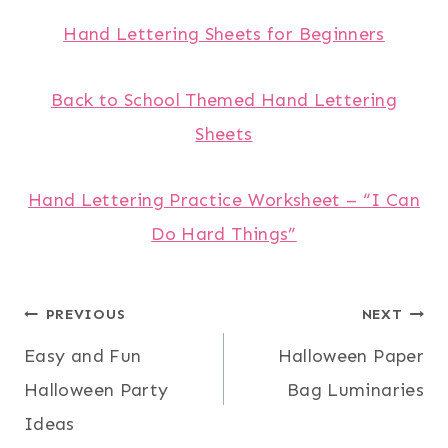
Hand Lettering Sheets for Beginners
Back to School Themed Hand Lettering
Sheets
Hand Lettering Practice Worksheet – “I Can
Do Hard Things”
Post
PREVIOUS
NEXT
Easy and Fun
Halloween Paper
navigation
Halloween Party
Bag Luminaries
Ideas