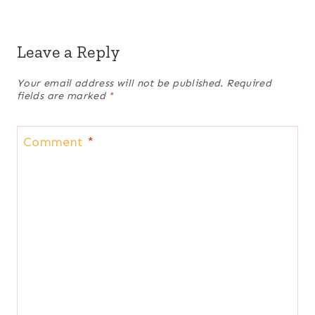
Leave a Reply
Your email address will not be published.
Required
fields are marked
*
Comment
*