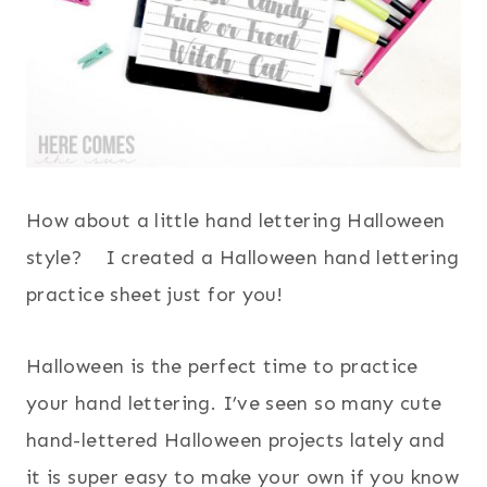
How about a little hand lettering Halloween
style? I created a Halloween hand lettering
practice sheet just for you!
Halloween is the perfect time to practice
your hand lettering. I’ve seen so many cute
hand-lettered Halloween projects lately and
it is super easy to make your own if you know