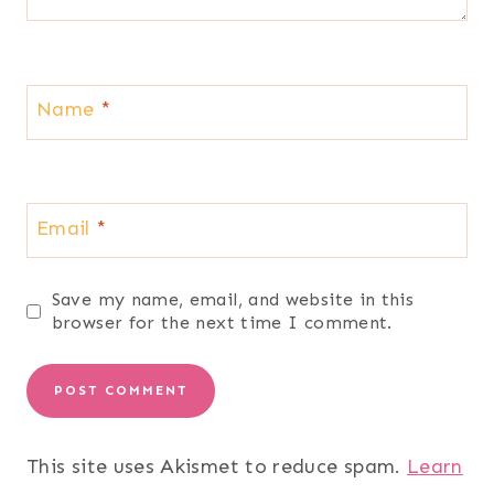
Name
*
Email
*
Save my name, email, and website in this
browser for the next time I comment.
This site uses Akismet to reduce spam.
Learn