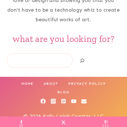
love of design and showing you that you
don’t have to be a technology whiz to create
beautiful works of art.
what are you looking for?
Search
HOME
ABOUT
PRIVACY POLICY
BLOG
© 2026 Kelly Leigh Creates, LLC
26
211