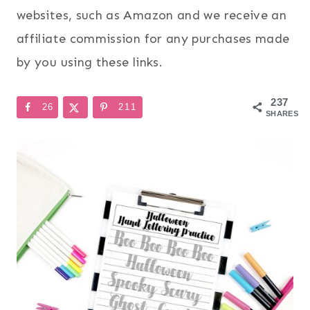
websites, such as Amazon and we receive an
affiliate commission for any purchases made
by you using these links.
237
26
211
SHARES