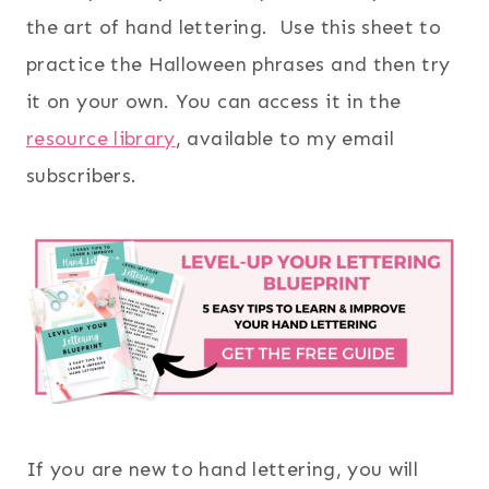
the art of hand lettering. Use this sheet to
practice the Halloween phrases and then try
it on your own. You can access it in the
resource library
, available to my email
subscribers.
If you are new to hand lettering, you will