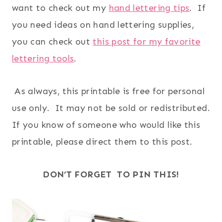
want to check out my
hand lettering tips
. If
you need ideas on hand lettering supplies,
you can check out
this post for my favorite
lettering tools
.
As always, this printable is free for personal
use only. It may not be sold or redistributed.
If you know of someone who would like this
printable, please direct them to this post.
DON’T FORGET TO PIN THIS!