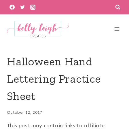
Skip
to
content
Halloween Hand
Lettering Practice
Sheet
October 12, 2017
This post may contain links to affiliate