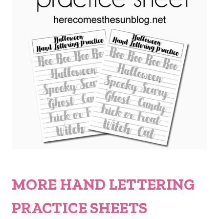
MORE HAND LETTERING
PRACTICE SHEETS