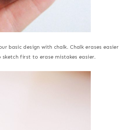
our basic design with chalk. Chalk erases easier
 sketch first to erase mistakes easier.