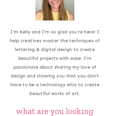
I'm Kelly and I'm so glad you're here! I
help creatives master the techniques of
lettering & digital design to create
beautiful projects with ease. I’m
passionate about sharing my love of
design and showing you that you don’t
have to be a technology whiz to create
beautiful works of art.
what are you looking