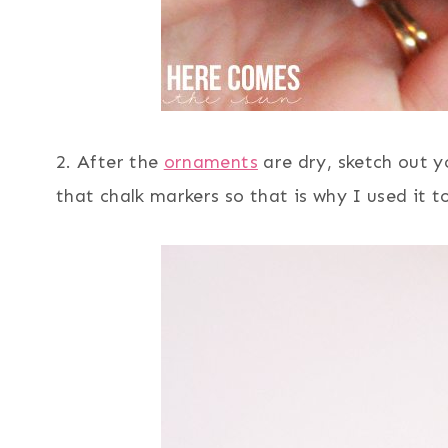
2. After the
ornaments
are dry, sketch out y
that chalk markers so that is why I used it to