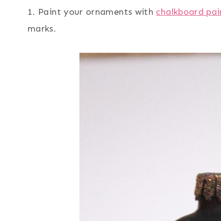
1. Paint your ornaments with
chalkboard pai
marks.