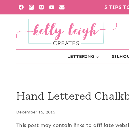
Skip
5 TIPS 
to
content
LETTERING
SILHOU
Hand Lettered Chalk
December 15, 2015
This post may contain links to affiliate web