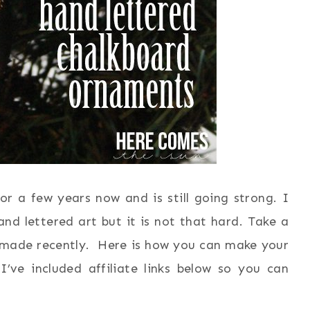
r a few years now and is still going strong. I
nd lettered art but it is not that hard. Take a
made recently. Here is how you can make your
’ve included affiliate links below so you can