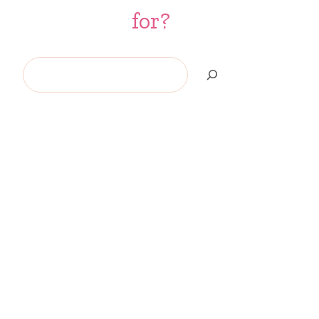
for?
Search