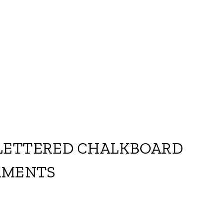
LETTERED CHALKBOARD
AMENTS