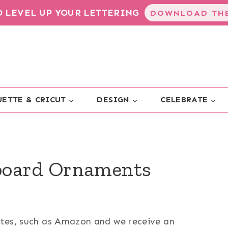
TO LEVEL UP YOUR LETTERING
DOWNLOAD THE
ETTE & CRICUT
DESIGN
CELEBRATE
board Ornaments
sites, such as Amazon and we receive an