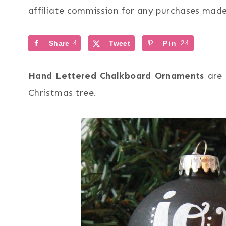
affiliate commission for any purchases made 
Share
4
Tweet
Pin
24
Hand Lettered Chalkboard Ornaments
are 
Christmas tree.