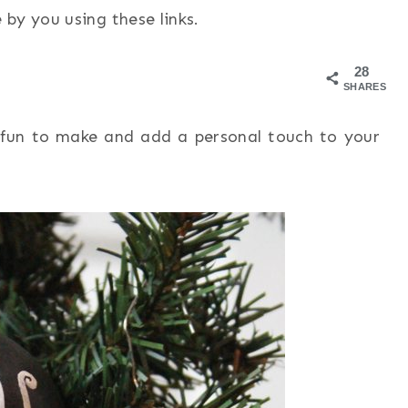
by you using these links.
28
SHARES
fun to make and add a personal touch to your