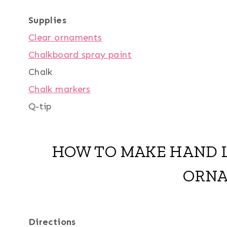
Supplies
Clear ornaments
Chalkboard spray paint
Chalk
Chalk markers
Q-tip
HOW TO MAKE HAND 
ORN
Directions