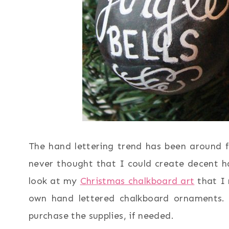
The hand lettering trend has been around fo
never thought that I could create decent ha
look at my
Christmas chalkboard art
that I 
own hand lettered chalkboard ornaments. I
purchase the supplies, if needed.