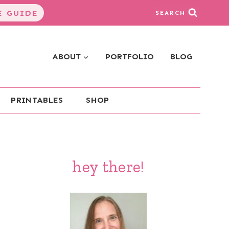
 GUIDE
SEARCH
ABOUT
PORTFOLIO
BLOG
PRINTABLES
SHOP
hey there!