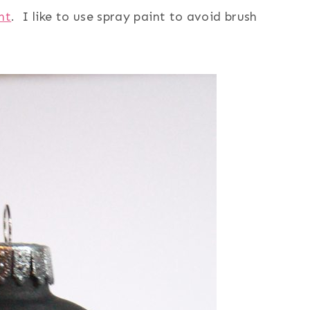
nt
. I like to use spray paint to avoid brush