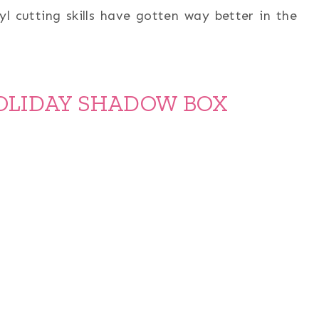
yl cutting skills have gotten way better in the
OLIDAY SHADOW BOX