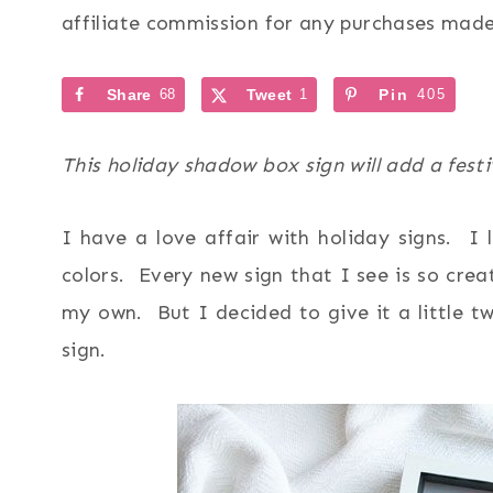
affiliate commission for any purchases made 
Share
68
Tweet
1
Pin
405
This holiday shadow box sign will add a fest
I have a love affair with holiday signs. I l
colors. Every new sign that I see is so crea
my own. But I decided to give it a little 
sign.