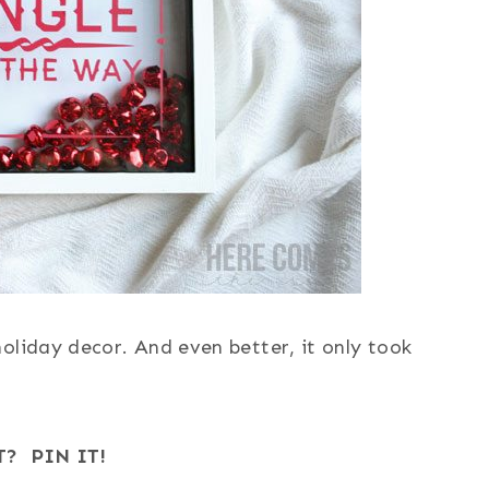
oliday decor. And even better, it only took
T? PIN IT!