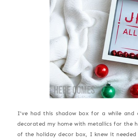
I’ve had this shadow box for a while and 
decorated my home with metallics for the ho
of the holiday decor box, I knew it neede