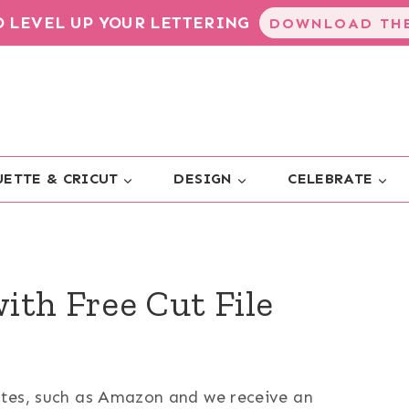
TO LEVEL UP YOUR LETTERING
DOWNLOAD THE
ETTE & CRICUT
DESIGN
CELEBRATE
ith Free Cut File
sites, such as Amazon and we receive an