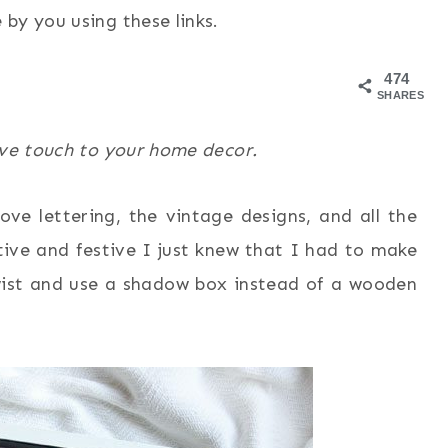
by you using these links.
474
SHARES
ive touch to your home decor.
ove lettering, the vintage designs, and all the
tive and festive I just knew that I had to make
twist and use a shadow box instead of a wooden