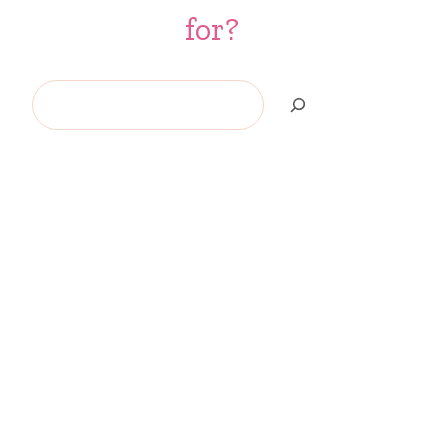
for?
Search