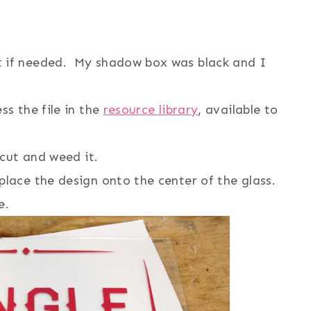
t if needed. My shadow box was black and I
ss the file in the
resource library
, available to
icut and weed it.
place the design onto the center of the glass.
e.