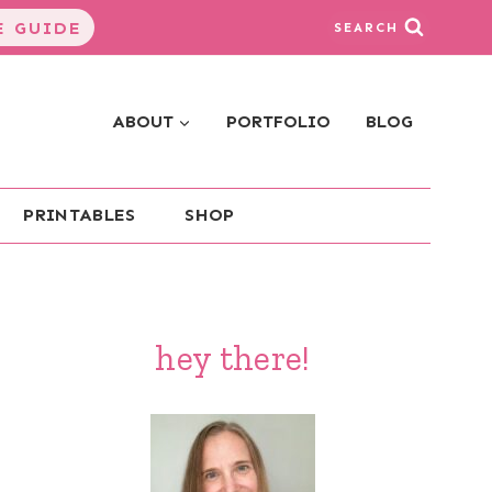
 GUIDE
SEARCH
ABOUT
PORTFOLIO
BLOG
PRINTABLES
SHOP
hey there!