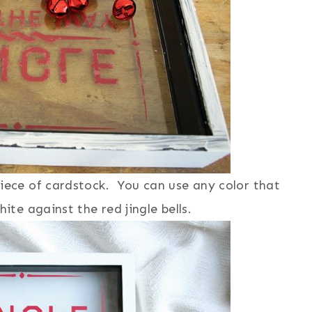
piece of cardstock. You can use any color that
ite against the red jingle bells.