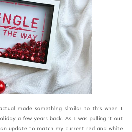
actual made something similar to this when I
liday a few years back. As I was pulling it out
d an update to match my current red and white