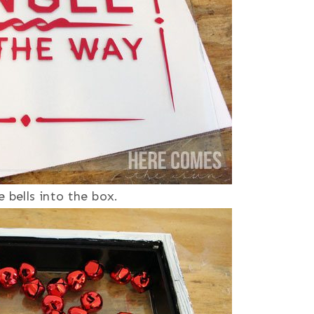
 bells into the box.