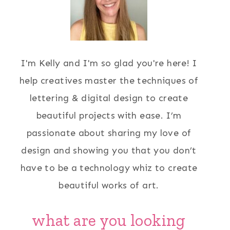
I'm Kelly and I'm so glad you're here! I
help creatives master the techniques of
lettering & digital design to create
beautiful projects with ease. I’m
passionate about sharing my love of
design and showing you that you don’t
have to be a technology whiz to create
beautiful works of art.
what are you looking