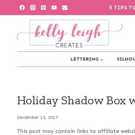
Skip
5 TIPS 
to
content
LETTERING
SILHOU
Holiday Shadow Box w
December 13, 2017
This post may contain links to affiliate web