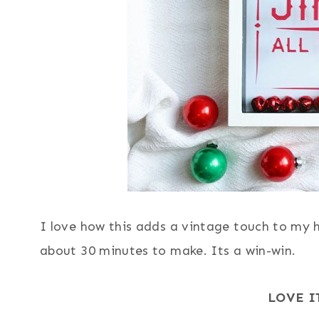
I love how this adds a vintage touch to my h
about 30 minutes to make. Its a win-win.
LOVE I