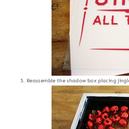
Reassemble the shadow box placing jingle