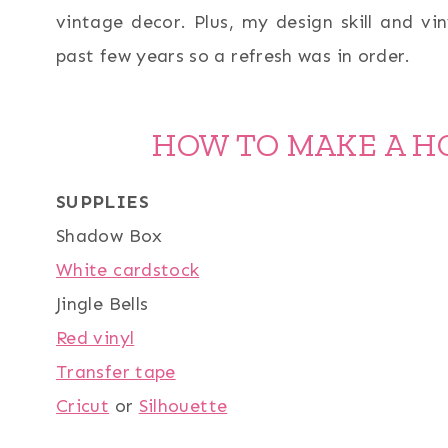
vintage decor. Plus, my design skill and vin
past few years so a refresh was in order.
HOW TO MAKE A H
SUPPLIES
Shadow Box
White cardstock
Jingle Bells
Red vinyl
Transfer tape
Cricut
or
Silhouette