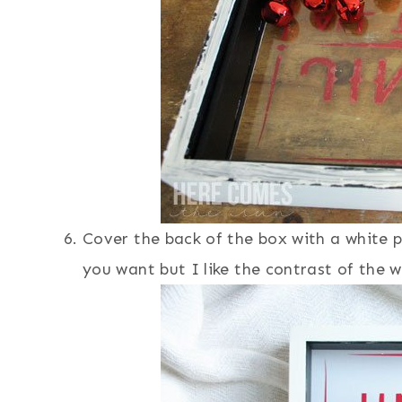
Cover the back of the box with a white 
you want but I like the contrast of the wh