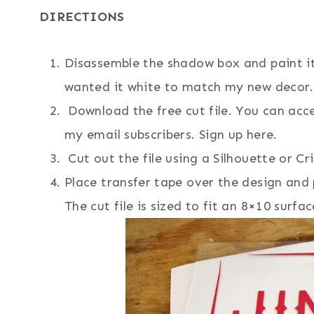
DIRECTIONS
Disassemble the shadow box and paint i
wanted it white to match my new decor.
Download the free cut file. You can acce
my email subscribers. Sign up here.
Cut out the file using a Silhouette or Cr
Place transfer tape over the design and 
The cut file is sized to fit an 8×10 surfac