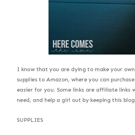
I know that you are dying to make your own.
supplies to Amazon, where you can purchase
easier for you. Some links are affiliate link
need, and help a girl out by keeping this blog
SUPPLIES