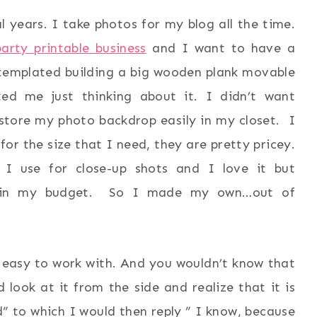
 years. I take photos for my blog all the time.
arty printable business
and I want to have a
templated building a big wooden plank movable
ed me just thinking about it. I didn’t want
store my photo backdrop easily in my closet. I
or the size that I need, they are pretty pricey.
 I use for close-up shots and I love it but
n’t in my budget. So I made my own…out of
easy to work with. And you wouldn’t know that
 look at it from the side and realize that it is
d” to which I would then reply ” I know, because