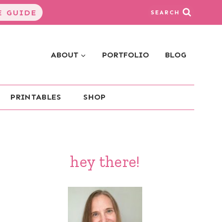
 GUIDE
SEARCH
ABOUT
PORTFOLIO
BLOG
PRINTABLES
SHOP
hey there!