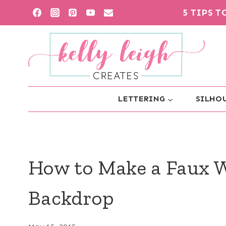
Skip
5 TIPS 
to
content
LETTERING
SILHOU
How to Make a Faux 
Backdrop