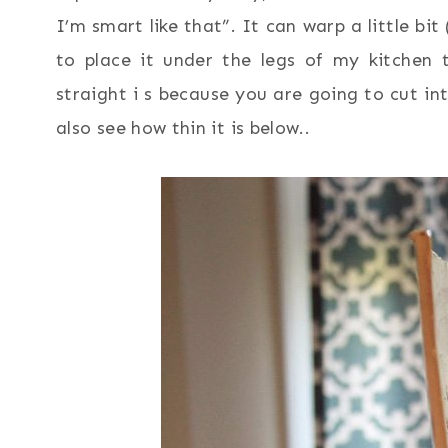
I’m smart like that”. It can warp a little bit
to place it under the legs of my kitchen t
straight i s because you are going to cut i
also see how thin it is below..