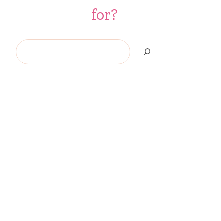
for?
Search