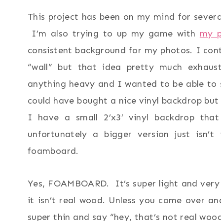
This project has been on my mind for several
I’m also trying to up my game with
my p
consistent background for my photos. I con
“wall” but that idea pretty much exhaust
anything heavy and I wanted to be able to 
could have bought a nice vinyl backdrop but f
I have a small 2’x3′ vinyl backdrop that
unfortunately a bigger version just is
foamboard.
Yes, FOAMBOARD. It’s super light and very 
it isn’t real wood. Unless you come over and
super thin and say “hey, that’s not real woo