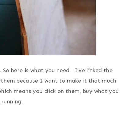
 So here is what you need. I’ve linked the
 them because I want to make it that much
s which means you click on them, buy what you
 running.