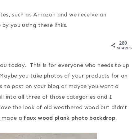
sites, such as Amazon and we receive an
by you using these links.
289
SHARES
you today. This is for everyone who needs to up
 Maybe you take photos of your products for an
ts to post on your blog or maybe you want a
ll into all three of those categories and I
love the look of old weathered wood but didn’t
 I made a
faux wood plank photo backdrop.