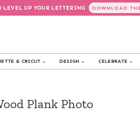
TO LEVEL UP YOUR LETTERING
DOWNLOAD THE
ETTE & CRICUT
DESIGN
CELEBRATE
Wood Plank Photo