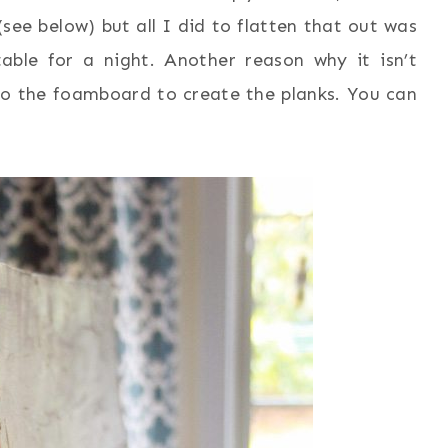
 (see below) but all I did to flatten that out was
able for a night. Another reason why it isn’t
nto the foamboard to create the planks. You can