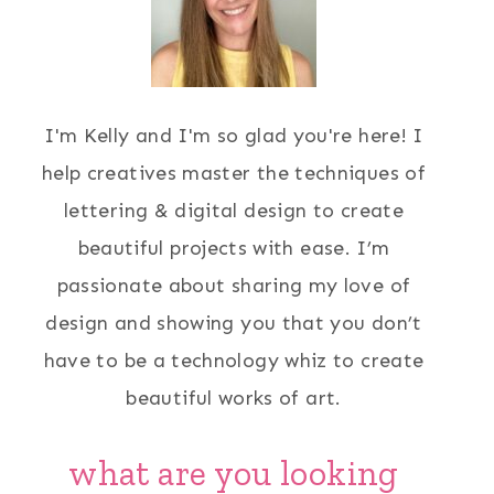
I'm Kelly and I'm so glad you're here! I
help creatives master the techniques of
lettering & digital design to create
beautiful projects with ease. I’m
passionate about sharing my love of
design and showing you that you don’t
have to be a technology whiz to create
beautiful works of art.
what are you looking