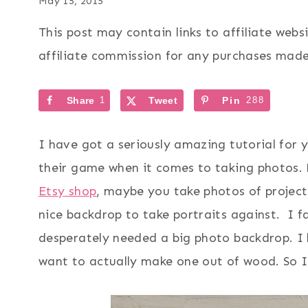
May 15, 2015
This post may contain links to affiliate web
affiliate commission for any purchases made 
Share
1
Tweet
Pin
288
I have got a seriously amazing tutorial for 
their game when it comes to taking photos.
Etsy shop
, maybe you take photos of projec
nice backdrop to take portraits against. I fa
desperately needed a big photo backdrop. I 
want to actually make one out of wood. So