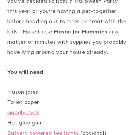
you’ve decided to host a Halloween Party
this year or you’re having a get-together
before heading out to trick-or-treat with the
kids. Make these
Mason Jar Mummies
in a
matter of minutes with supplies you probably
have lying around your house already.
You will need:
Mason jarss
Toilet paper
Googly eyes
Hot glue gun
Battery powered tea lights
(optional)