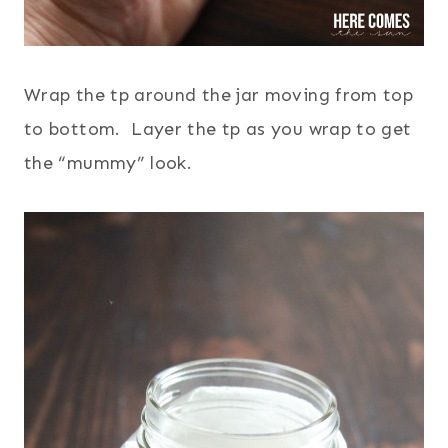
Wrap the tp around the jar moving from top
to bottom. Layer the tp as you wrap to get
the “mummy” look.