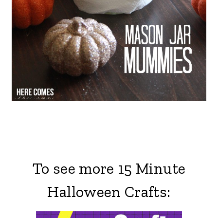
To see more 15 Minute
Halloween Crafts: