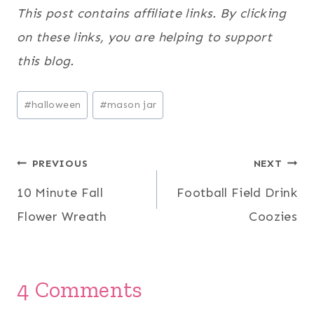
This post contains affiliate links. By clicking
on these links, you are helping to support
this blog.
Post
#
halloween
#
mason jar
Tags:
Post
PREVIOUS
NEXT
10 Minute Fall
Football Field Drink
navigation
Flower Wreath
Coozies
4 Comments