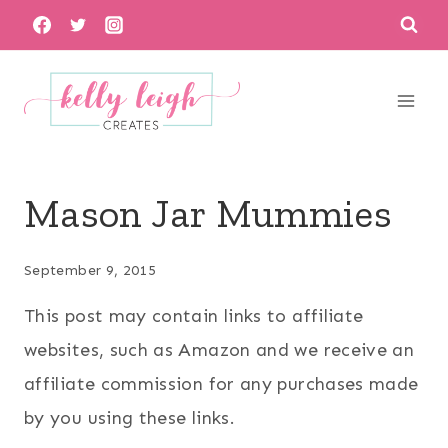
Skip
to
content
Mason Jar Mummies
September 9, 2015
This post may contain links to affiliate
websites, such as Amazon and we receive an
affiliate commission for any purchases made
by you using these links.