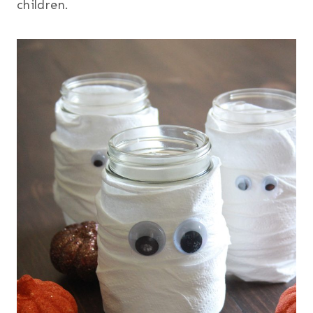
children.