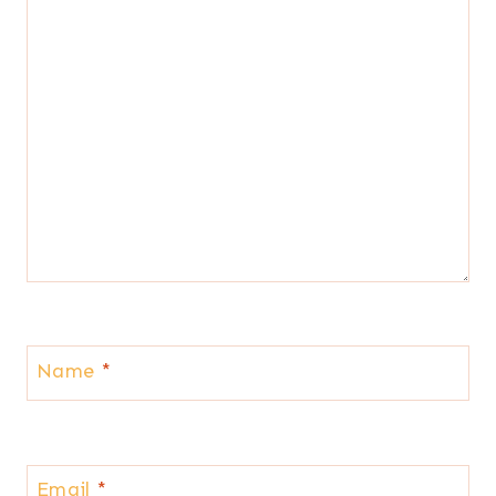
Name
*
Email
*