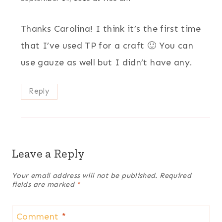
Thanks Carolina! I think it’s the first time
that I’ve used TP for a craft 🙂 You can
use gauze as well but I didn’t have any.
Reply
Leave a Reply
Your email address will not be published.
Required
fields are marked
*
Comment
*