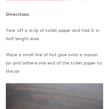
Directions:
Tear off a strip of toilet paper and fold it in
half length wise
Place a small line of hot glue onto a mason
jar and adhere one end of the toilet paper to
the jar