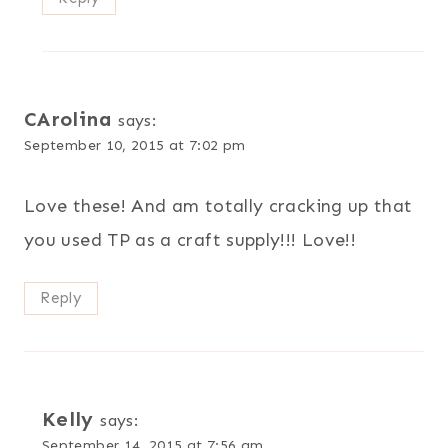
CArolina
says:
September 10, 2015 at 7:02 pm
Love these! And am totally cracking up that
you used TP as a craft supply!!! Love!!
Reply
Kelly
says:
September 14, 2015 at 7:56 am