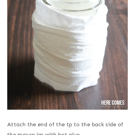
Attach the end of the tp to the back side of
the mason jar with hot glue