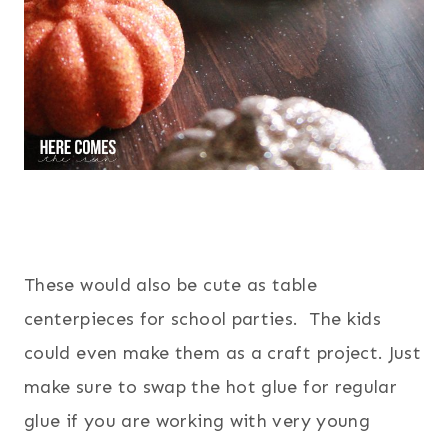
These would also be cute as table
centerpieces for school parties. The kids
could even make them as a craft project. Just
make sure to swap the hot glue for regular
glue if you are working with very young