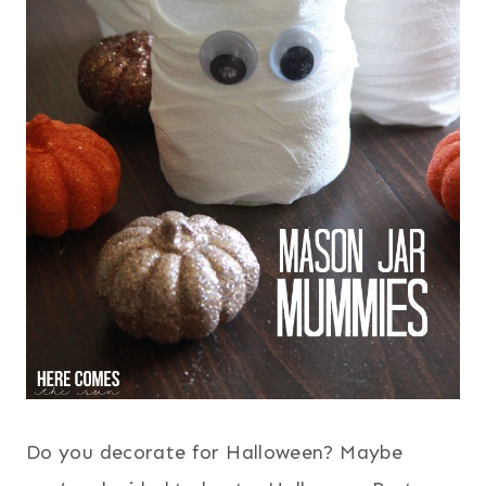
Do you decorate for Halloween? Maybe