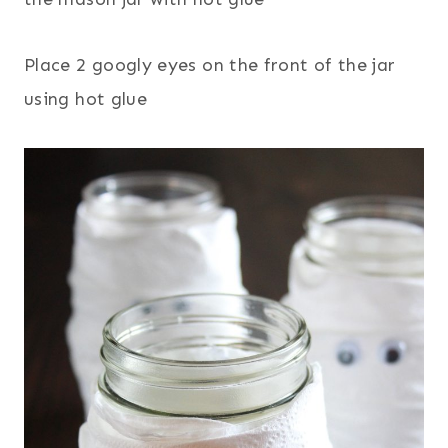
Place 2 googly eyes on the front of the jar
using hot glue