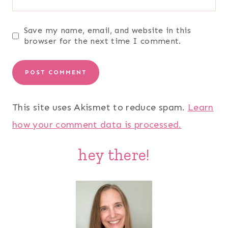
Save my name, email, and website in this
browser for the next time I comment.
This site uses Akismet to reduce spam.
Learn
how your comment data is processed.
hey there!