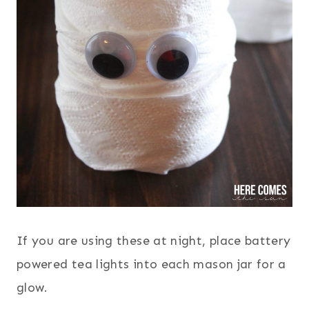
If you are using these at night, place battery
powered tea lights into each mason jar for a
glow.