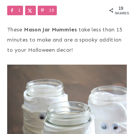
19
1
18
SHARES
These
Mason Jar Mummies
take less than 15
minutes to make and are a spooky addition
to your Halloween decor!