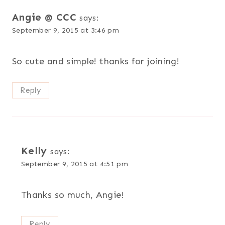
Angie @ CCC
says:
September 9, 2015 at 3:46 pm
So cute and simple! thanks for joining!
Reply
Kelly
says:
September 9, 2015 at 4:51 pm
Thanks so much, Angie!
Reply