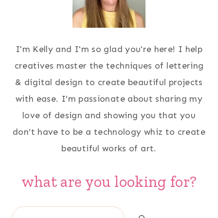
I'm Kelly and I'm so glad you're here! I help
creatives master the techniques of lettering
& digital design to create beautiful projects
with ease. I’m passionate about sharing my
love of design and showing you that you
don’t have to be a technology whiz to create
beautiful works of art.
what are you looking for?
Search