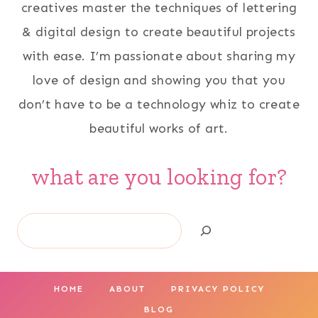
creatives master the techniques of lettering
& digital design to create beautiful projects
with ease. I’m passionate about sharing my
love of design and showing you that you
don’t have to be a technology whiz to create
beautiful works of art.
what are you looking for?
Search
HOME
ABOUT
PRIVACY POLICY
BLOG