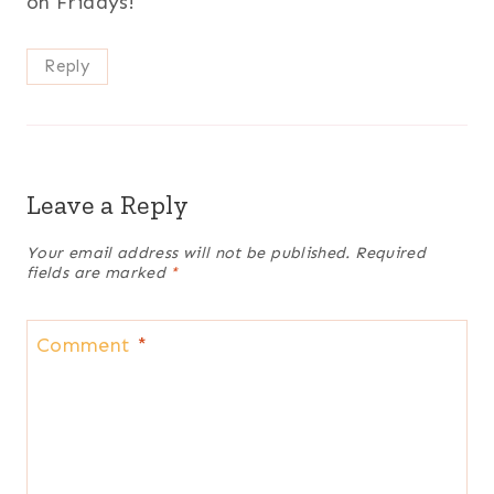
on Fridays!
Reply
Leave a Reply
Your email address will not be published.
Required
fields are marked
*
Comment
*