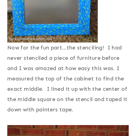
Now for the fun part…the stenciling! I had
never stenciled a piece of furniture before
and I was amazed at how easy this was.
I
measured the top of the cabinet to find the
exact middle. I lined it up with the center of
the middle square on the stencil and taped it
down with painters tape.