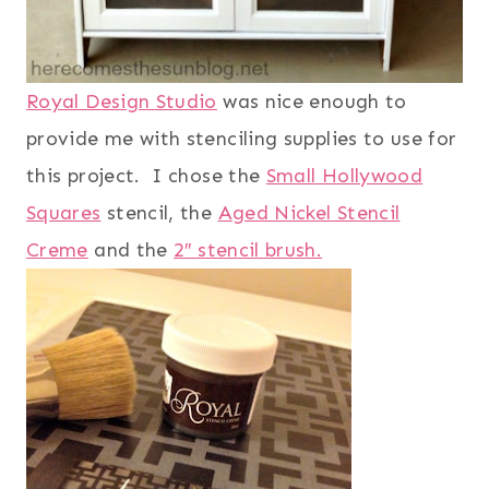
Royal Design Studio
was nice enough to
provide me with stenciling supplies to use for
this project. I chose the
Small Hollywood
Squares
stencil, the
Aged Nickel Stencil
Creme
and the
2″ stencil brush.