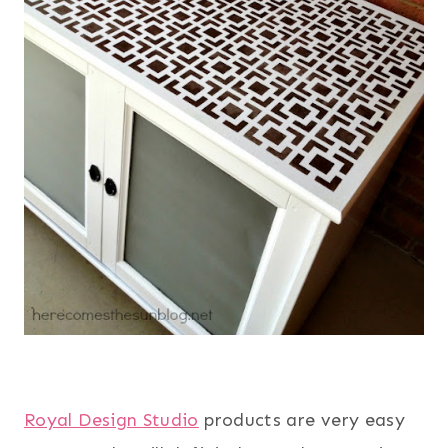
Royal Design Studio
products are very easy