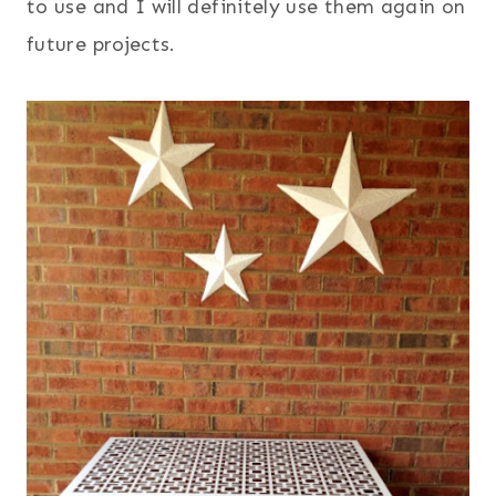
to use and I will definitely use them again on
future projects.