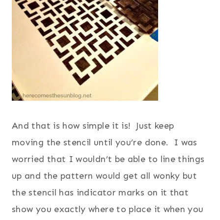
And that is how simple it is! Just keep
moving the stencil until you’re done. I was
worried that I wouldn’t be able to line things
up and the pattern would get all wonky but
the stencil has indicator marks on it that
show you exactly where to place it when you