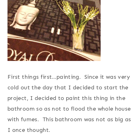
F
irst things first…painting. Since it was very
cold out the day that I decided to start the
project, I decided to paint this thing in the
bathroom so as not to flood the whole house
with fumes. This bathroom was not as big as
I once thought.