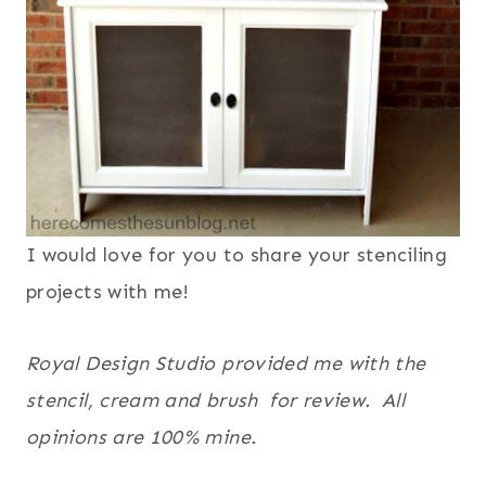
I would love for you to share your stenciling
projects with me!
Royal Design Studio provided me with the
stencil, cream and brush for review. All
opinions are 100% mine.