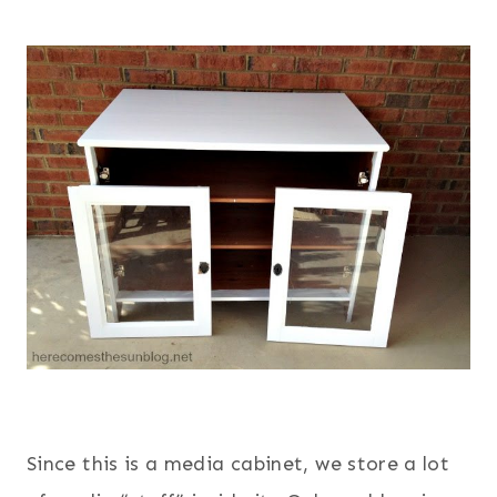
Since this is a media cabinet, we store a lot