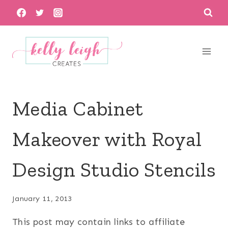
Skip
to
content
Media Cabinet
Makeover with Royal
Design Studio Stencils
January 11, 2013
This post may contain links to affiliate