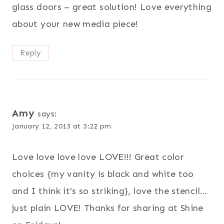
glass doors – great solution! Love everything
about your new media piece!
Reply
Amy
says:
January 12, 2013 at 3:22 pm
Love love love love LOVE!!! Great color
choices {my vanity is black and white too
and I think it’s so striking}, love the stencil…
just plain LOVE! Thanks for sharing at Shine