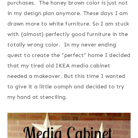
purchases. The honey brown color is just not
in my design plan anymore. These days I am
drawn more to white furniture. So I am stuck
with {almost} perfectly good furniture in the
totally wrong color. In my never ending
quest to create the “perfect” home I decided
that my tired old IKEA media cabinet
needed a makeover. But this time I wanted
to give it a little oomph and decided to try
my hand at stenciling.