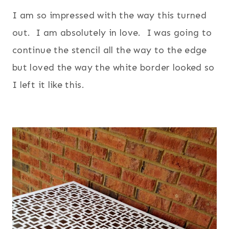
I am so impressed with the way this turned
out. I am absolutely in love. I was going to
continue the stencil all the way to the edge
but loved the way the white border looked so
I left it like this.