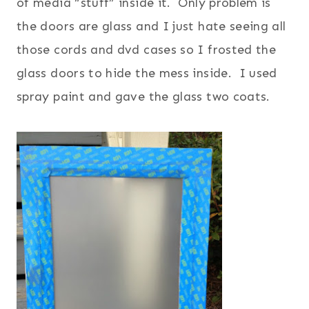
of media “stuff” inside it. Only problem is
the doors are glass and I just hate seeing all
those cords and dvd cases so I frosted the
glass doors to hide the mess inside. I used
spray paint and gave the glass two coats.