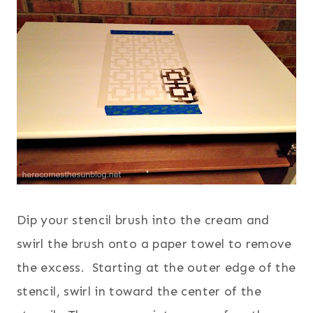
Dip your stencil brush into the cream and
swirl the brush onto a paper towel to remove
the excess. Starting at the outer edge of the
stencil, swirl in toward the center of the