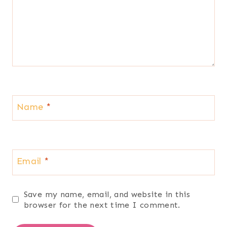
Name
*
Email
*
Save my name, email, and website in this
browser for the next time I comment.