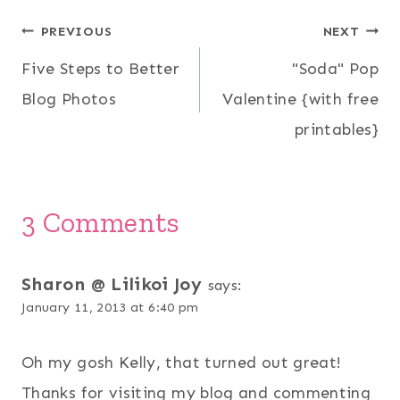
Post
PREVIOUS
NEXT
Five Steps to Better
"Soda" Pop
navigation
Blog Photos
Valentine {with free
printables}
3 Comments
Sharon @ Lilikoi Joy
says:
January 11, 2013 at 6:40 pm
Oh my gosh Kelly, that turned out great!
Thanks for visiting my blog and commenting