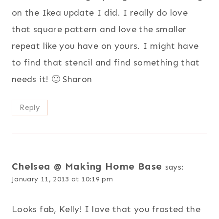
on the Ikea update I did. I really do love
that square pattern and love the smaller
repeat like you have on yours. I might have
to find that stencil and find something that
needs it! 🙂 Sharon
Reply
Chelsea @ Making Home Base
says:
January 11, 2013 at 10:19 pm
Looks fab, Kelly! I love that you frosted the