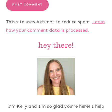
This site uses Akismet to reduce spam.
Learn
how your comment data is processed.
hey there!
I'm Kelly and I'm so glad you're here! I help