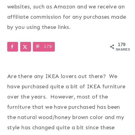
websites, such as Amazon and we receive an
affiliate commission for any purchases made
by you using these links.
179
179
SHARES
Are there any IKEA lovers out there? We
have purchased quite a bit of IKEA furniture
over the years. However, most of the
furniture that we have purchased has been
the natural wood/honey brown color and my
style has changed quite a bit since these