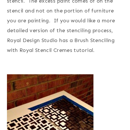
stencil. The excess paint comes of on the
stencil and not on the portion of furniture
you are painting. If you would like a more
detailed version of the stenciling process,
Royal Design Studio has a
Brush Stenciling
with Royal Stencil Cremes tutorial.