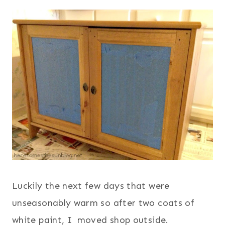
Luckily the next few days that were
unseasonably warm so after two coats of
white paint, I moved shop outside.