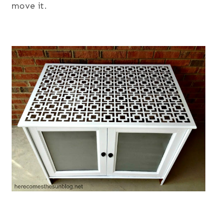
move it.