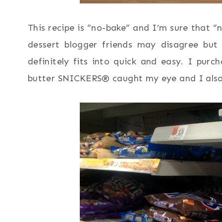
This recipe is “no-bake” and I’m sure that
dessert blogger friends may disagree but
definitely fits into quick and easy. I pu
butter SNICKERS® caught my eye and I also