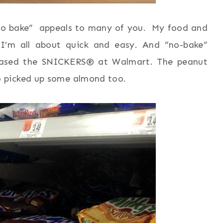
 “no bake” appeals to many of you. My food and
 I’m all about quick and easy. And “no-bake”
rchased the SNICKERS® at Walmart. The peanut
 picked up some almond too.