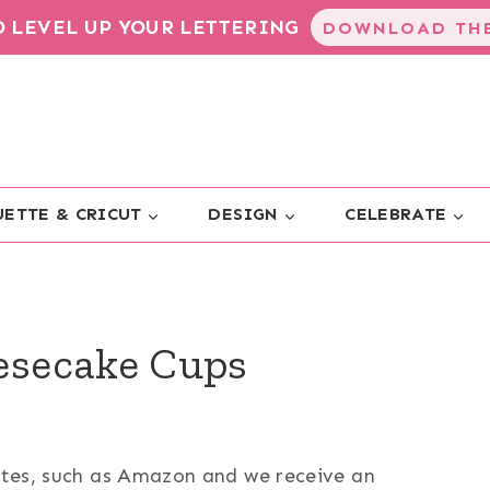
TO LEVEL UP YOUR LETTERING
DOWNLOAD THE
ETTE & CRICUT
DESIGN
CELEBRATE
secake Cups
sites, such as Amazon and we receive an