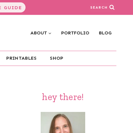
 GUIDE
SEARCH
ABOUT
PORTFOLIO
BLOG
PRINTABLES
SHOP
hey there!