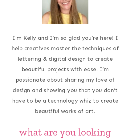
I'm Kelly and I'm so glad you're here! I
help creatives master the techniques of
lettering & digital design to create
beautiful projects with ease. I’m
passionate about sharing my love of
design and showing you that you don’t
have to be a technology whiz to create
beautiful works of art.
what are you looking