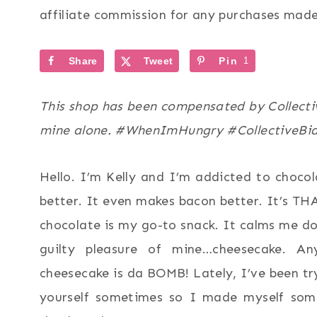
affiliate commission for any purchases made 
Share
Tweet
Pin
1
This shop has been compensated by Collective
mine alone. #WhenImHungry #CollectiveBi
Hello. I’m Kelly and I’m addicted to choco
better. It even makes bacon better. It’s T
chocolate is my go-to snack. It calms me d
guilty pleasure of mine…cheesecake. An
cheesecake is da BOMB! Lately, I’ve been tr
yourself sometimes so I made myself so