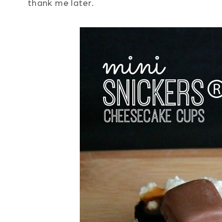
thank me later.