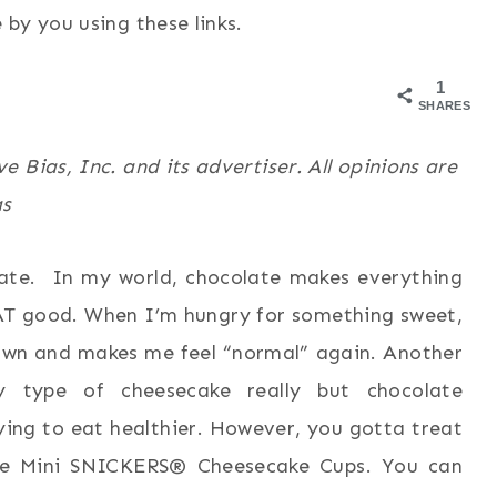
by you using these links.
1
SHARES
 Bias, Inc. and its advertiser. All opinions are
as
late. In my world, chocolate makes everything
HAT good. When I’m hungry for something sweet,
own and makes me feel “normal” again. Another
y type of cheesecake really but chocolate
ying to eat healthier. However, you gotta treat
me Mini SNICKERS® Cheesecake Cups. You can