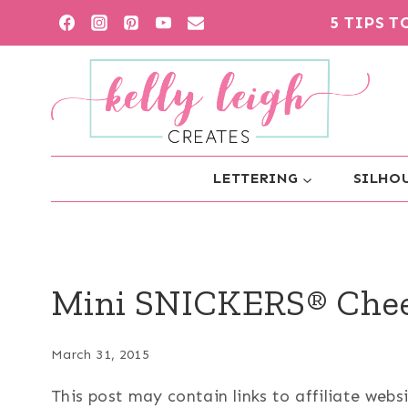
Skip
5 TIPS 
to
content
LETTERING
SILHOU
Mini SNICKERS® Chee
March 31, 2015
This post may contain links to affiliate web