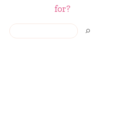
for?
Search