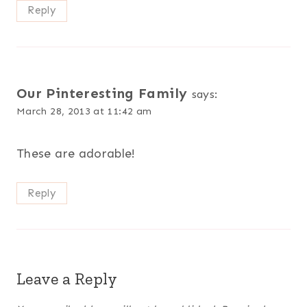
Reply
Our Pinteresting Family
says:
March 28, 2013 at 11:42 am
These are adorable!
Reply
Leave a Reply