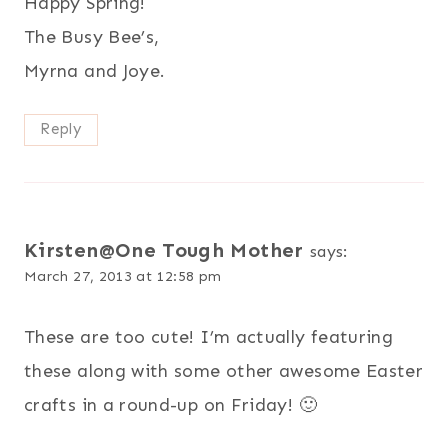
Happy Spring!
The Busy Bee’s,
Myrna and Joye.
Reply
Kirsten@One Tough Mother
says:
March 27, 2013 at 12:58 pm
These are too cute! I’m actually featuring
these along with some other awesome Easter
crafts in a round-up on Friday! 🙂