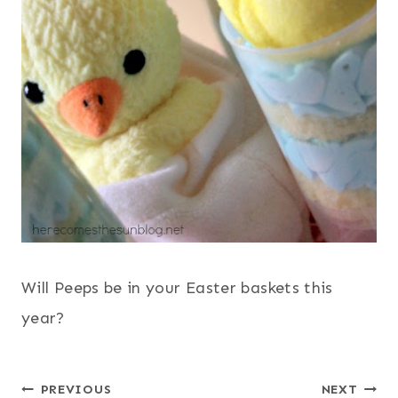
Will Peeps be in your Easter baskets this
year?
Post
PREVIOUS
NEXT