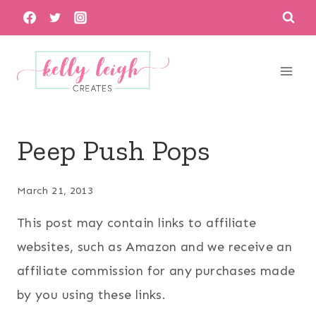
Skip
to
content
Peep Push Pops
March 21, 2013
This post may contain links to affiliate
websites, such as Amazon and we receive an
affiliate commission for any purchases made
by you using these links.