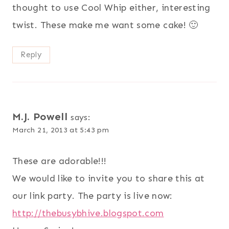
thought to use Cool Whip either, interesting
twist. These make me want some cake! 🙂
Reply
M.J. Powell
says:
March 21, 2013 at 5:43 pm
These are adorable!!!
We would like to invite you to share this at
our link party. The party is live now:
http://thebusybhive.blogspot.com