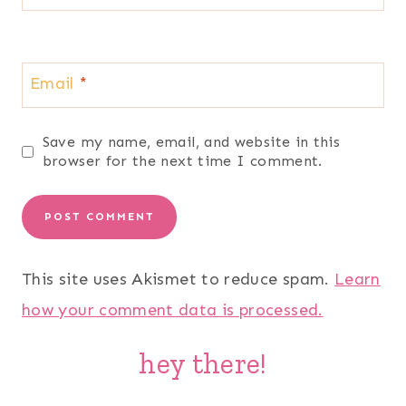
Email
*
Save my name, email, and website in this
browser for the next time I comment.
This site uses Akismet to reduce spam.
Learn
how your comment data is processed.
hey there!