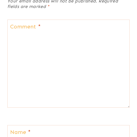
Your email address will not be published.
Required
fields are marked
*
Comment
*
Name
*