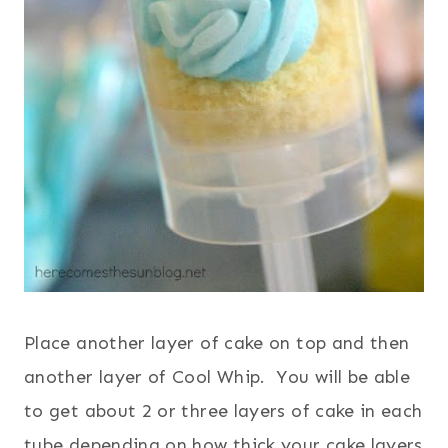
Place another layer of cake on top and then
another layer of Cool Whip. You will be able
to get about 2 or three layers of cake in each
tube depending on how thick your cake layers