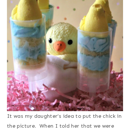
It was my daughter’s idea to put the chick in
the picture. When I told her that we were