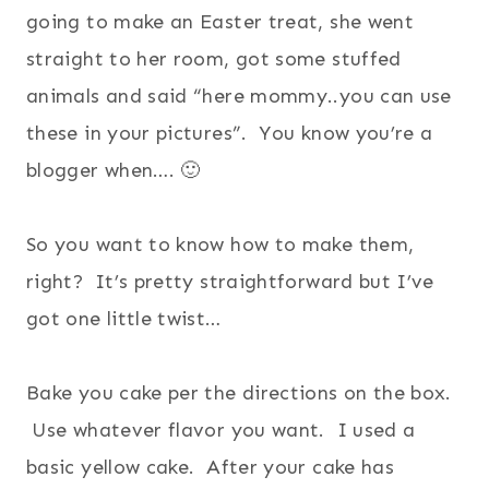
going to make an Easter treat, she went
straight to her room, got some stuffed
animals and said “here mommy..you can use
these in your pictures”. You know you’re a
blogger when…. 🙂
So you want to know how to make them,
right? It’s pretty straightforward but I’ve
got one little twist…
Bake you cake per the directions on the box.
Use whatever flavor you want. I used a
basic yellow cake. After your cake has