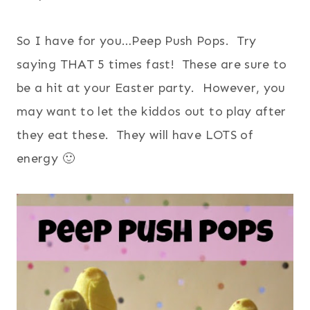
So I have for you…Peep Push Pops. Try
saying THAT 5 times fast! These are sure to
be a hit at your Easter party. However, you
may want to let the kiddos out to play after
they eat these. They will have LOTS of
energy 🙂