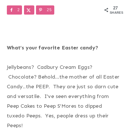
27
2
25
SHARES
What’s your favorite Easter candy?
Jellybeans? Cadbury Cream Eggs?
Chocolate? Behold…the mother of all Easter
Candy..the PEEP. They are just so darn cute
and versatile. I’ve seen everything from
Peep Cakes to Peep S’Mores to dipped
tuxedo Peeps. Yes, people dress up their
Peeps!