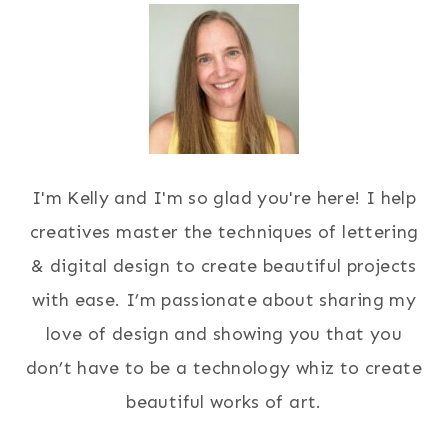
I'm Kelly and I'm so glad you're here! I help
creatives master the techniques of lettering
& digital design to create beautiful projects
with ease. I’m passionate about sharing my
love of design and showing you that you
don’t have to be a technology whiz to create
beautiful works of art.