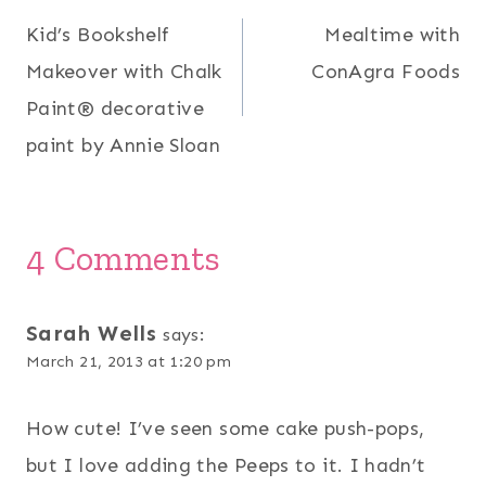
Kid’s Bookshelf
Mealtime with
navigation
Makeover with Chalk
ConAgra Foods
Paint® decorative
paint by Annie Sloan
4 Comments
Sarah Wells
says:
March 21, 2013 at 1:20 pm
How cute! I’ve seen some cake push-pops,
but I love adding the Peeps to it. I hadn’t