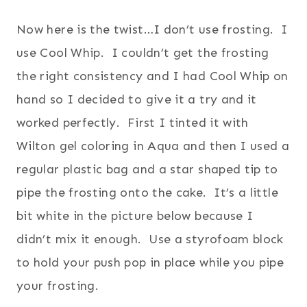
Now here is the twist…I don’t use frosting. I
use Cool Whip. I couldn’t get the frosting
the right consistency and I had Cool Whip on
hand so I decided to give it a try and it
worked perfectly. First I tinted it with
Wilton gel coloring in Aqua and then I used a
regular plastic bag and a star shaped tip to
pipe the frosting onto the cake. It’s a little
bit white in the picture below because I
didn’t mix it enough. Use a styrofoam block
to hold your push pop in place while you pipe
your frosting.