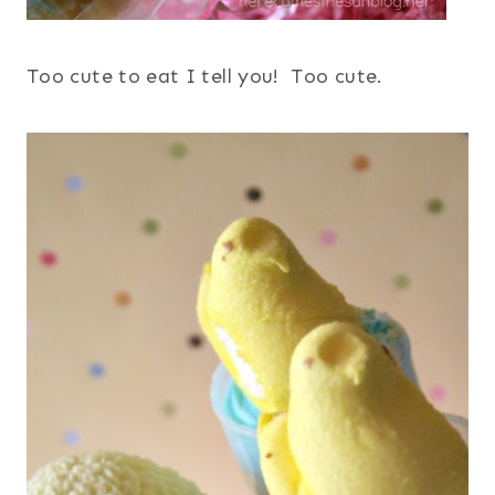
Too cute to eat I tell you! Too cute.