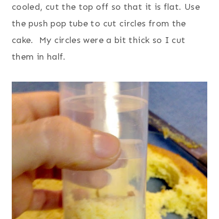
cooled, cut the top off so that it is flat.
Use
the push pop tube to cut circles from the
cake. My circles were a bit thick so I cut
them in half.