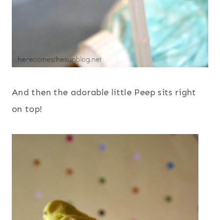
And then the adorable little Peep sits right
on top!