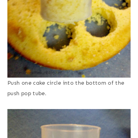
Push one cake circle into the bottom of the
push pop tube.