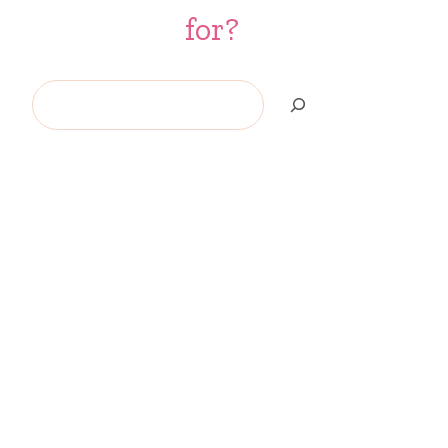
for?
Search