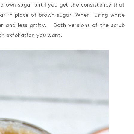
brown sugar until you get the consistency that
gar in place of brown sugar. When using white
er and less grtity. Both versions of the scrub
ch exfoliation you want.