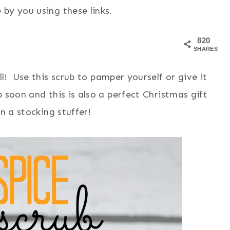
by you using these links.
820
SHARES
ll! Use this scrub to pamper yourself or give it
 soon and this is also a perfect Christmas gift
n a stocking stuffer!