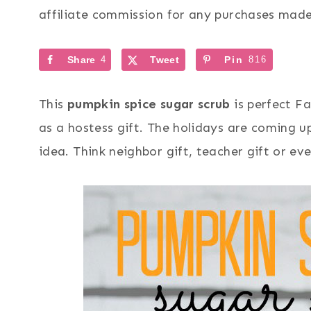
affiliate commission for any purchases made 
Share
4
Tweet
Pin
816
This
pumpkin spice sugar scrub
is perfect Fa
as a hostess gift. The holidays are coming up
idea. Think neighbor gift, teacher gift or eve