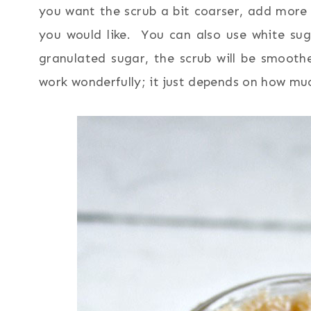
you want the scrub a bit coarser, add more 
you would like. You can also use white su
granulated sugar, the scrub will be smooth
work wonderfully; it just depends on how mu