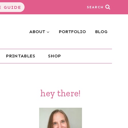
 GUIDE
SEARCH
ABOUT
PORTFOLIO
BLOG
PRINTABLES
SHOP
hey there!