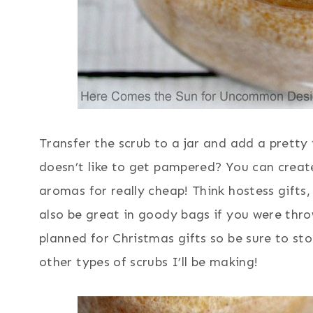
Transfer the scrub to a jar and add a pretty
doesn’t like to get pampered? You can create
aromas for really cheap! Think hostess gift
also be great in goody bags if you were thr
planned for Christmas gifts so be sure to st
other types of scrubs I’ll be making!