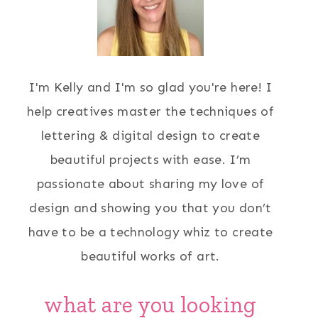
I'm Kelly and I'm so glad you're here! I
help creatives master the techniques of
lettering & digital design to create
beautiful projects with ease. I’m
passionate about sharing my love of
design and showing you that you don’t
have to be a technology whiz to create
beautiful works of art.
what are you looking