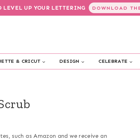
TO LEVEL UP YOUR LETTERING
DOWNLOAD THE
ETTE & CRICUT
DESIGN
CELEBRATE
Scrub
sites, such as Amazon and we receive an