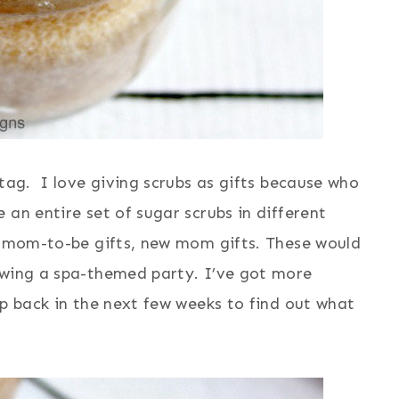
 tag. I love giving scrubs as gifts because who
 an entire set of sugar scrubs in different
s, mom-to-be gifts, new mom gifts. These would
owing a spa-themed party. I’ve got more
op back in the next few weeks to find out what