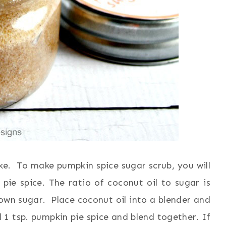
e. To make pumpkin spice sugar scrub, you will
ie spice. The ratio of coconut oil to sugar is
own sugar. Place coconut oil into a blender and
1 tsp. pumpkin pie spice and blend together. If