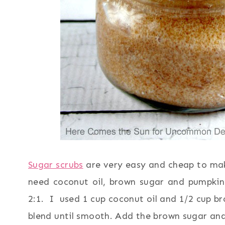
Sugar scrubs
are very easy and cheap to mak
need coconut oil, brown sugar and pumpkin p
2:1. I used 1 cup coconut oil and 1/2 cup br
blend until smooth. Add the brown sugar and 