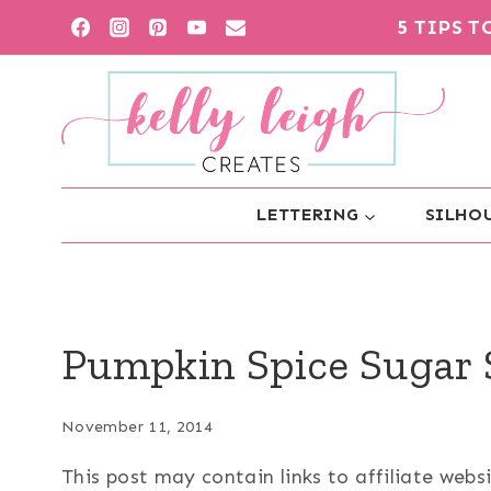
Skip
5 TIPS 
to
content
LETTERING
SILHOU
Pumpkin Spice Sugar 
November 11, 2014
This post may contain links to affiliate web