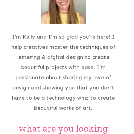
I'm Kelly and I'm so glad you're here! I
help creatives master the techniques of
lettering & digital design to create
beautiful projects with ease. I’m
passionate about sharing my love of
design and showing you that you don’t
have to be a technology whiz to create
beautiful works of art.
what are you looking