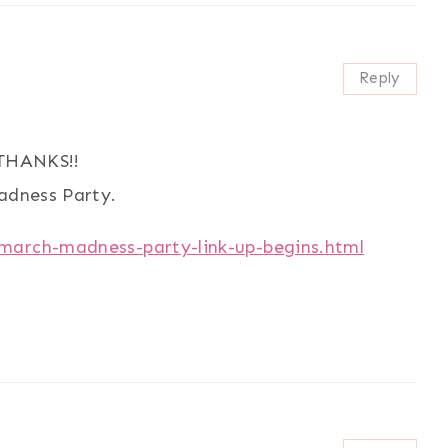
Reply
.THANKS!!
Madness Party.
/march-madness-party-link-up-begins.html