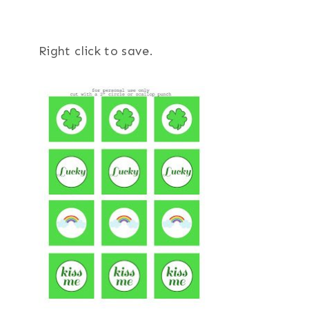
Right click to save.