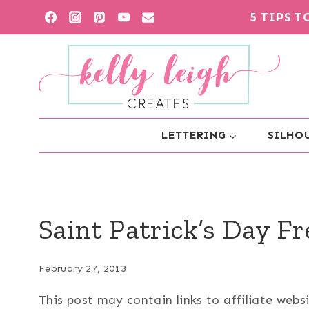
Skip
5 TIPS 
to
content
LETTERING
SILHOU
Saint Patrick’s Day Fr
February 27, 2013
This post may contain links to affiliate web