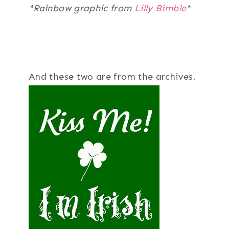
*Rainbow graphic from
Lilly Bimble
*
And these two are from the archives.