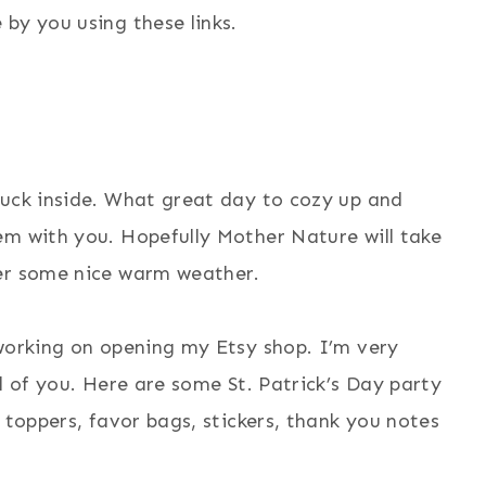
by you using these links.
tuck inside. What great day to cozy up and
em with you. Hopefully Mother Nature will take
ver some nice warm weather.
 working on opening my Etsy shop. I’m very
l of you.
Here are some St. Patrick’s Day party
 toppers, favor bags, stickers, thank you notes