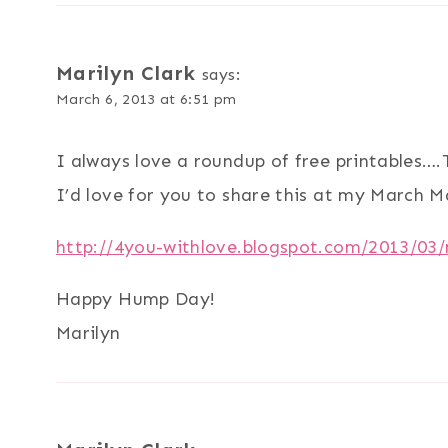
Marilyn Clark
says:
March 6, 2013 at 6:51 pm
I always love a roundup of free printables…
I’d love for you to share this at my March 
http://4you-withlove.blogspot.com/2013/03
Happy Hump Day!
Marilyn