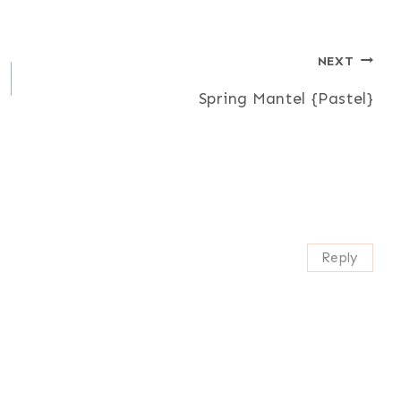
NEXT
Spring Mantel {Pastel}
Reply