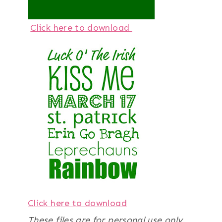
Click here to download
Click here to download
These files are for personal use only.