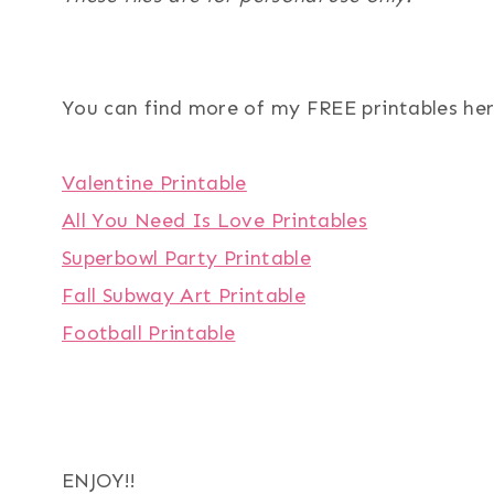
You can find more of my FREE printables her
Valentine Printable
All You Need Is Love Printables
Superbowl Party Printable
Fall Subway Art Printable
Football Printable
ENJOY!!