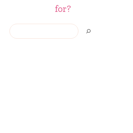
for?
Search