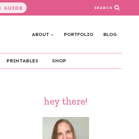
 GUIDE
SEARCH
ABOUT
PORTFOLIO
BLOG
PRINTABLES
SHOP
hey there!