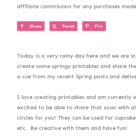
affiliate commission for any purchases made 
Share
Tweet
Pin
Today is a very rainy day here and we are s
create some springy printables and share th
a cue from my recent Spring posts and deli
I love creating printables and am currently
excited to be able to share that soon with al
circles for you! They can be used for cupcake
etc. Be creative with them and have fun!