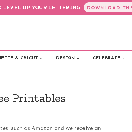
TO LEVEL UP YOUR LETTERING
DOWNLOAD THE
ETTE & CRICUT
DESIGN
CELEBRATE
ee Printables
sites, such as Amazon and we receive an