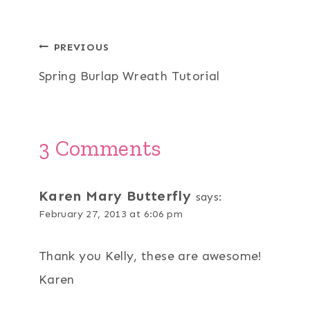
Post
PREVIOUS
Spring Burlap Wreath Tutorial
navigation
3 Comments
Karen Mary Butterfly
says:
February 27, 2013 at 6:06 pm
Thank you Kelly, these are awesome!
Karen