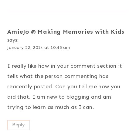
AmieJo @ Making Memories with Kids
says:
January 22, 2014 at 10:45 am
I really like how in your comment section it
tells what the person commenting has
reacently posted. Can you tell me how you
did that. I am new to blogging and am
trying to learn as much as I can.
Reply