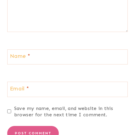
Name
*
Email
*
Save my name, email, and website in this
browser for the next time I comment.