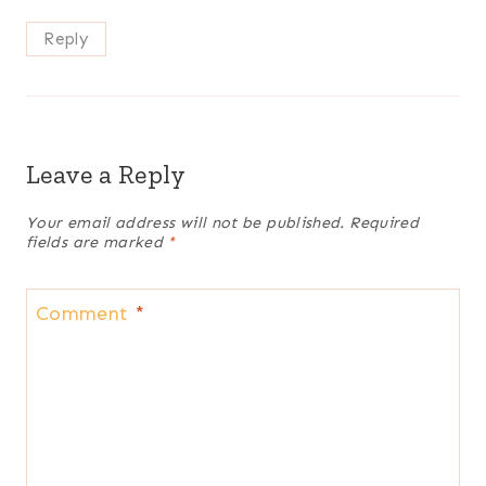
Reply
Leave a Reply
Your email address will not be published.
Required
fields are marked
*
Comment
*