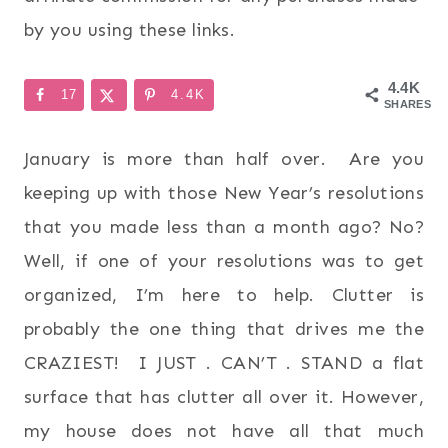
by you using these links.
4.4K
17
4.4K
SHARES
January is more than half over. Are you
keeping up with those New Year’s resolutions
that you made less than a month ago? No?
Well, if one of your resolutions was to get
organized, I’m here to help. Clutter is
probably the one thing that drives me the
CRAZIEST! I JUST . CAN’T . STAND a flat
surface that has clutter all over it. However,
my house does not have all that much