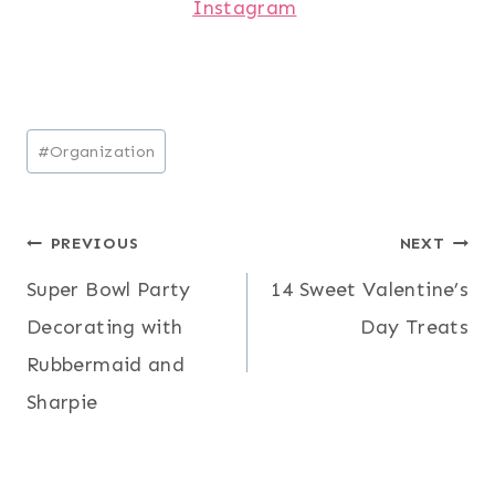
Instagram
Post
#
Organization
Tags:
Post
PREVIOUS
NEXT
Super Bowl Party
14 Sweet Valentine’s
navigation
Decorating with
Day Treats
Rubbermaid and
Sharpie