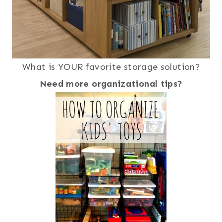
What is YOUR favorite storage solution?
Need more organizational tips?