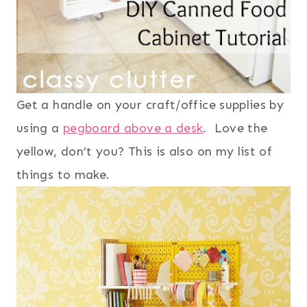
Get a handle on your craft/office supplies by
using a
pegboard above a desk
. Love the
yellow, don’t you? This is also on my list of
things to make.