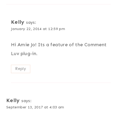
Kelly
says:
January 22, 2014 at 12:59 pm
Hi Amie Jo! Its a feature of the Comment
Luv plug-in.
Reply
Kelly
says:
September 13, 2017 at 4:03 am