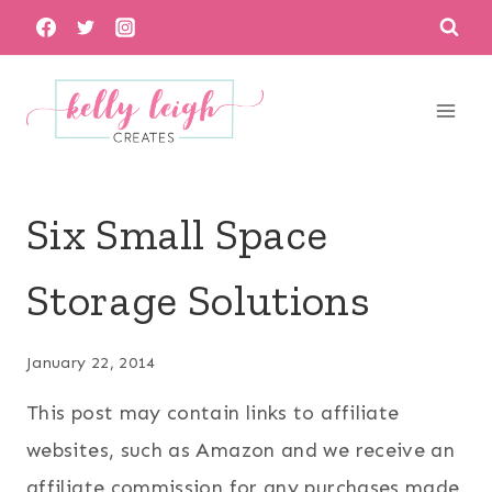
Skip
to
content
Six Small Space
Storage Solutions
January 22, 2014
This post may contain links to affiliate
websites, such as Amazon and we receive an
affiliate commission for any purchases made