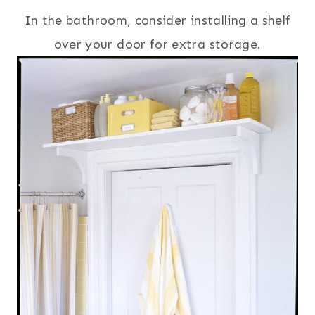
In the bathroom, consider installing a shelf
over your door for extra storage.