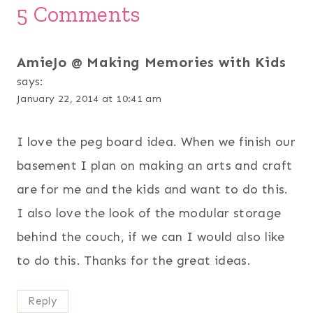
5 Comments
AmieJo @ Making Memories with Kids
says:
January 22, 2014 at 10:41 am
I love the peg board idea. When we finish our
basement I plan on making an arts and craft
are for me and the kids and want to do this.
I also love the look of the modular storage
behind the couch, if we can I would also like
to do this. Thanks for the great ideas.
Reply