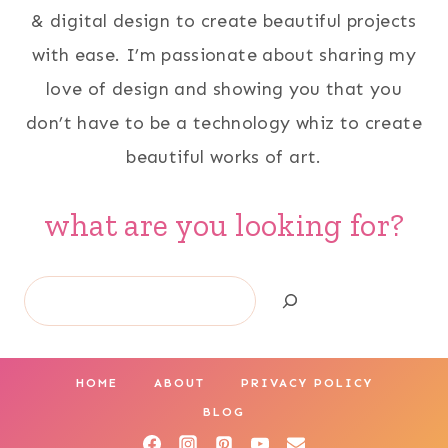
& digital design to create beautiful projects
with ease. I’m passionate about sharing my
love of design and showing you that you
don’t have to be a technology whiz to create
beautiful works of art.
what are you looking for?
Search
HOME
ABOUT
PRIVACY POLICY
BLOG