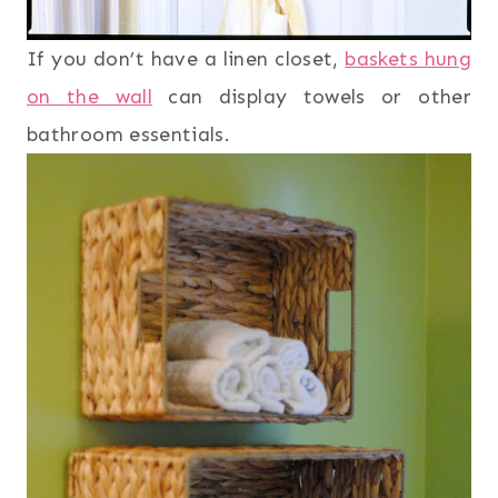
If you don’t have a linen closet,
baskets hung
on the wall
can display towels or other
bathroom essentials.