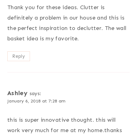
Thank you for these ideas. Clutter is
definitely a problem in our house and this is
the perfect inspiration to declutter. The wall
basket idea is my favorite.
Reply
Ashley
says:
January 6, 2018 at 7:28 am
this is super innovative thought. this will
work very much for me at my home.thanks