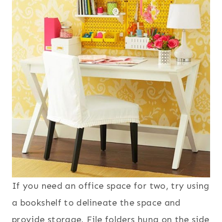
If you need an office space for two, try using
a bookshelf to delineate the space and
provide storage. File folders hung on the side