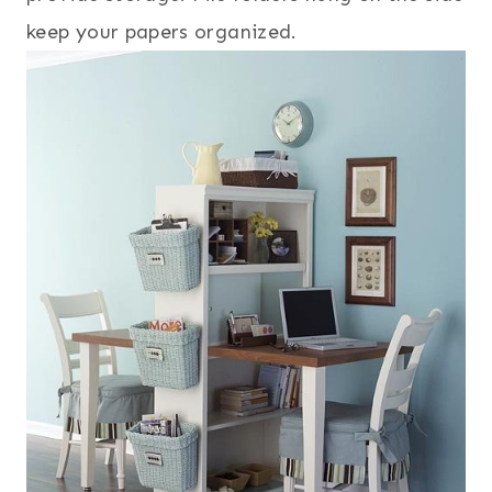
keep your papers organized.