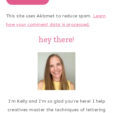
This site uses Akismet to reduce spam.
Learn
how your comment data is processed.
hey there!
I'm Kelly and I'm so glad you're here! I help
creatives master the techniques of lettering