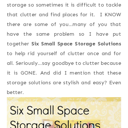
storage so sometimes it is difficult to tackle
that clutter and find places for it. I KNOW
there are some of you…many of you that
have the same problem so I have put
together
Six
Small Space Storage Solutions
to help rid yourself of clutter once and for
all. Seriously…say goodbye to clutter because
it is GONE. And did I mention that these
storage solutions are stylish and easy? Even
better.