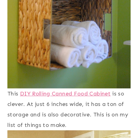
This
DIY Rolling Canned Food Cabinet
is so
clever. At just 6 inches wide, it has a ton of
storage and is also decorative. This is on my
list of things to make.