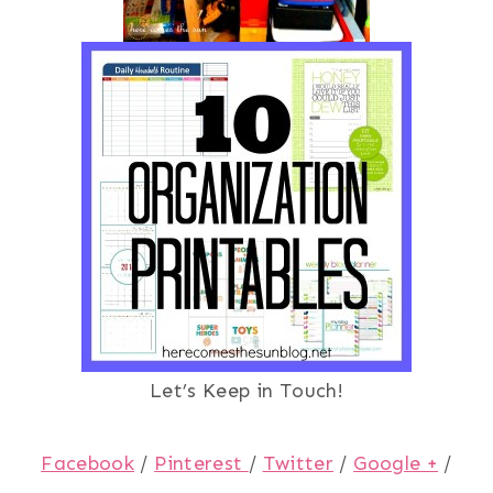
Let’s Keep in Touch!
Facebook
/
Pinterest
/
Twitter
/
Google +
/