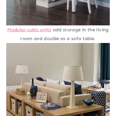
Modular cubic units
add storage in the living
room and double as a sofa table.