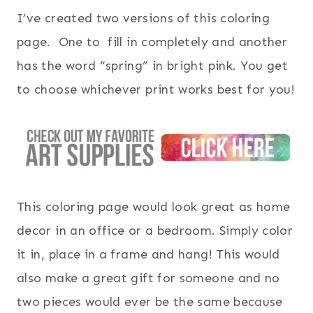
I’ve created two versions of this coloring
page. One to fill in completely and another
has the word “spring” in bright pink. You get
to choose whichever print works best for you!
This coloring page would look great as home
decor in an office or a bedroom. Simply color
it in, place in a frame and hang! This would
also make a great gift for someone and no
two pieces would ever be the same because