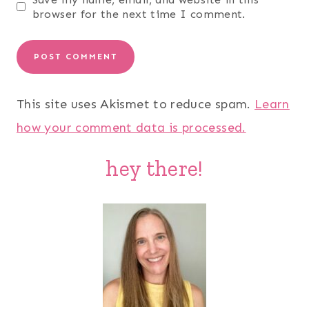
browser for the next time I comment.
This site uses Akismet to reduce spam.
Learn
how your comment data is processed.
hey there!