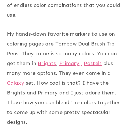
of endless color combinations that you could
use.
My hands-down favorite markers to use on
coloring pages are Tombow Dual Brush Tip
Pens. They come is so many colors. You can
get them in
Brights
,
Primary,
Pastels
plus
many more options. They even come in a
Galaxy
set. How cool is that? I have the
Brights and Primary and I just adore them.
I love how you can blend the colors together
to come up with some pretty spectacular
designs.