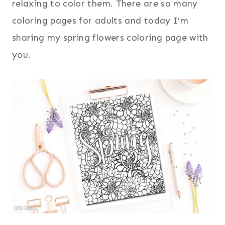
relaxing to color them. There are so many
coloring pages for adults and today I’m
sharing my spring flowers coloring page with
you.