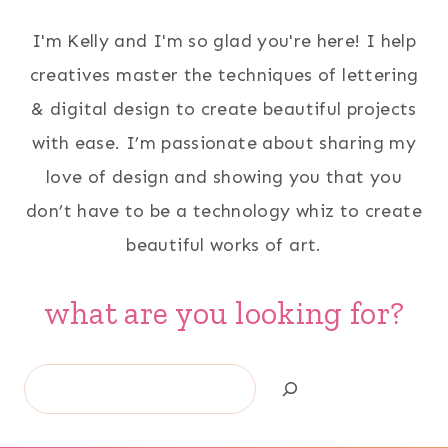
I'm Kelly and I'm so glad you're here! I help
creatives master the techniques of lettering
& digital design to create beautiful projects
with ease. I’m passionate about sharing my
love of design and showing you that you
don’t have to be a technology whiz to create
beautiful works of art.
what are you looking for?
Search