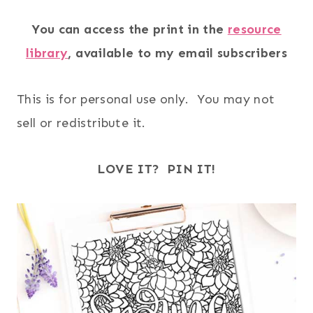
You can access the print in the
resource
library
, available to my email subscribers
This is for personal use only. You may not
sell or redistribute it.
LOVE IT? PIN IT!