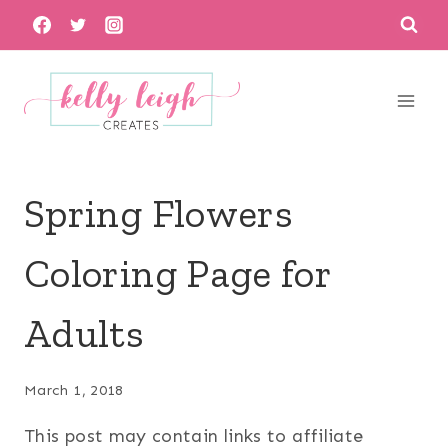
Skip
to
content
Spring Flowers
Coloring Page for
Adults
March 1, 2018
This post may contain links to affiliate