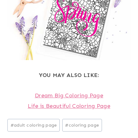
YOU MAY ALSO LIKE:
Dream Big Coloring Page
Life is Beautiful Coloring Page
Post
#
adult coloring page
#
coloring page
Tags: