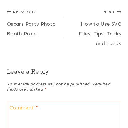
Post
PREVIOUS
NEXT
Oscars Party Photo
How to Use SVG
navigation
Booth Props
Files: Tips, Tricks
and Ideas
Leave a Reply
Your email address will not be published.
Required
fields are marked
*
Comment
*