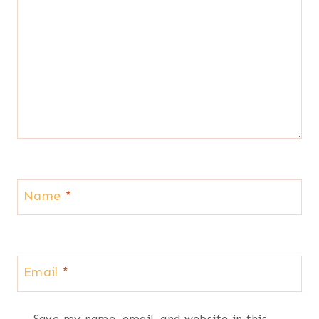
Name
*
Email
*
Save my name, email, and website in this