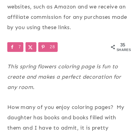
websites, such as Amazon and we receive an
affiliate commission for any purchases made
by you using these links.
35
7
28
SHARES
This spring flowers coloring page is fun to
create and makes a perfect decoration for
any room.
How many of you enjoy coloring pages? My
daughter has books and books filled with
them and I have to admit, it is pretty