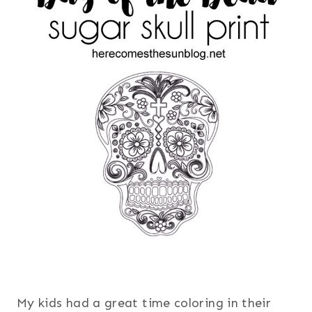
My kids had a great time coloring in their