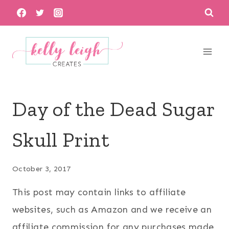
Skip
to
content
Day of the Dead Sugar
Skull Print
October 3, 2017
This post may contain links to affiliate
websites, such as Amazon and we receive an
affiliate commission for any purchases made