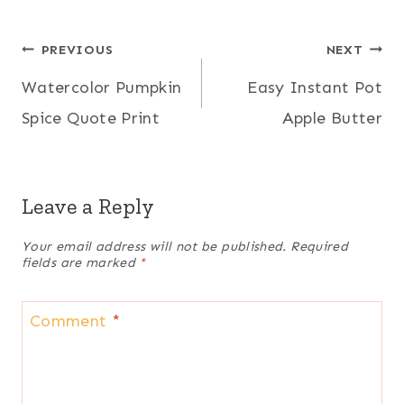
Post
PREVIOUS
NEXT
Watercolor Pumpkin
Easy Instant Pot
navigation
Spice Quote Print
Apple Butter
Leave a Reply
Your email address will not be published.
Required
fields are marked
*
Comment
*