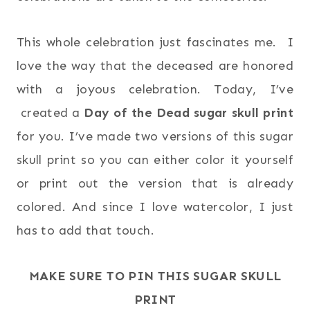
This whole celebration just fascinates me. I
love the way that the deceased are honored
with a joyous celebration. Today, I’ve
created a
Day of the Dead sugar skull print
for you. I’ve made two versions of this sugar
skull print so you can either color it yourself
or print out the version that is already
colored. And since I love watercolor, I just
has to add that touch.
MAKE SURE TO PIN THIS SUGAR SKULL
PRINT