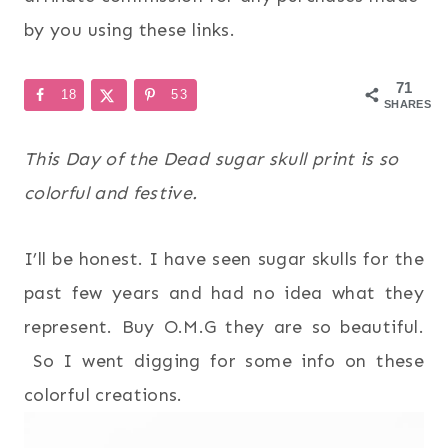
by you using these links.
71
18
53
SHARES
This Day of the Dead sugar skull print is so
colorful and festive.
I’ll be honest. I have seen sugar skulls for the
past few years and had no idea what they
represent. Buy O.M.G they are so beautiful.
So I went digging for some info on these
colorful creations.