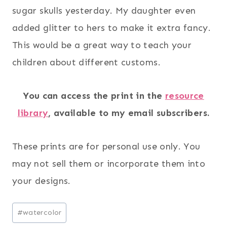
sugar skulls yesterday. My daughter even
added glitter to hers to make it extra fancy.
This would be a great way to teach your
children about different customs.
You can access the print in the
resource
library
, available to my email subscribers.
These prints are for personal use only. You
may not sell them or incorporate them into
your designs.
Post
#
watercolor
Tags: