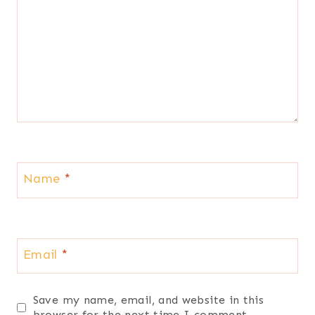
Name
*
Email
*
Save my name, email, and website in this
browser for the next time I comment.