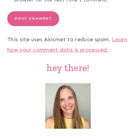
This site uses Akismet to reduce spam.
Learn
how your comment data is processed.
hey there!