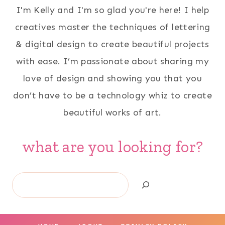
I'm Kelly and I'm so glad you're here! I help
creatives master the techniques of lettering
& digital design to create beautiful projects
with ease. I’m passionate about sharing my
love of design and showing you that you
don’t have to be a technology whiz to create
beautiful works of art.
what are you looking for?
Search