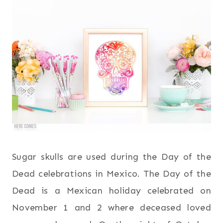
Sugar skulls are used during the Day of the
Dead celebrations in Mexico. The Day of the
Dead is a Mexican holiday celebrated on
November 1 and 2 where deceased loved