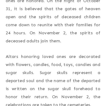
ones are honored. On the night of October
31, it is believed that the gates of heaven
open and the spirits of deceased children
come down to reunite with their families for
24 hours. On November 2, the spirits of
deceased adults join them.
Altars honoring loved ones are decorated
with flowers, candles, food, toys, candies and
sugar skulls. Sugar skulls represent a
departed soul and the name of the departed
is written on the sugar skull forehead to
honor their return. On November 2, the
celebrations are taken to the cemeteries.