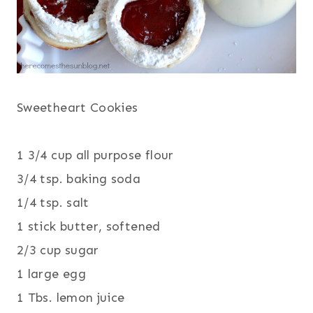
Sweetheart Cookies
1 3/4 cup all purpose flour
3/4 tsp. baking soda
1/4 tsp. salt
1 stick butter, softened
2/3 cup sugar
1 large egg
1 Tbs. lemon juice