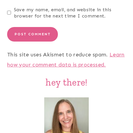
Save my name, email, and website in this
browser for the next time I comment.
This site uses Akismet to reduce spam.
Learn
how your comment data is processed.
hey there!