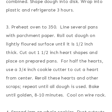
combined. Shape dough into disk. Wrap into
plastic and refrigerate 3 hours.
3. Preheat oven to 350. Line several pans
with parchment paper. Roll out dough on
lightly floured surface until it is 1/2 inch
thick. Cut out 1 1/2 inch heart shapes and
place on prepared pans. For half the hearts,
use a 3/4 inch cookie cutter to cut a heart
from center. Reroll these hearts and other
scraps; repeat until all dough is used. Bake
until golden, 8-10 minutes. Cool on wire rack.
4. Spread jam on whole cookies. Dust cutouts