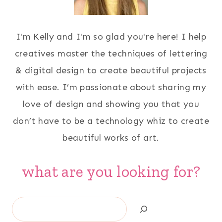
I'm Kelly and I'm so glad you're here! I help
creatives master the techniques of lettering
& digital design to create beautiful projects
with ease. I’m passionate about sharing my
love of design and showing you that you
don’t have to be a technology whiz to create
beautiful works of art.
what are you looking for?
Search