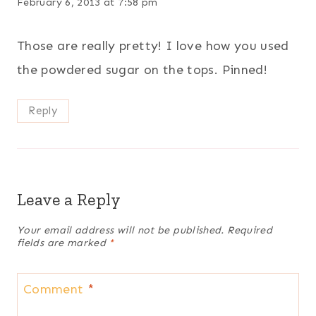
February 6, 2013 at 7:58 pm
Those are really pretty! I love how you used
the powdered sugar on the tops. Pinned!
Reply
Leave a Reply
Your email address will not be published.
Required
fields are marked
*
Comment
*