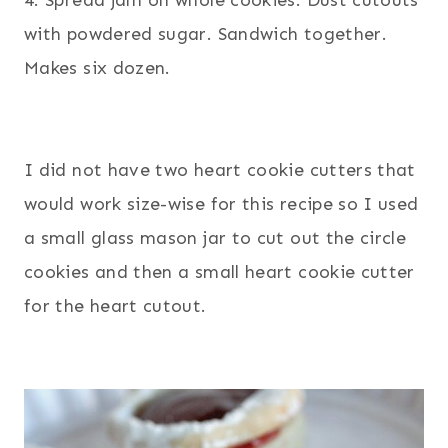
with powdered sugar. Sandwich together.
Makes six dozen.
I did not have two heart cookie cutters that
would work size-wise for this recipe so I used
a small glass mason jar to cut out the circle
cookies and then a small heart cookie cutter
for the heart cutout.