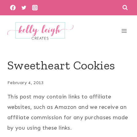
Skip
to
content
Sweetheart Cookies
February 4, 2013
This post may contain links to affiliate
websites, such as Amazon and we receive an
affiliate commission for any purchases made
by you using these links.