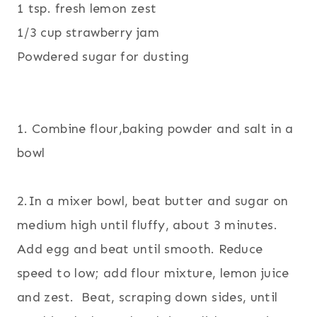
1 tsp. fresh lemon zest
1/3 cup strawberry jam
Powdered sugar for dusting
1. Combine flour,baking powder and salt in a
bowl
2.In a mixer bowl, beat butter and sugar on
medium high until fluffy, about 3 minutes.
Add egg and beat until smooth. Reduce
speed to low; add flour mixture, lemon juice
and zest. Beat, scraping down sides, until