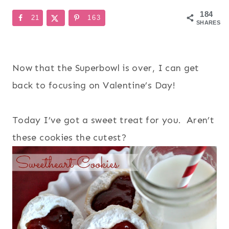
184
21
163
SHARES
Now that the Superbowl is over, I can get
back to focusing on Valentine’s Day!
Today I’ve got a sweet treat for you. Aren’t
these cookies the cutest?