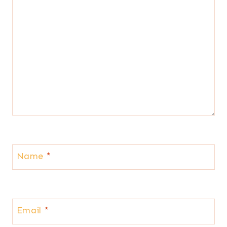
Name
*
Email
*