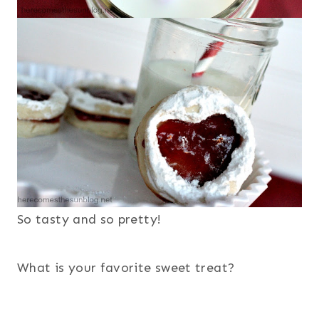
So tasty and so pretty!
What is your favorite sweet treat?