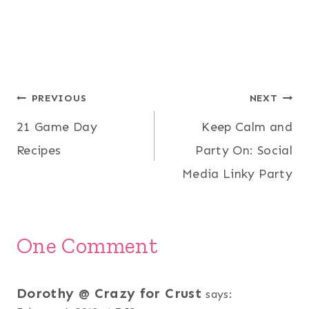
Post
PREVIOUS
NEXT
21 Game Day
Keep Calm and
navigation
Recipes
Party On: Social
Media Linky Party
One Comment
Dorothy @ Crazy for Crust
says: