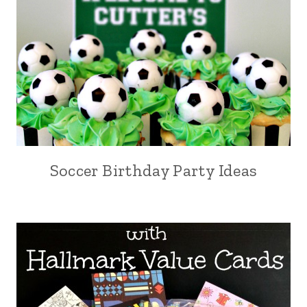
Soccer Birthday Party Ideas