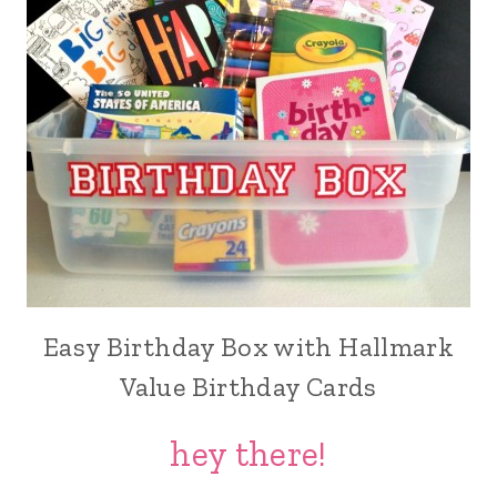
Easy Birthday Box with Hallmark
Value Birthday Cards
hey there!