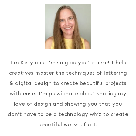
I'm Kelly and I'm so glad you're here! I help
creatives master the techniques of lettering
& digital design to create beautiful projects
with ease. I’m passionate about sharing my
love of design and showing you that you
don’t have to be a technology whiz to create
beautiful works of art.