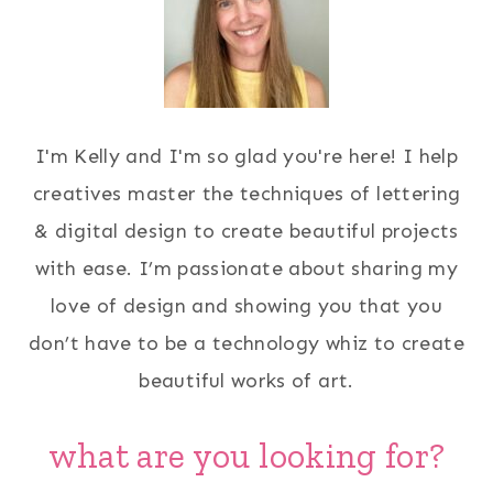
I'm Kelly and I'm so glad you're here! I help
creatives master the techniques of lettering
& digital design to create beautiful projects
with ease. I’m passionate about sharing my
love of design and showing you that you
don’t have to be a technology whiz to create
beautiful works of art.
what are you looking for?