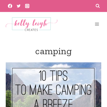
Skip
to
content
camping