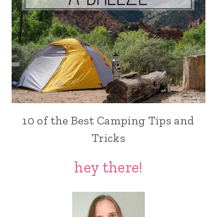
10 of the Best Camping Tips and
Tricks
hey there!