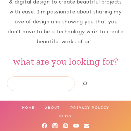
& digital design to create beautiful projects
with ease. I’m passionate about sharing my
love of design and showing you that you
don’t have to be a technology whiz to create
beautiful works of art.
what are you looking for?
Search
HOME
ABOUT
PRIVACY POLICY
BLOG