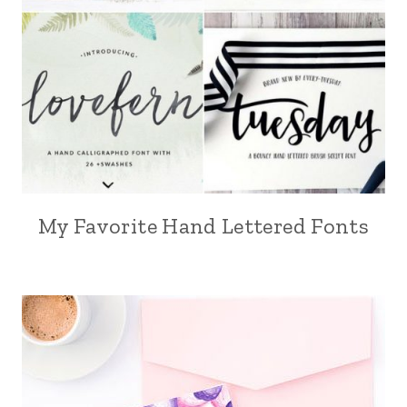
My Favorite Hand Lettered Fonts