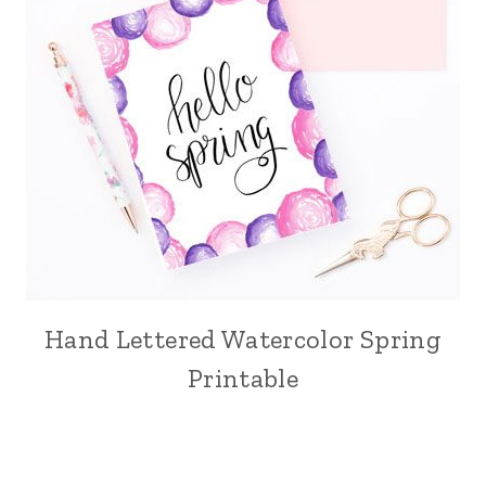
Hand Lettered Watercolor Spring
Printable