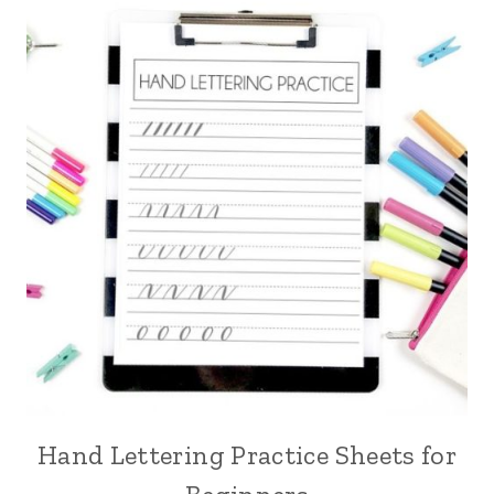
Hand Lettering Practice Sheets for