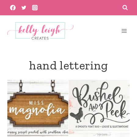
Skip
to
content
hand lettering