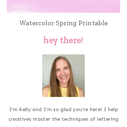
Watercolor Spring Printable
hey there!
I'm Kelly and I'm so glad you're here! I help
creatives master the techniques of lettering