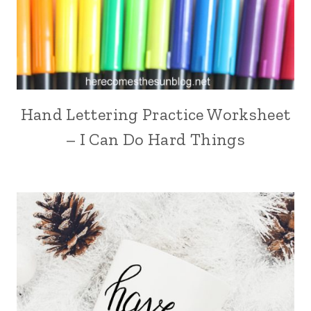
Hand Lettering Practice Worksheet
– I Can Do Hard Things