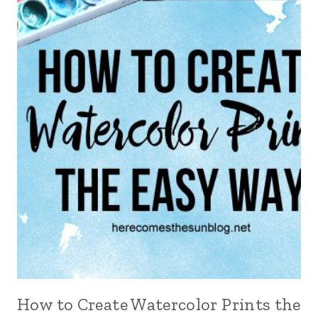
How to Create Watercolor Prints the