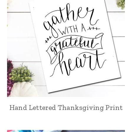
Hand Lettered Thanksgiving Print