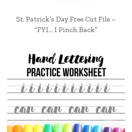
St. Patrick’s Day Free Cut File –
“FYI… I Pinch Back”