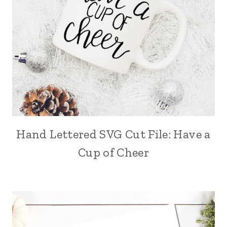
Hand Lettered SVG Cut File: Have a
Cup of Cheer