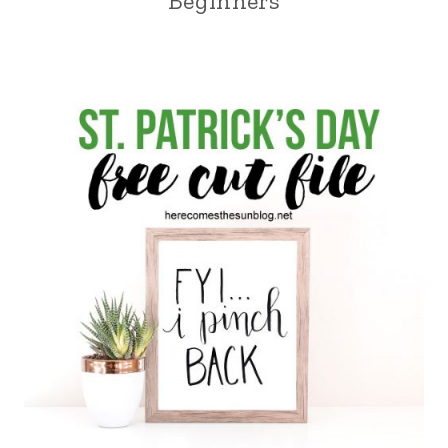
Beginners