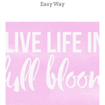
Easy Way