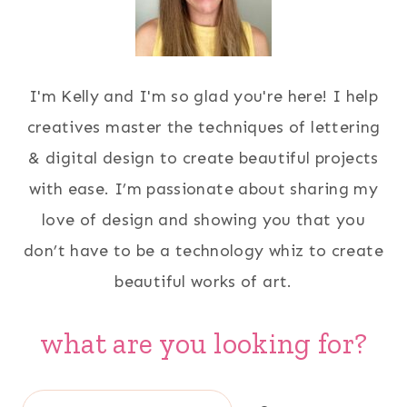
I'm Kelly and I'm so glad you're here! I help
creatives master the techniques of lettering
& digital design to create beautiful projects
with ease. I’m passionate about sharing my
love of design and showing you that you
don’t have to be a technology whiz to create
beautiful works of art.
what are you looking for?
Search