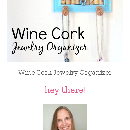
Wine Cork Jewelry Organizer
hey there!